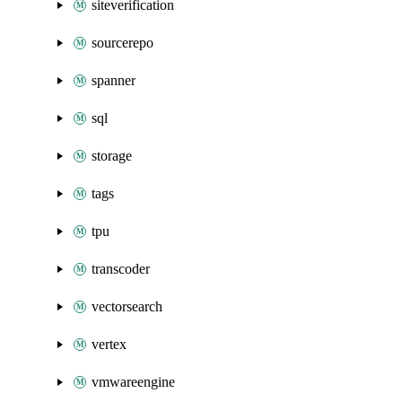
siteverification
sourcerepo
spanner
sql
storage
tags
tpu
transcoder
vectorsearch
vertex
vmwareengine