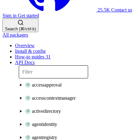
25.5K
Contact us
Sign in
Get started
Search (⌘/ctrl-k)
All packages
Overview
Install & config
How-to guides
31
API Docs
accessapproval
accesscontextmanager
activedirectory
agentidentity
agentregistry