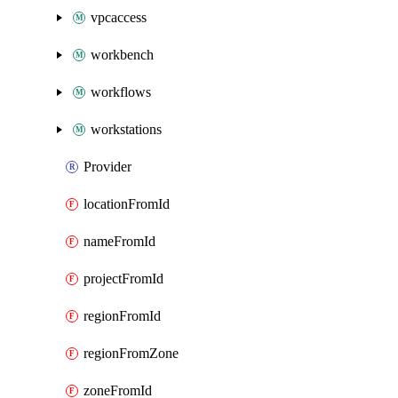
vpcaccess
workbench
workflows
workstations
Provider
locationFromId
nameFromId
projectFromId
regionFromId
regionFromZone
zoneFromId