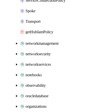
ServiceConnectionPolicy
Spoke
Transport
getHubIamPolicy
networkmanagement
networksecurity
networkservices
notebooks
observability
oracledatabase
organizations