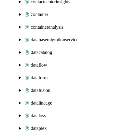
contactcenterinsights
container
containeranalysis
databasemigrationservice
datacatalog
dataflow
dataform
datafusion
datalineage
dataloss
dataplex