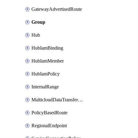
GatewayAdvertisedRoute
Group
Hub
HubIamBinding
HubIamMember
HubIamPolicy
InternalRange
MulticloudDataTransferConfig
PolicyBasedRoute
RegionalEndpoint