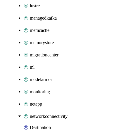
lustre
managedkafka
memcache
memorystore
migrationcenter
ml
modelarmor
monitoring
netapp
networkconnectivity
Destination