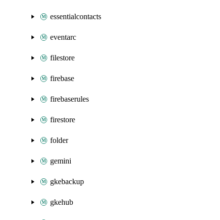
essentialcontacts
eventarc
filestore
firebase
firebaserules
firestore
folder
gemini
gkebackup
gkehub