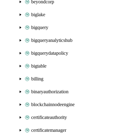
beyondcorp
biglake
bigquery
bigqueryanalyticshub
bigquerydatapolicy
bigtable
billing
binaryauthorization
blockchainnodeengine
certificateauthority
certificatemanager