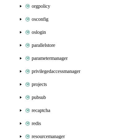
orgpolicy
osconfig
oslogin
parallelstore
parametermanager
privilegedaccessmanager
projects
pubsub
recaptcha
redis
resourcemanager