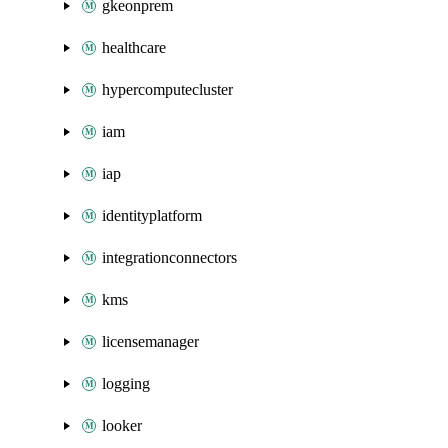
gkeonprem
healthcare
hypercomputecluster
iam
iap
identityplatform
integrationconnectors
kms
licensemanager
logging
looker