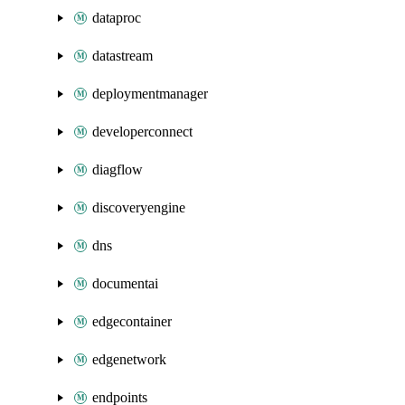
dataproc
datastream
deploymentmanager
developerconnect
diagflow
discoveryengine
dns
documentai
edgecontainer
edgenetwork
endpoints