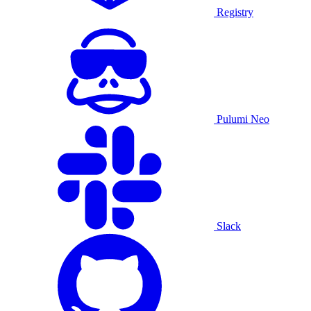
Registry
Pulumi Neo
Slack