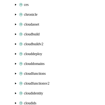
ces
chronicle
cloudasset
cloudbuild
cloudbuildv2
clouddeploy
clouddomains
cloudfunctions
cloudfunctionsv2
cloudidentity
cloudids