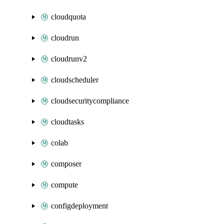
cloudquota
cloudrun
cloudrunv2
cloudscheduler
cloudsecuritycompliance
cloudtasks
colab
composer
compute
configdeployment