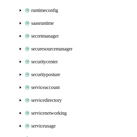
runtimeconfig
saasruntime
secretmanager
securesourcemanager
securitycenter
securityposture
serviceaccount
servicedirectory
servicenetworking
serviceusage