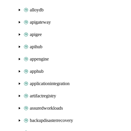
alloydb
apigateway
apigee
apihub
appengine
apphub
applicationintegration
artifactregistry
assuredworkloads
backupdisasterrecovery