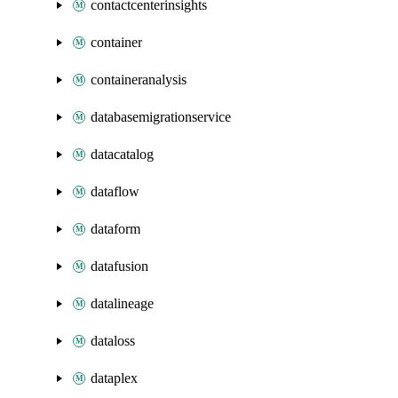
contactcenterinsights
container
containeranalysis
databasemigrationservice
datacatalog
dataflow
dataform
datafusion
datalineage
dataloss
dataplex