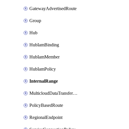
GatewayAdvertisedRoute
Group
Hub
HubIamBinding
HubIamMember
HubIamPolicy
InternalRange
MulticloudDataTransferConfig
PolicyBasedRoute
RegionalEndpoint