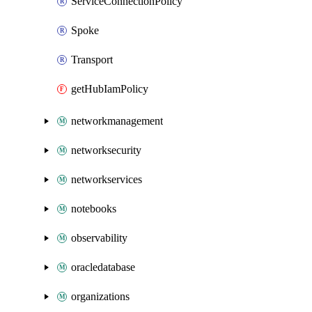
ServiceConnectionPolicy
Spoke
Transport
getHubIamPolicy
networkmanagement
networksecurity
networkservices
notebooks
observability
oracledatabase
organizations