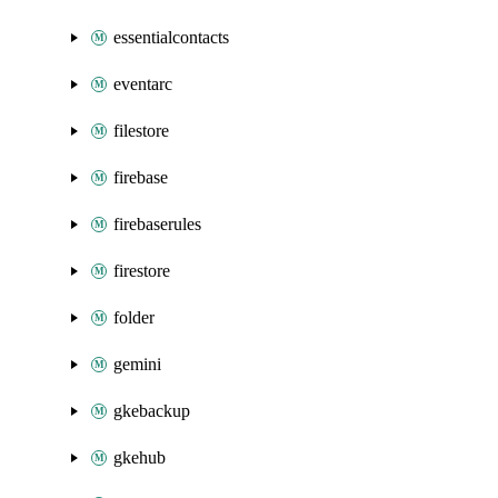
essentialcontacts
eventarc
filestore
firebase
firebaserules
firestore
folder
gemini
gkebackup
gkehub