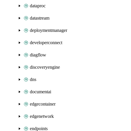
dataproc
datastream
deploymentmanager
developerconnect
diagflow
discoveryengine
dns
documentai
edgecontainer
edgenetwork
endpoints