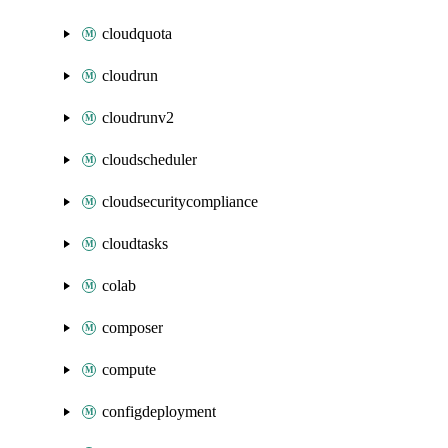
cloudquota
cloudrun
cloudrunv2
cloudscheduler
cloudsecuritycompliance
cloudtasks
colab
composer
compute
configdeployment