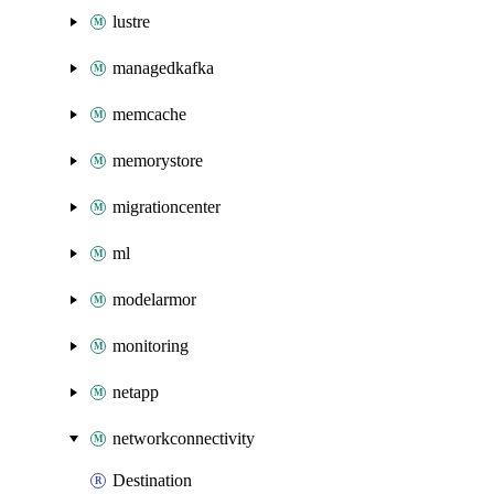
lustre
managedkafka
memcache
memorystore
migrationcenter
ml
modelarmor
monitoring
netapp
networkconnectivity
Destination