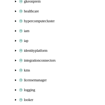
gkeonprem
healthcare
hypercomputecluster
iam
iap
identityplatform
integrationconnectors
kms
licensemanager
logging
looker