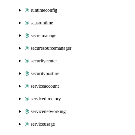
runtimeconfig
saasruntime
secretmanager
securesourcemanager
securitycenter
securityposture
serviceaccount
servicedirectory
servicenetworking
serviceusage