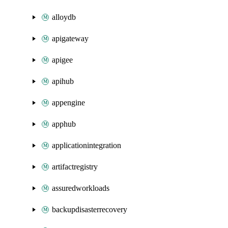
alloydb
apigateway
apigee
apihub
appengine
apphub
applicationintegration
artifactregistry
assuredworkloads
backupdisasterrecovery