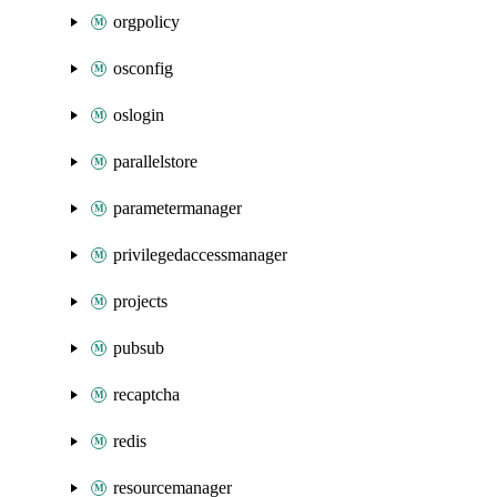
orgpolicy
osconfig
oslogin
parallelstore
parametermanager
privilegedaccessmanager
projects
pubsub
recaptcha
redis
resourcemanager