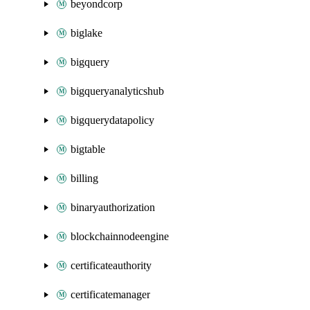
beyondcorp
biglake
bigquery
bigqueryanalyticshub
bigquerydatapolicy
bigtable
billing
binaryauthorization
blockchainnodeengine
certificateauthority
certificatemanager