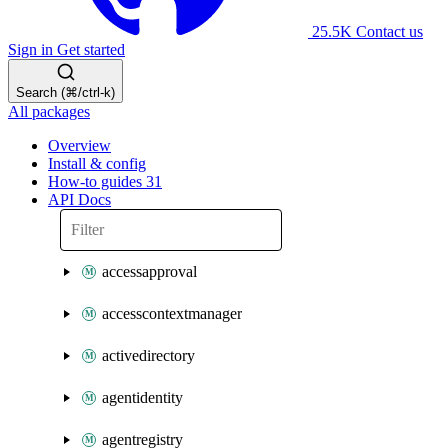
25.5K
Contact us
Sign in
Get started
Search (⌘/ctrl-k)
All packages
Overview
Install & config
How-to guides
31
API Docs
accessapproval
accesscontextmanager
activedirectory
agentidentity
agentregistry