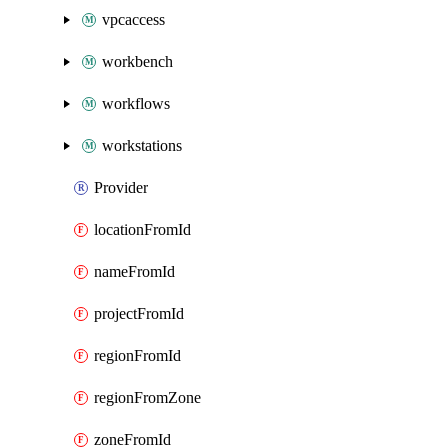
vpcaccess
workbench
workflows
workstations
Provider
locationFromId
nameFromId
projectFromId
regionFromId
regionFromZone
zoneFromId