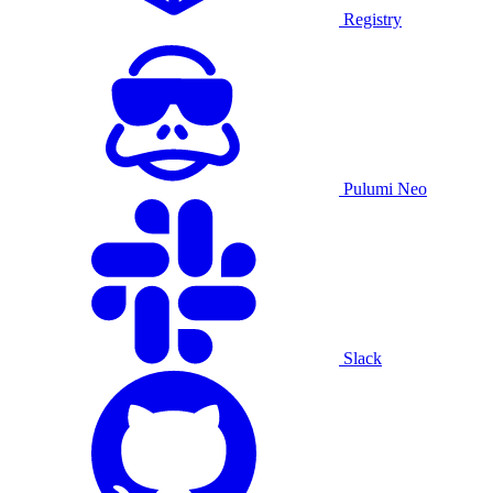
Registry
Pulumi Neo
Slack