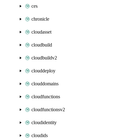
ces
chronicle
cloudasset
cloudbuild
cloudbuildv2
clouddeploy
clouddomains
cloudfunctions
cloudfunctionsv2
cloudidentity
cloudids