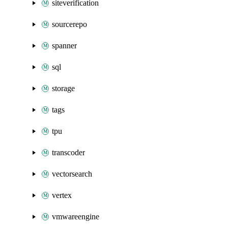
siteverification
sourcerepo
spanner
sql
storage
tags
tpu
transcoder
vectorsearch
vertex
vmwareengine