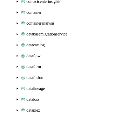
contactcenterinsights
container
containeranalysis
databasemigrationservice
datacatalog
dataflow
dataform
datafusion
datalineage
dataloss
dataplex