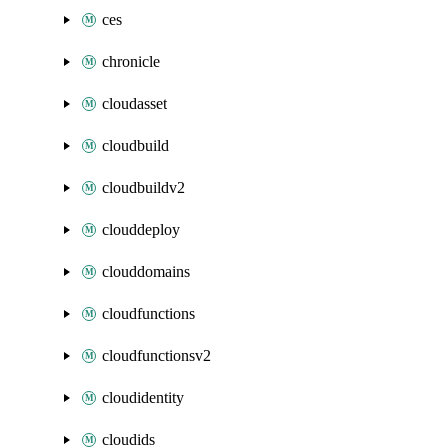
ces
chronicle
cloudasset
cloudbuild
cloudbuildv2
clouddeploy
clouddomains
cloudfunctions
cloudfunctionsv2
cloudidentity
cloudids