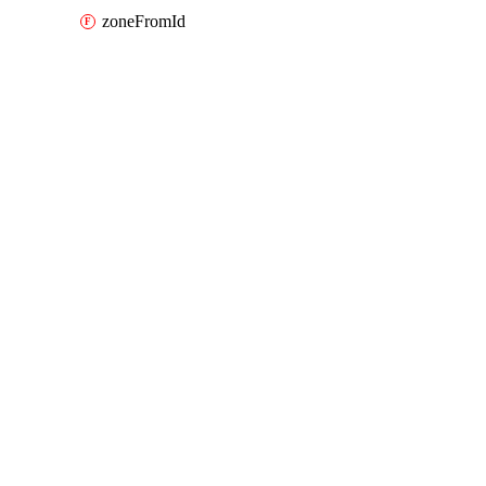
zoneFromId