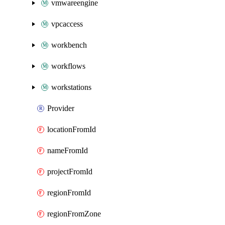
vmwareengine
vpcaccess
workbench
workflows
workstations
Provider
locationFromId
nameFromId
projectFromId
regionFromId
regionFromZone