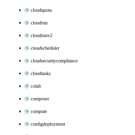
cloudquota
cloudrun
cloudrunv2
cloudscheduler
cloudsecuritycompliance
cloudtasks
colab
composer
compute
configdeployment