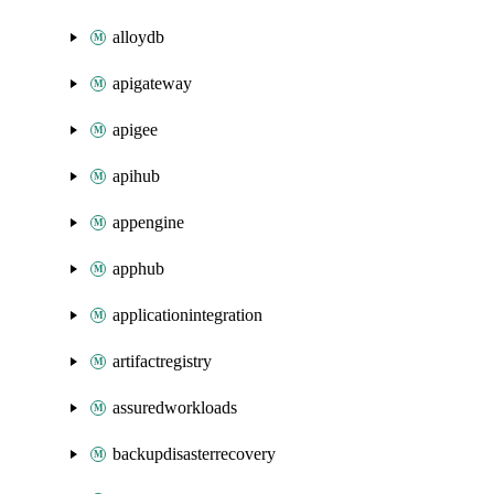
alloydb
apigateway
apigee
apihub
appengine
apphub
applicationintegration
artifactregistry
assuredworkloads
backupdisasterrecovery