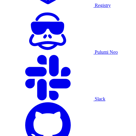
Registry
Pulumi Neo
Slack