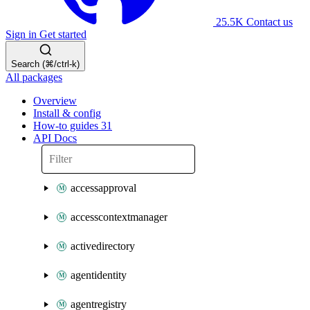
25.5K
Contact us
Sign in
Get started
Search (⌘/ctrl-k)
All packages
Overview
Install & config
How-to guides
31
API Docs
accessapproval
accesscontextmanager
activedirectory
agentidentity
agentregistry