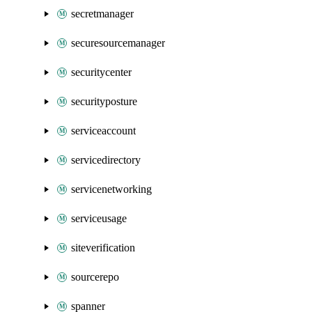
secretmanager
securesourcemanager
securitycenter
securityposture
serviceaccount
servicedirectory
servicenetworking
serviceusage
siteverification
sourcerepo
spanner