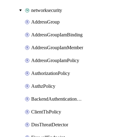
networksecurity
AddressGroup
AddressGroupIamBinding
AddressGroupIamMember
AddressGroupIamPolicy
AuthorizationPolicy
AuthzPolicy
BackendAuthenticationConfig
ClientTlsPolicy
DnsThreatDetector