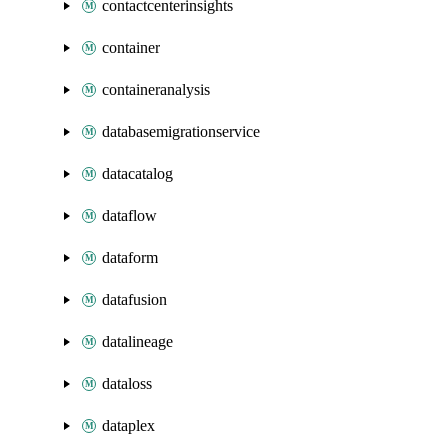
contactcenterinsights
container
containeranalysis
databasemigrationservice
datacatalog
dataflow
dataform
datafusion
datalineage
dataloss
dataplex