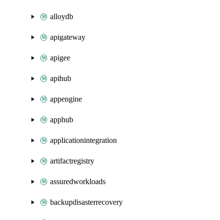
alloydb
apigateway
apigee
apihub
appengine
apphub
applicationintegration
artifactregistry
assuredworkloads
backupdisasterrecovery