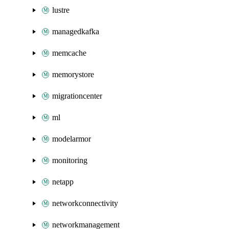
lustre
managedkafka
memcache
memorystore
migrationcenter
ml
modelarmor
monitoring
netapp
networkconnectivity
networkmanagement