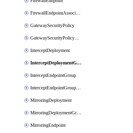
FirewallEndpoint
FirewallEndpointAssociation
GatewaySecurityPolicy
GatewaySecurityPolicyRule
InterceptDeployment
InterceptDeploymentGroup
InterceptEndpointGroup
InterceptEndpointGroupAssociation
MirroringDeployment
MirroringDeploymentGroup
MirroringEndpoint