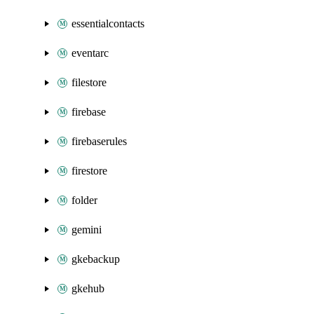
essentialcontacts
eventarc
filestore
firebase
firebaserules
firestore
folder
gemini
gkebackup
gkehub