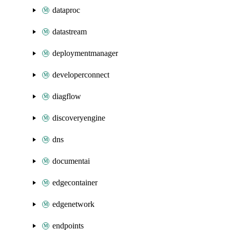
dataproc
datastream
deploymentmanager
developerconnect
diagflow
discoveryengine
dns
documentai
edgecontainer
edgenetwork
endpoints