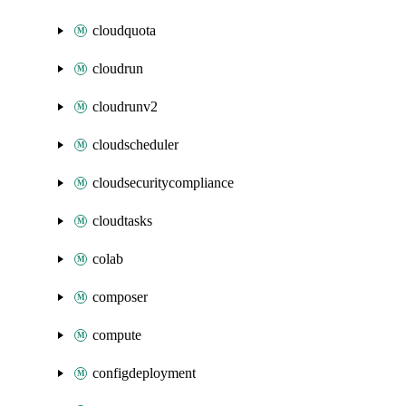
cloudquota
cloudrun
cloudrunv2
cloudscheduler
cloudsecuritycompliance
cloudtasks
colab
composer
compute
configdeployment