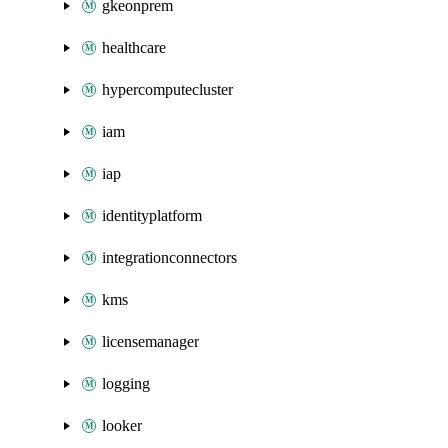
gkeonprem
healthcare
hypercomputecluster
iam
iap
identityplatform
integrationconnectors
kms
licensemanager
logging
looker