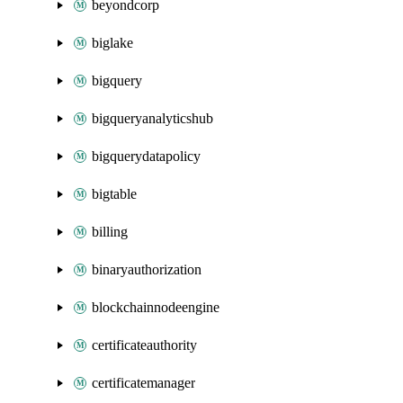
beyondcorp
biglake
bigquery
bigqueryanalyticshub
bigquerydatapolicy
bigtable
billing
binaryauthorization
blockchainnodeengine
certificateauthority
certificatemanager