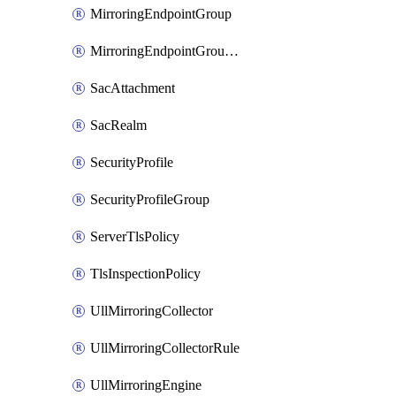
MirroringEndpointGroup
MirroringEndpointGroupAssociation
SacAttachment
SacRealm
SecurityProfile
SecurityProfileGroup
ServerTlsPolicy
TlsInspectionPolicy
UllMirroringCollector
UllMirroringCollectorRule
UllMirroringEngine