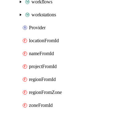
workflows
workstations
Provider
locationFromId
nameFromId
projectFromId
regionFromId
regionFromZone
zoneFromId