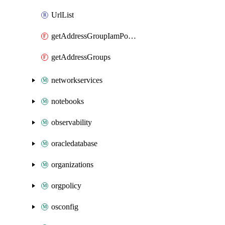
UrlList
getAddressGroupIamPolicy
getAddressGroups
networkservices
notebooks
observability
oracledatabase
organizations
orgpolicy
osconfig