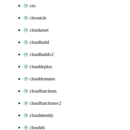
ces
chronicle
cloudasset
cloudbuild
cloudbuildv2
clouddeploy
clouddomains
cloudfunctions
cloudfunctionsv2
cloudidentity
cloudids