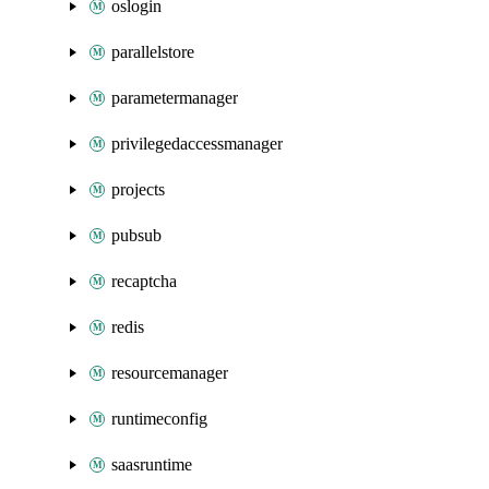
oslogin
parallelstore
parametermanager
privilegedaccessmanager
projects
pubsub
recaptcha
redis
resourcemanager
runtimeconfig
saasruntime