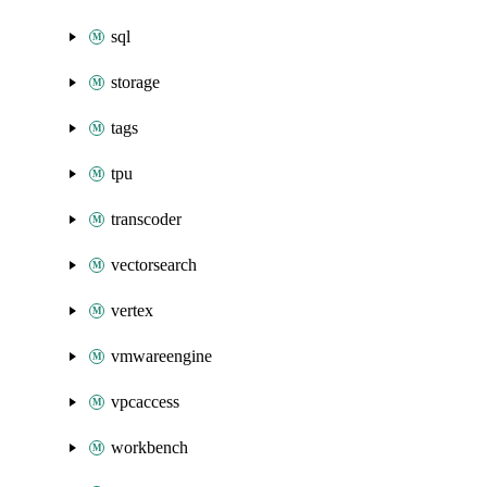
sql
storage
tags
tpu
transcoder
vectorsearch
vertex
vmwareengine
vpcaccess
workbench