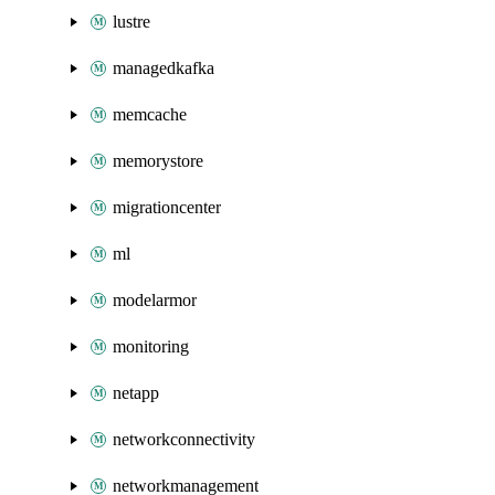
lustre
managedkafka
memcache
memorystore
migrationcenter
ml
modelarmor
monitoring
netapp
networkconnectivity
networkmanagement