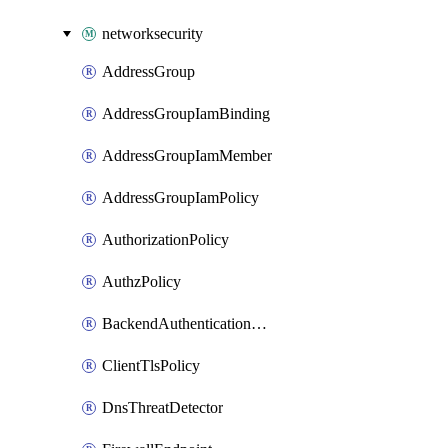
networksecurity
AddressGroup
AddressGroupIamBinding
AddressGroupIamMember
AddressGroupIamPolicy
AuthorizationPolicy
AuthzPolicy
BackendAuthenticationConfig
ClientTlsPolicy
DnsThreatDetector