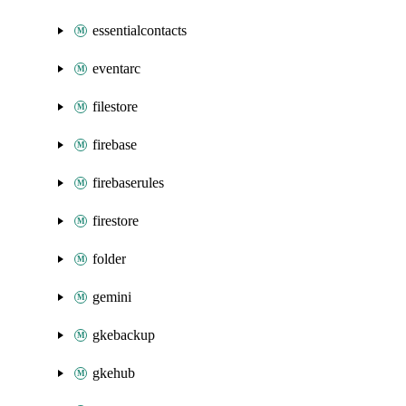
essentialcontacts
eventarc
filestore
firebase
firebaserules
firestore
folder
gemini
gkebackup
gkehub