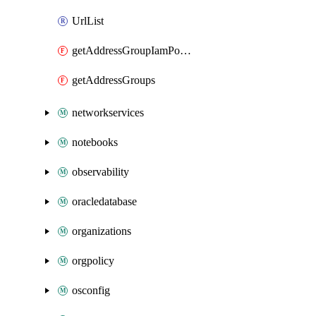
UrlList
getAddressGroupIamPolicy
getAddressGroups
networkservices
notebooks
observability
oracledatabase
organizations
orgpolicy
osconfig