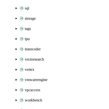
sql
storage
tags
tpu
transcoder
vectorsearch
vertex
vmwareengine
vpcaccess
workbench