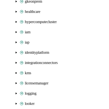
gkeonprem
healthcare
hypercomputecluster
iam
iap
identityplatform
integrationconnectors
kms
licensemanager
logging
looker