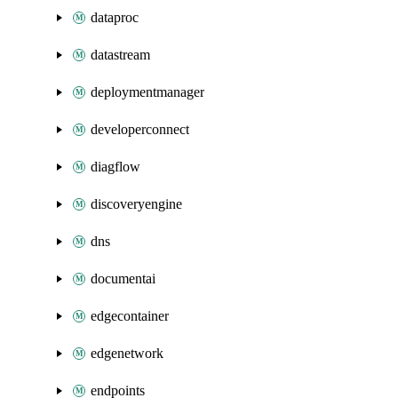
dataproc
datastream
deploymentmanager
developerconnect
diagflow
discoveryengine
dns
documentai
edgecontainer
edgenetwork
endpoints