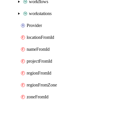
workflows
workstations
Provider
locationFromId
nameFromId
projectFromId
regionFromId
regionFromZone
zoneFromId