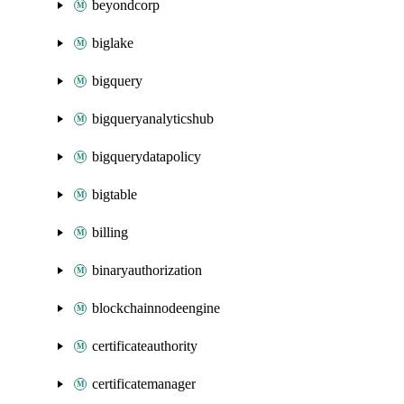
beyondcorp
biglake
bigquery
bigqueryanalyticshub
bigquerydatapolicy
bigtable
billing
binaryauthorization
blockchainnodeengine
certificateauthority
certificatemanager