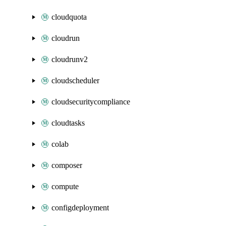
cloudquota
cloudrun
cloudrunv2
cloudscheduler
cloudsecuritycompliance
cloudtasks
colab
composer
compute
configdeployment