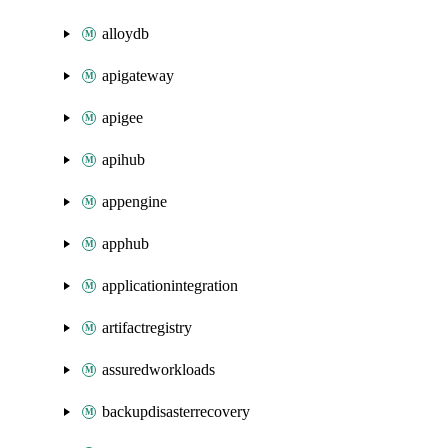
alloydb
apigateway
apigee
apihub
appengine
apphub
applicationintegration
artifactregistry
assuredworkloads
backupdisasterrecovery