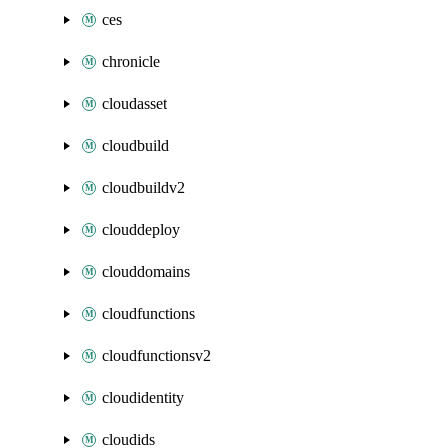
ces
chronicle
cloudasset
cloudbuild
cloudbuildv2
clouddeploy
clouddomains
cloudfunctions
cloudfunctionsv2
cloudidentity
cloudids