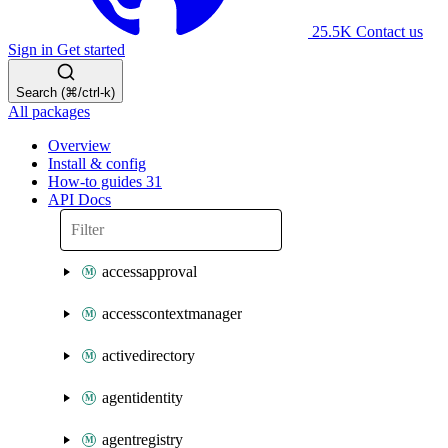
25.5K
Contact us
Sign in
Get started
Search (⌘/ctrl-k)
All packages
Overview
Install & config
How-to guides
31
API Docs
accessapproval
accesscontextmanager
activedirectory
agentidentity
agentregistry