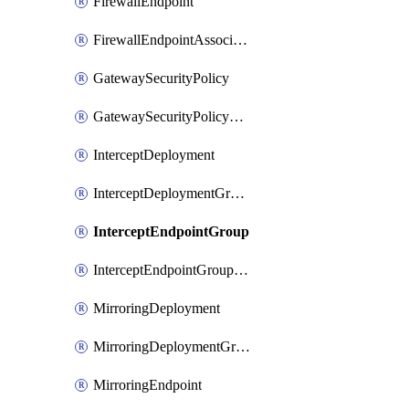
FirewallEndpoint
FirewallEndpointAssociation
GatewaySecurityPolicy
GatewaySecurityPolicyRule
InterceptDeployment
InterceptDeploymentGroup
InterceptEndpointGroup
InterceptEndpointGroupAssociation
MirroringDeployment
MirroringDeploymentGroup
MirroringEndpoint