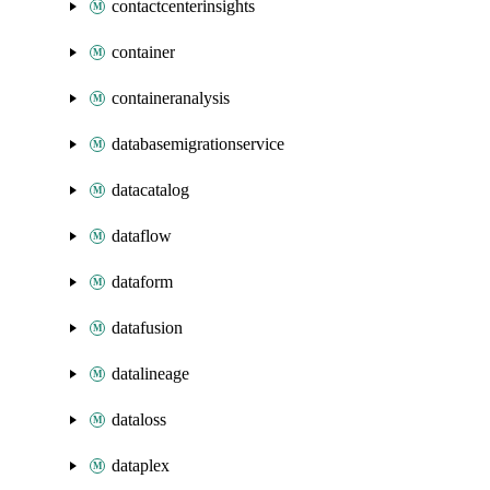
contactcenterinsights
container
containeranalysis
databasemigrationservice
datacatalog
dataflow
dataform
datafusion
datalineage
dataloss
dataplex