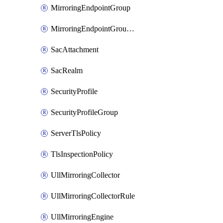
MirroringEndpointGroup
MirroringEndpointGroupAssociation
SacAttachment
SacRealm
SecurityProfile
SecurityProfileGroup
ServerTlsPolicy
TlsInspectionPolicy
UllMirroringCollector
UllMirroringCollectorRule
UllMirroringEngine