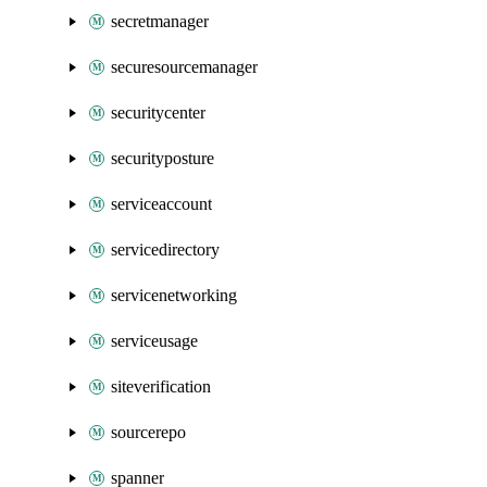
secretmanager
securesourcemanager
securitycenter
securityposture
serviceaccount
servicedirectory
servicenetworking
serviceusage
siteverification
sourcerepo
spanner