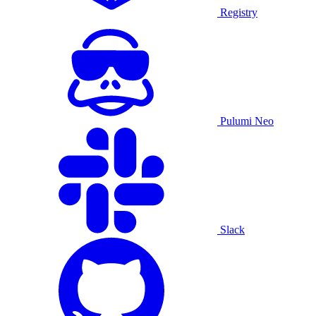
Registry
Pulumi Neo
Slack