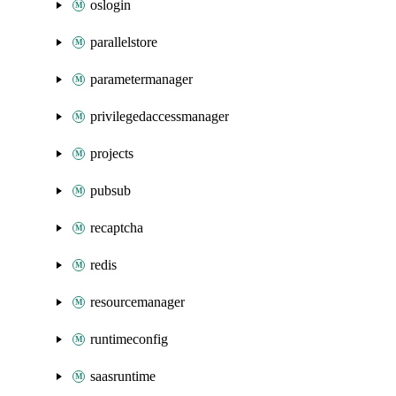
oslogin
parallelstore
parametermanager
privilegedaccessmanager
projects
pubsub
recaptcha
redis
resourcemanager
runtimeconfig
saasruntime