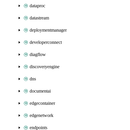
dataproc
datastream
deploymentmanager
developerconnect
diagflow
discoveryengine
dns
documentai
edgecontainer
edgenetwork
endpoints