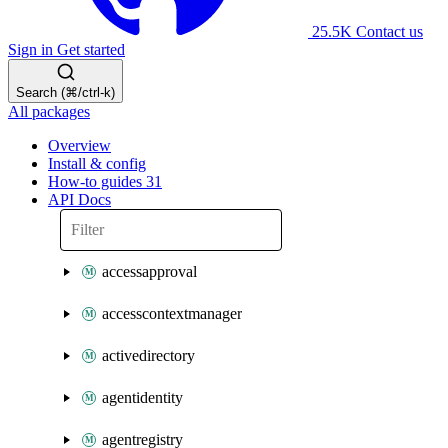
25.5K
Contact us
Sign in
Get started
Search (⌘/ctrl-k)
All packages
Overview
Install & config
How-to guides
31
API Docs
accessapproval
accesscontextmanager
activedirectory
agentidentity
agentregistry