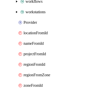
workflows
workstations
Provider
locationFromId
nameFromId
projectFromId
regionFromId
regionFromZone
zoneFromId