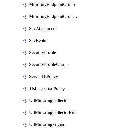
MirroringEndpointGroup
MirroringEndpointGroupAssociation
SacAttachment
SacRealm
SecurityProfile
SecurityProfileGroup
ServerTlsPolicy
TlsInspectionPolicy
UllMirroringCollector
UllMirroringCollectorRule
UllMirroringEngine