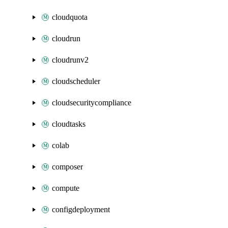
cloudquota
cloudrun
cloudrunv2
cloudscheduler
cloudsecuritycompliance
cloudtasks
colab
composer
compute
configdeployment