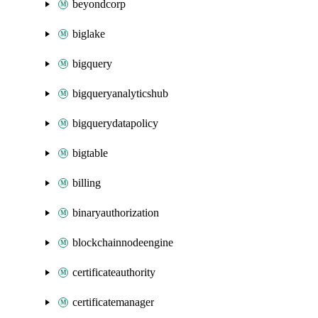
beyondcorp
biglake
bigquery
bigqueryanalyticshub
bigquerydatapolicy
bigtable
billing
binaryauthorization
blockchainnodeengine
certificateauthority
certificatemanager