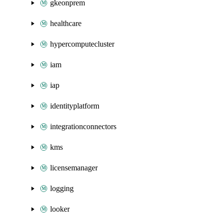
gkeonprem
healthcare
hypercomputecluster
iam
iap
identityplatform
integrationconnectors
kms
licensemanager
logging
looker