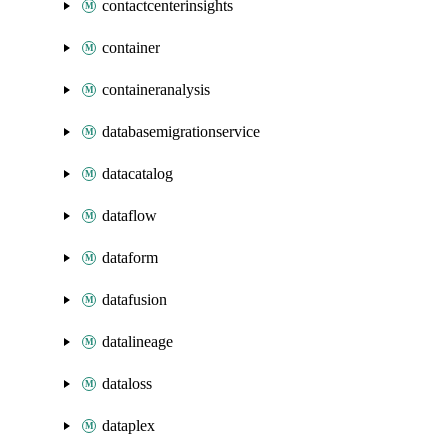
contactcenterinsights
container
containeranalysis
databasemigrationservice
datacatalog
dataflow
dataform
datafusion
datalineage
dataloss
dataplex