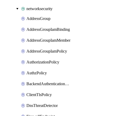
networksecurity
AddressGroup
AddressGroupIamBinding
AddressGroupIamMember
AddressGroupIamPolicy
AuthorizationPolicy
AuthzPolicy
BackendAuthenticationConfig
ClientTlsPolicy
DnsThreatDetector