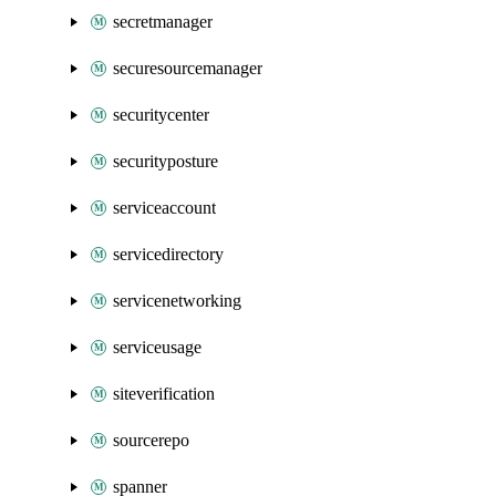
secretmanager
securesourcemanager
securitycenter
securityposture
serviceaccount
servicedirectory
servicenetworking
serviceusage
siteverification
sourcerepo
spanner