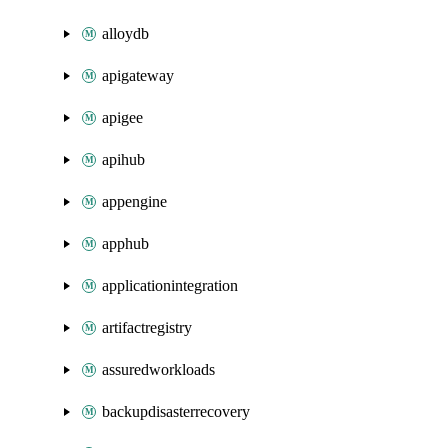
alloydb
apigateway
apigee
apihub
appengine
apphub
applicationintegration
artifactregistry
assuredworkloads
backupdisasterrecovery