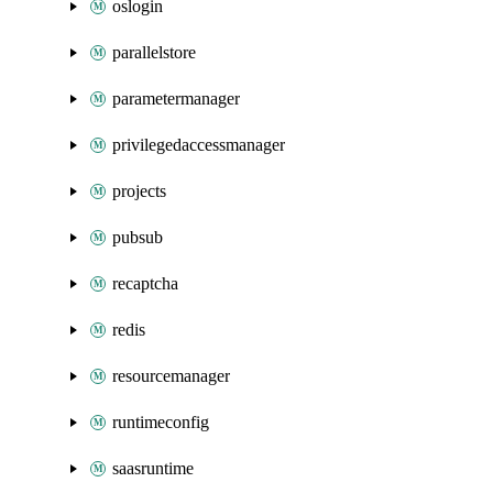
oslogin
parallelstore
parametermanager
privilegedaccessmanager
projects
pubsub
recaptcha
redis
resourcemanager
runtimeconfig
saasruntime