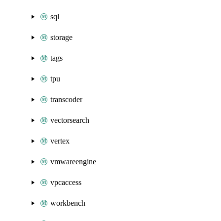
sql
storage
tags
tpu
transcoder
vectorsearch
vertex
vmwareengine
vpcaccess
workbench