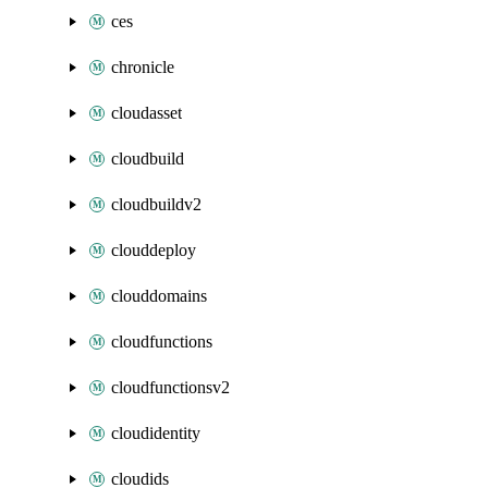
ces
chronicle
cloudasset
cloudbuild
cloudbuildv2
clouddeploy
clouddomains
cloudfunctions
cloudfunctionsv2
cloudidentity
cloudids