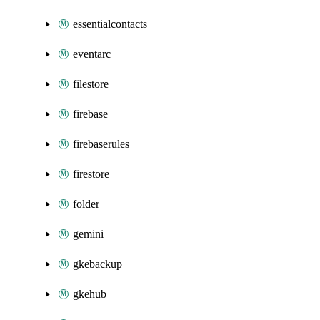
essentialcontacts
eventarc
filestore
firebase
firebaserules
firestore
folder
gemini
gkebackup
gkehub