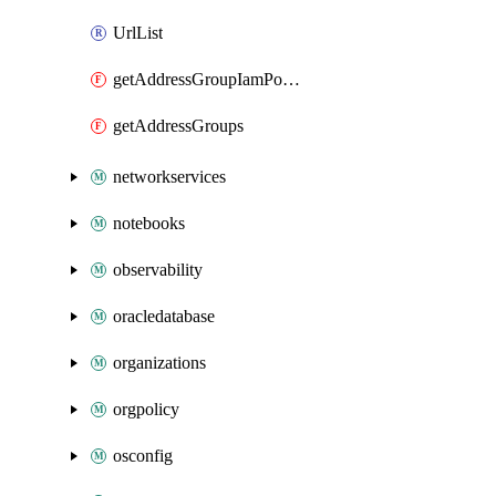
UrlList
getAddressGroupIamPolicy
getAddressGroups
networkservices
notebooks
observability
oracledatabase
organizations
orgpolicy
osconfig