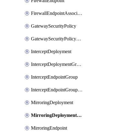
FirewallEndpoint
FirewallEndpointAssociation
GatewaySecurityPolicy
GatewaySecurityPolicyRule
InterceptDeployment
InterceptDeploymentGroup
InterceptEndpointGroup
InterceptEndpointGroupAssociation
MirroringDeployment
MirroringDeploymentGroup
MirroringEndpoint