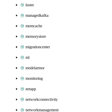
lustre
managedkafka
memcache
memorystore
migrationcenter
ml
modelarmor
monitoring
netapp
networkconnectivity
networkmanagement