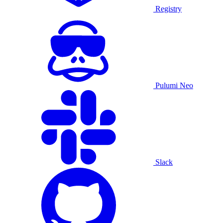
Registry
Pulumi Neo
Slack