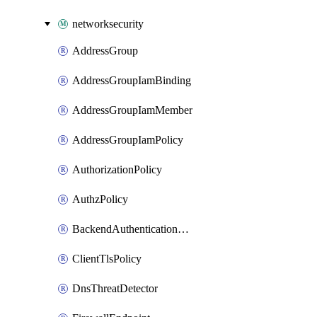
networksecurity
AddressGroup
AddressGroupIamBinding
AddressGroupIamMember
AddressGroupIamPolicy
AuthorizationPolicy
AuthzPolicy
BackendAuthenticationConfig
ClientTlsPolicy
DnsThreatDetector