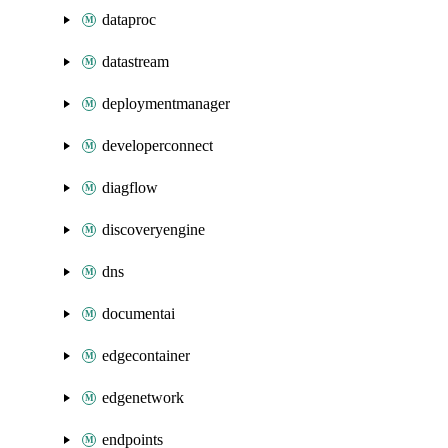
dataproc
datastream
deploymentmanager
developerconnect
diagflow
discoveryengine
dns
documentai
edgecontainer
edgenetwork
endpoints