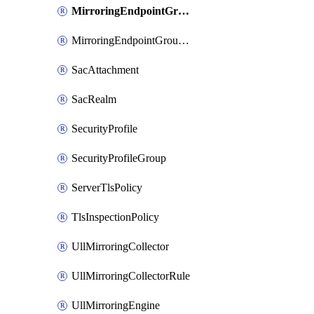
MirroringEndpointGroup
MirroringEndpointGroupAssociation
SacAttachment
SacRealm
SecurityProfile
SecurityProfileGroup
ServerTlsPolicy
TlsInspectionPolicy
UllMirroringCollector
UllMirroringCollectorRule
UllMirroringEngine