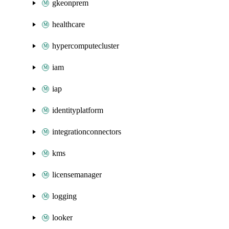
gkeonprem
healthcare
hypercomputecluster
iam
iap
identityplatform
integrationconnectors
kms
licensemanager
logging
looker