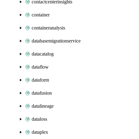
contactcenterinsights
container
containeranalysis
databasemigrationservice
datacatalog
dataflow
dataform
datafusion
datalineage
dataloss
dataplex