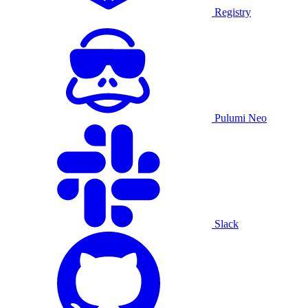
Registry
Pulumi Neo
Slack