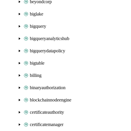
beyondcorp
biglake
bigquery
bigqueryanalyticshub
bigquerydatapolicy
bigtable
billing
binaryauthorization
blockchainnodeengine
certificateauthority
certificatemanager