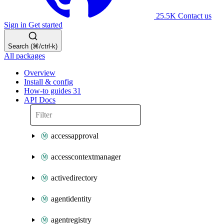
25.5K
Contact us
Sign in
Get started
Search (⌘/ctrl-k)
All packages
Overview
Install & config
How-to guides
31
API Docs
accessapproval
accesscontextmanager
activedirectory
agentidentity
agentregistry