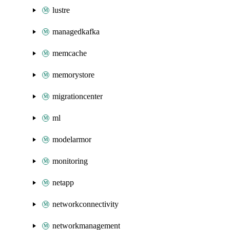
lustre
managedkafka
memcache
memorystore
migrationcenter
ml
modelarmor
monitoring
netapp
networkconnectivity
networkmanagement