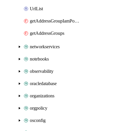
UrlList
getAddressGroupIamPolicy
getAddressGroups
networkservices
notebooks
observability
oracledatabase
organizations
orgpolicy
osconfig