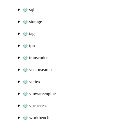
sql
storage
tags
tpu
transcoder
vectorsearch
vertex
vmwareengine
vpcaccess
workbench