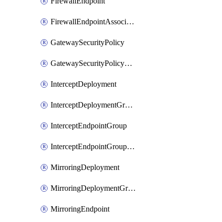
FirewallEndpoint
FirewallEndpointAssociation
GatewaySecurityPolicy
GatewaySecurityPolicyRule
InterceptDeployment
InterceptDeploymentGroup
InterceptEndpointGroup
InterceptEndpointGroupAssociation
MirroringDeployment
MirroringDeploymentGroup
MirroringEndpoint