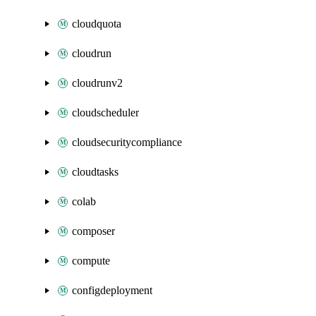
cloudquota
cloudrun
cloudrunv2
cloudscheduler
cloudsecuritycompliance
cloudtasks
colab
composer
compute
configdeployment