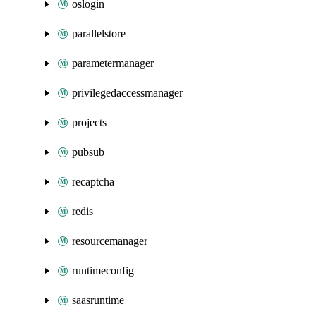
oslogin
parallelstore
parametermanager
privilegedaccessmanager
projects
pubsub
recaptcha
redis
resourcemanager
runtimeconfig
saasruntime