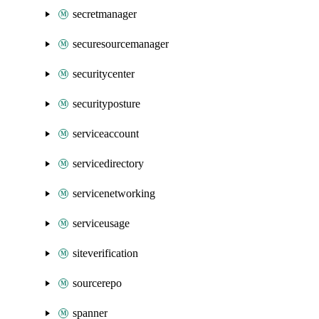
secretmanager
securesourcemanager
securitycenter
securityposture
serviceaccount
servicedirectory
servicenetworking
serviceusage
siteverification
sourcerepo
spanner