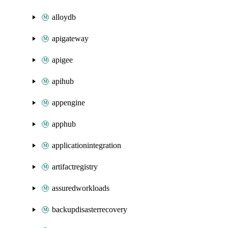
alloydb
apigateway
apigee
apihub
appengine
apphub
applicationintegration
artifactregistry
assuredworkloads
backupdisasterrecovery