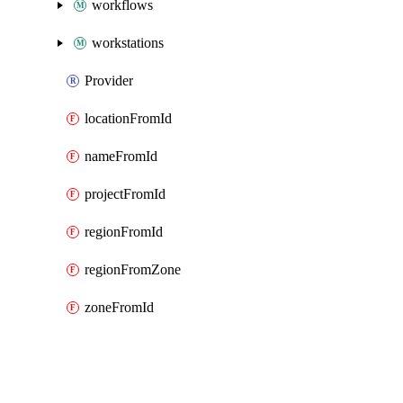
workflows
workstations
Provider
locationFromId
nameFromId
projectFromId
regionFromId
regionFromZone
zoneFromId