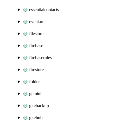
essentialcontacts
eventarc
filestore
firebase
firebaserules
firestore
folder
gemini
gkebackup
gkehub