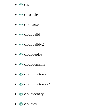
ces
chronicle
cloudasset
cloudbuild
cloudbuildv2
clouddeploy
clouddomains
cloudfunctions
cloudfunctionsv2
cloudidentity
cloudids