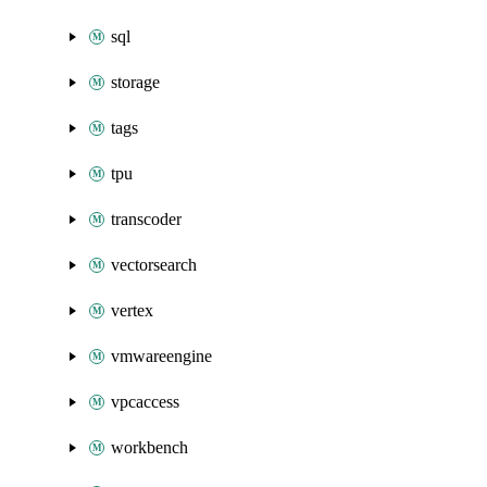
sql
storage
tags
tpu
transcoder
vectorsearch
vertex
vmwareengine
vpcaccess
workbench