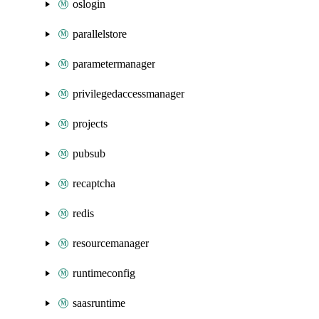
oslogin
parallelstore
parametermanager
privilegedaccessmanager
projects
pubsub
recaptcha
redis
resourcemanager
runtimeconfig
saasruntime