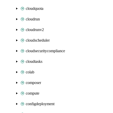
cloudquota
cloudrun
cloudrunv2
cloudscheduler
cloudsecuritycompliance
cloudtasks
colab
composer
compute
configdeployment