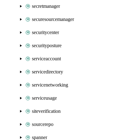
secretmanager
securesourcemanager
securitycenter
securityposture
serviceaccount
servicedirectory
servicenetworking
serviceusage
siteverification
sourcerepo
spanner