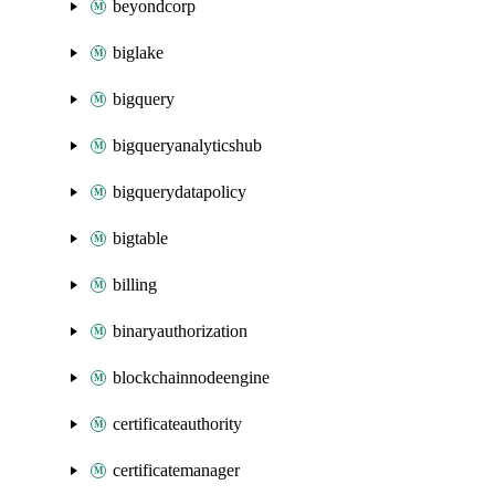
beyondcorp
biglake
bigquery
bigqueryanalyticshub
bigquerydatapolicy
bigtable
billing
binaryauthorization
blockchainnodeengine
certificateauthority
certificatemanager