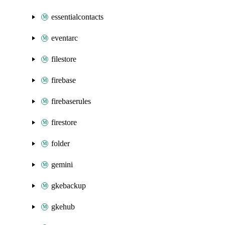
essentialcontacts
eventarc
filestore
firebase
firebaserules
firestore
folder
gemini
gkebackup
gkehub