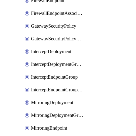
FirewallEndpoint
FirewallEndpointAssociation
GatewaySecurityPolicy
GatewaySecurityPolicyRule
InterceptDeployment
InterceptDeploymentGroup
InterceptEndpointGroup
InterceptEndpointGroupAssociation
MirroringDeployment
MirroringDeploymentGroup
MirroringEndpoint