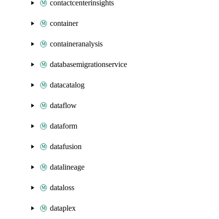
contactcenterinsights
container
containeranalysis
databasemigrationservice
datacatalog
dataflow
dataform
datafusion
datalineage
dataloss
dataplex