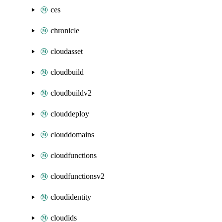
ces
chronicle
cloudasset
cloudbuild
cloudbuildv2
clouddeploy
clouddomains
cloudfunctions
cloudfunctionsv2
cloudidentity
cloudids