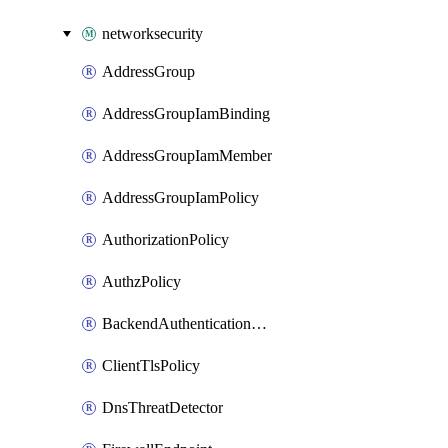
networksecurity
AddressGroup
AddressGroupIamBinding
AddressGroupIamMember
AddressGroupIamPolicy
AuthorizationPolicy
AuthzPolicy
BackendAuthenticationConfig
ClientTlsPolicy
DnsThreatDetector