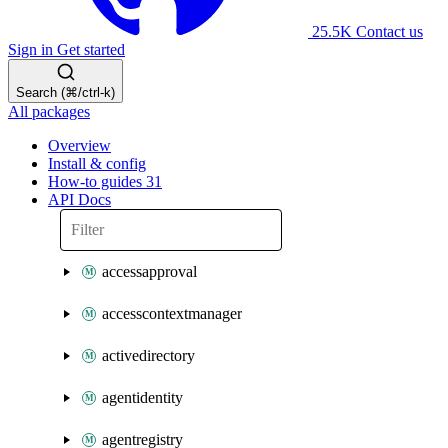
25.5K
Contact us
Sign in
Get started
Search (⌘/ctrl-k)
All packages
Overview
Install & config
How-to guides
31
API Docs
accessapproval
accesscontextmanager
activedirectory
agentidentity
agentregistry