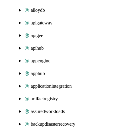
alloydb
apigateway
apigee
apihub
appengine
apphub
applicationintegration
artifactregistry
assuredworkloads
backupdisasterrecovery