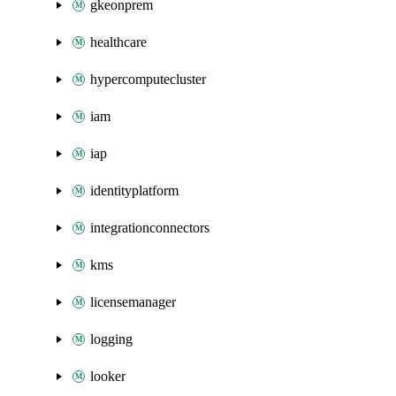
gkeonprem
healthcare
hypercomputecluster
iam
iap
identityplatform
integrationconnectors
kms
licensemanager
logging
looker