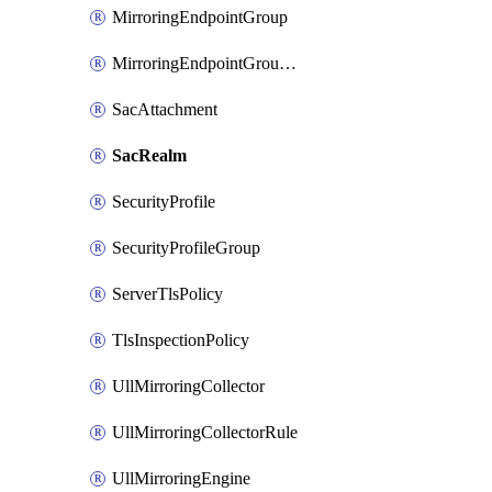
MirroringEndpointGroup
MirroringEndpointGroupAssociation
SacAttachment
SacRealm
SecurityProfile
SecurityProfileGroup
ServerTlsPolicy
TlsInspectionPolicy
UllMirroringCollector
UllMirroringCollectorRule
UllMirroringEngine