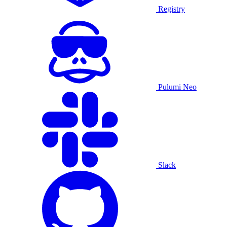
Registry
Pulumi Neo
Slack