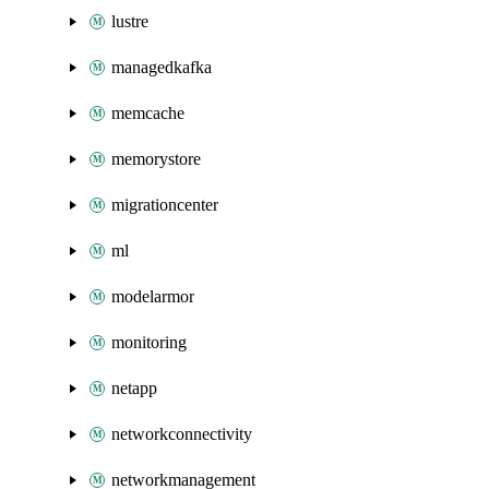
lustre
managedkafka
memcache
memorystore
migrationcenter
ml
modelarmor
monitoring
netapp
networkconnectivity
networkmanagement