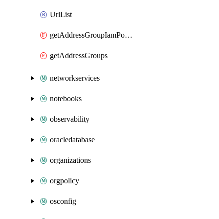
UrlList
getAddressGroupIamPolicy
getAddressGroups
networkservices
notebooks
observability
oracledatabase
organizations
orgpolicy
osconfig