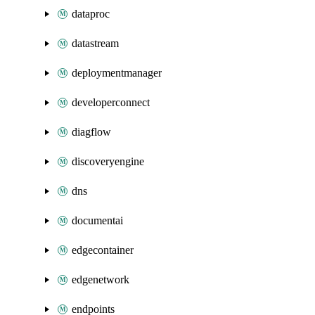
dataproc
datastream
deploymentmanager
developerconnect
diagflow
discoveryengine
dns
documentai
edgecontainer
edgenetwork
endpoints