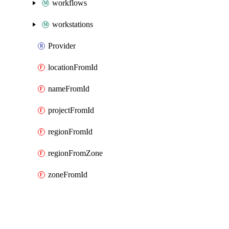
workflows
workstations
Provider
locationFromId
nameFromId
projectFromId
regionFromId
regionFromZone
zoneFromId