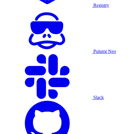
Registry
Pulumi Neo
Slack