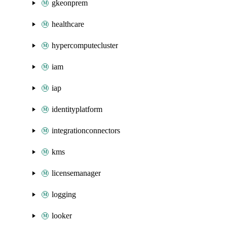
gkeonprem
healthcare
hypercomputecluster
iam
iap
identityplatform
integrationconnectors
kms
licensemanager
logging
looker