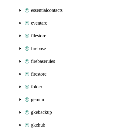
essentialcontacts
eventarc
filestore
firebase
firebaserules
firestore
folder
gemini
gkebackup
gkehub