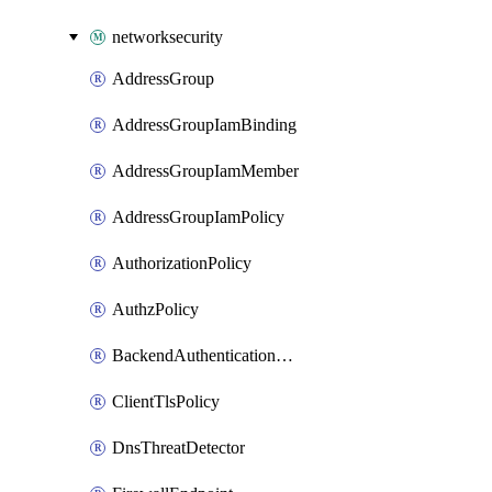
networksecurity
AddressGroup
AddressGroupIamBinding
AddressGroupIamMember
AddressGroupIamPolicy
AuthorizationPolicy
AuthzPolicy
BackendAuthenticationConfig
ClientTlsPolicy
DnsThreatDetector