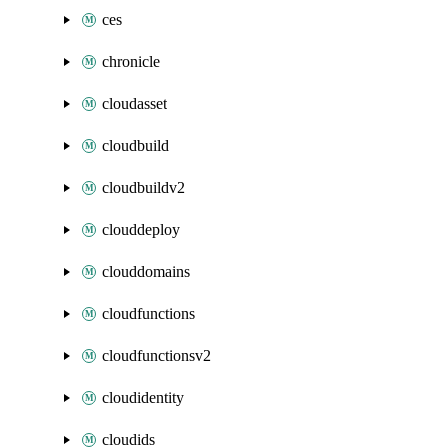
ces
chronicle
cloudasset
cloudbuild
cloudbuildv2
clouddeploy
clouddomains
cloudfunctions
cloudfunctionsv2
cloudidentity
cloudids