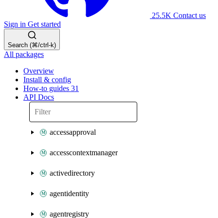
25.5K
Contact us
Sign in
Get started
Search (⌘/ctrl-k)
All packages
Overview
Install & config
How-to guides
31
API Docs
accessapproval
accesscontextmanager
activedirectory
agentidentity
agentregistry