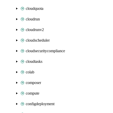
cloudquota
cloudrun
cloudrunv2
cloudscheduler
cloudsecuritycompliance
cloudtasks
colab
composer
compute
configdeployment