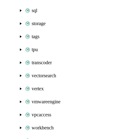
sql
storage
tags
tpu
transcoder
vectorsearch
vertex
vmwareengine
vpcaccess
workbench