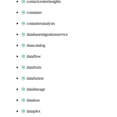
contactcenterinsights
container
containeranalysis
databasemigrationservice
datacatalog
dataflow
dataform
datafusion
datalineage
dataloss
dataplex