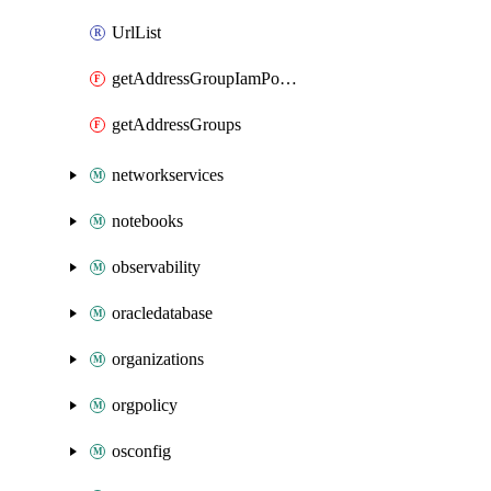
UrlList
getAddressGroupIamPolicy
getAddressGroups
networkservices
notebooks
observability
oracledatabase
organizations
orgpolicy
osconfig