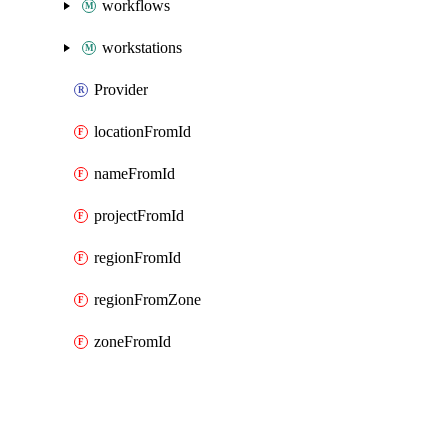
workflows
workstations
Provider
locationFromId
nameFromId
projectFromId
regionFromId
regionFromZone
zoneFromId