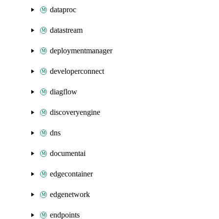
dataproc
datastream
deploymentmanager
developerconnect
diagflow
discoveryengine
dns
documentai
edgecontainer
edgenetwork
endpoints