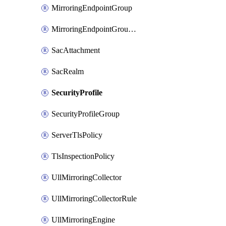
MirroringEndpointGroup
MirroringEndpointGroupAssociation
SacAttachment
SacRealm
SecurityProfile
SecurityProfileGroup
ServerTlsPolicy
TlsInspectionPolicy
UllMirroringCollector
UllMirroringCollectorRule
UllMirroringEngine