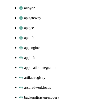
alloydb
apigateway
apigee
apihub
appengine
apphub
applicationintegration
artifactregistry
assuredworkloads
backupdisasterrecovery