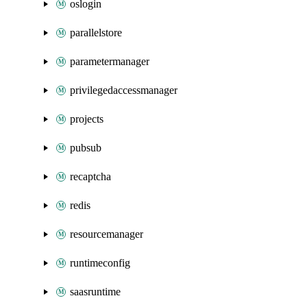
oslogin
parallelstore
parametermanager
privilegedaccessmanager
projects
pubsub
recaptcha
redis
resourcemanager
runtimeconfig
saasruntime