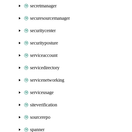
secretmanager
securesourcemanager
securitycenter
securityposture
serviceaccount
servicedirectory
servicenetworking
serviceusage
siteverification
sourcerepo
spanner