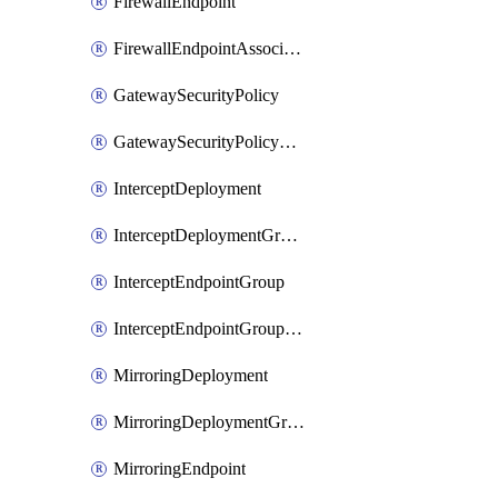
FirewallEndpoint
FirewallEndpointAssociation
GatewaySecurityPolicy
GatewaySecurityPolicyRule
InterceptDeployment
InterceptDeploymentGroup
InterceptEndpointGroup
InterceptEndpointGroupAssociation
MirroringDeployment
MirroringDeploymentGroup
MirroringEndpoint