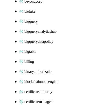
beyondcorp
biglake
bigquery
bigqueryanalyticshub
bigquerydatapolicy
bigtable
billing
binaryauthorization
blockchainnodeengine
certificateauthority
certificatemanager