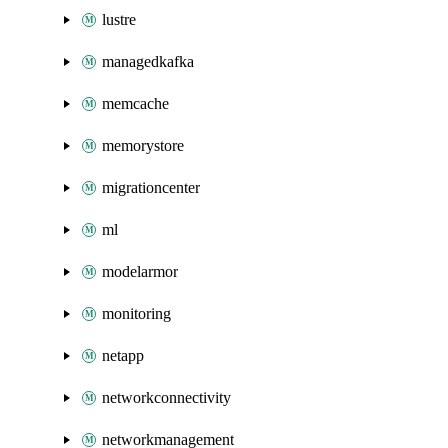
lustre
managedkafka
memcache
memorystore
migrationcenter
ml
modelarmor
monitoring
netapp
networkconnectivity
networkmanagement