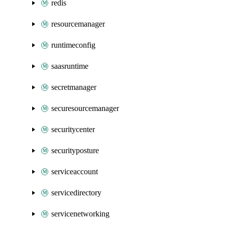
redis
resourcemanager
runtimeconfig
saasruntime
secretmanager
securesourcemanager
securitycenter
securityposture
serviceaccount
servicedirectory
servicenetworking