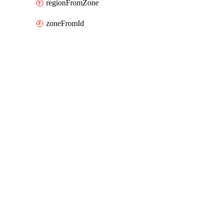
regionFromZone
zoneFromId