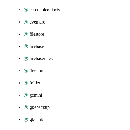
essentialcontacts
eventarc
filestore
firebase
firebaserules
firestore
folder
gemini
gkebackup
gkehub