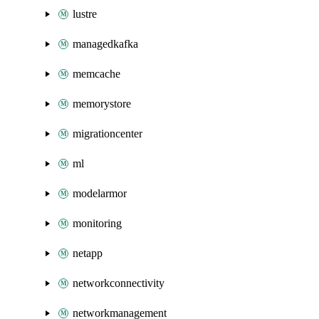
lustre
managedkafka
memcache
memorystore
migrationcenter
ml
modelarmor
monitoring
netapp
networkconnectivity
networkmanagement