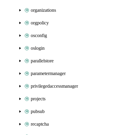
organizations
orgpolicy
osconfig
oslogin
parallelstore
parametermanager
privilegedaccessmanager
projects
pubsub
recaptcha