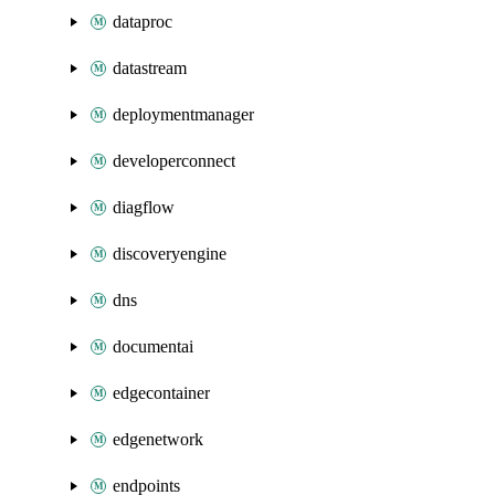
dataproc
datastream
deploymentmanager
developerconnect
diagflow
discoveryengine
dns
documentai
edgecontainer
edgenetwork
endpoints