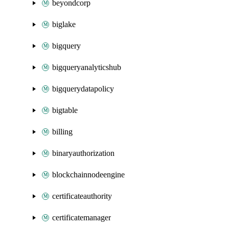
beyondcorp
biglake
bigquery
bigqueryanalyticshub
bigquerydatapolicy
bigtable
billing
binaryauthorization
blockchainnodeengine
certificateauthority
certificatemanager