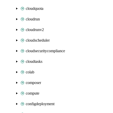
cloudquota
cloudrun
cloudrunv2
cloudscheduler
cloudsecuritycompliance
cloudtasks
colab
composer
compute
configdeployment