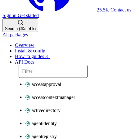
25.5K
Contact us
Sign in
Get started
Search (⌘/ctrl-k)
All packages
Overview
Install & config
How-to guides
31
API Docs
accessapproval
accesscontextmanager
activedirectory
agentidentity
agentregistry