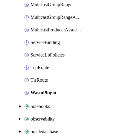
MulticastGroupRange
MulticastGroupRangeActivation
MulticastProducerAssociation
ServiceBinding
ServiceLbPolicies
TcpRoute
TlsRoute
WasmPlugin
notebooks
observability
oracledatabase