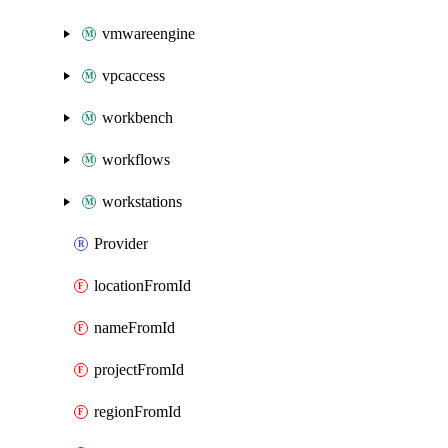
vmwareengine
vpcaccess
workbench
workflows
workstations
Provider
locationFromId
nameFromId
projectFromId
regionFromId