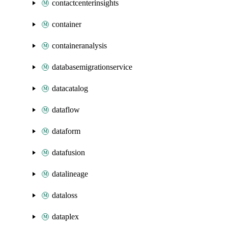
contactcenterinsights
container
containeranalysis
databasemigrationservice
datacatalog
dataflow
dataform
datafusion
datalineage
dataloss
dataplex