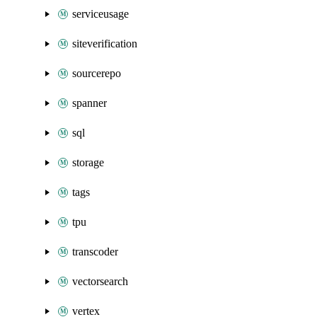
serviceusage
siteverification
sourcerepo
spanner
sql
storage
tags
tpu
transcoder
vectorsearch
vertex