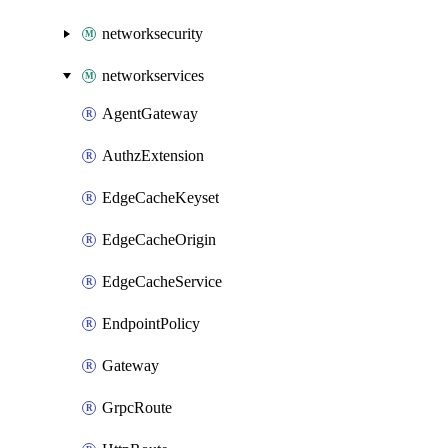
networksecurity
networkservices
AgentGateway
AuthzExtension
EdgeCacheKeyset
EdgeCacheOrigin
EdgeCacheService
EndpointPolicy
Gateway
GrpcRoute