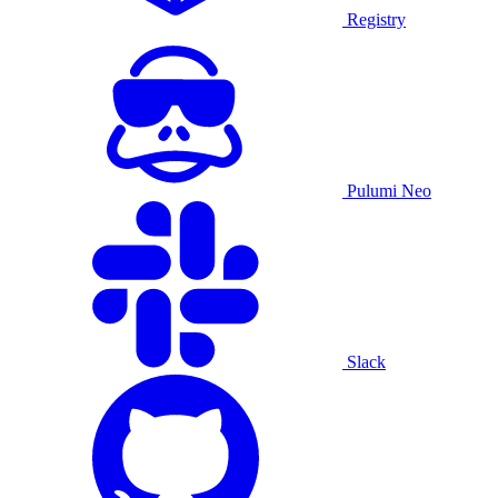
Registry
Pulumi Neo
Slack