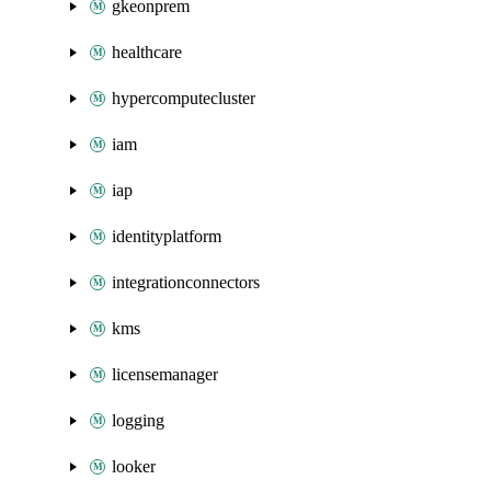
gkeonprem
healthcare
hypercomputecluster
iam
iap
identityplatform
integrationconnectors
kms
licensemanager
logging
looker