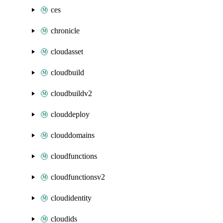
ces
chronicle
cloudasset
cloudbuild
cloudbuildv2
clouddeploy
clouddomains
cloudfunctions
cloudfunctionsv2
cloudidentity
cloudids