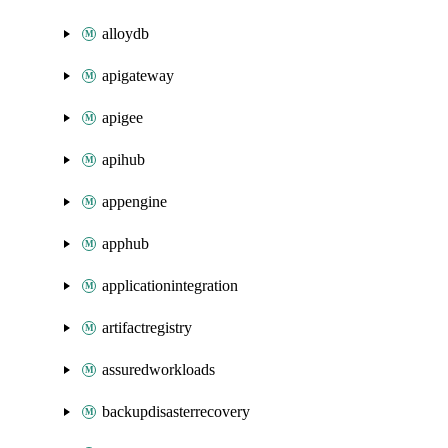
alloydb
apigateway
apigee
apihub
appengine
apphub
applicationintegration
artifactregistry
assuredworkloads
backupdisasterrecovery