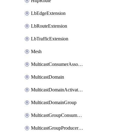
HttpRoute
LbEdgeExtension
LbRouteExtension
LbTrafficExtension
Mesh
MulticastConsumerAssociation
MulticastDomain
MulticastDomainActivation
MulticastDomainGroup
MulticastGroupConsumerActivation
MulticastGroupProducerActivation