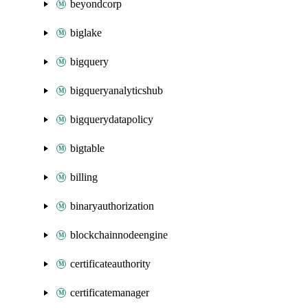
beyondcorp
biglake
bigquery
bigqueryanalyticshub
bigquerydatapolicy
bigtable
billing
binaryauthorization
blockchainnodeengine
certificateauthority
certificatemanager