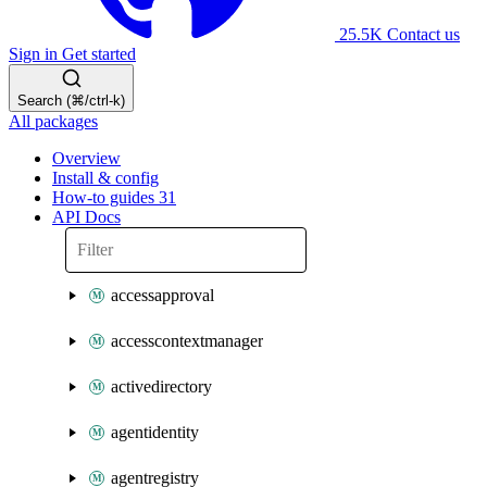
25.5K
Contact us
Sign in
Get started
Search (⌘/ctrl-k)
All packages
Overview
Install & config
How-to guides
31
API Docs
accessapproval
accesscontextmanager
activedirectory
agentidentity
agentregistry