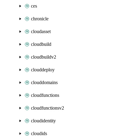
ces
chronicle
cloudasset
cloudbuild
cloudbuildv2
clouddeploy
clouddomains
cloudfunctions
cloudfunctionsv2
cloudidentity
cloudids