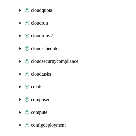
cloudquota
cloudrun
cloudrunv2
cloudscheduler
cloudsecuritycompliance
cloudtasks
colab
composer
compute
configdeployment