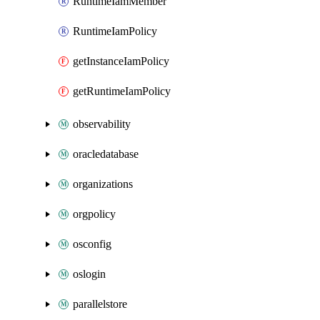
RuntimeIamMember
RuntimeIamPolicy
getInstanceIamPolicy
getRuntimeIamPolicy
observability
oracledatabase
organizations
orgpolicy
osconfig
oslogin
parallelstore