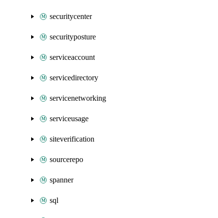
securitycenter
securityposture
serviceaccount
servicedirectory
servicenetworking
serviceusage
siteverification
sourcerepo
spanner
sql