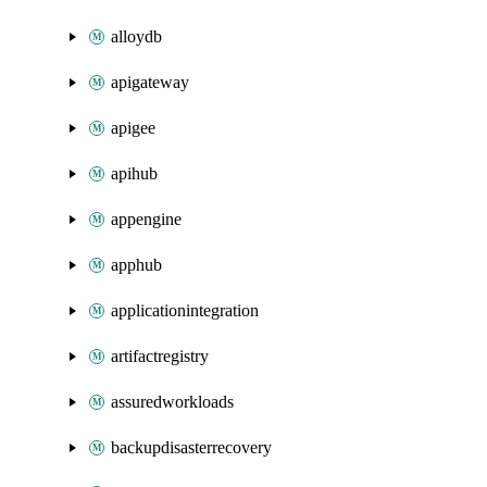
alloydb
apigateway
apigee
apihub
appengine
apphub
applicationintegration
artifactregistry
assuredworkloads
backupdisasterrecovery