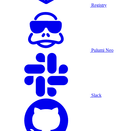
Registry
Pulumi Neo
Slack