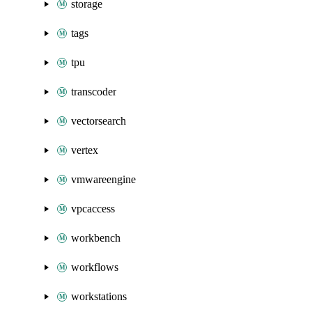
storage
tags
tpu
transcoder
vectorsearch
vertex
vmwareengine
vpcaccess
workbench
workflows
workstations