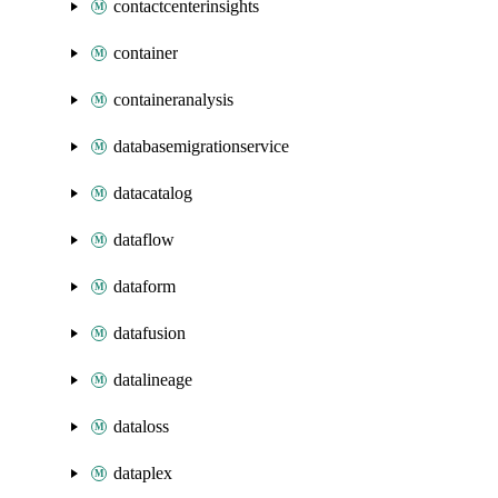
contactcenterinsights
container
containeranalysis
databasemigrationservice
datacatalog
dataflow
dataform
datafusion
datalineage
dataloss
dataplex