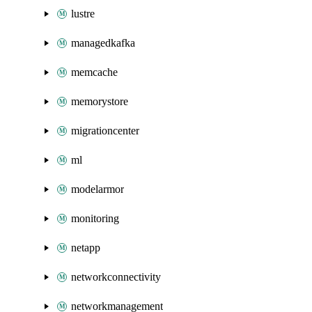
lustre
managedkafka
memcache
memorystore
migrationcenter
ml
modelarmor
monitoring
netapp
networkconnectivity
networkmanagement