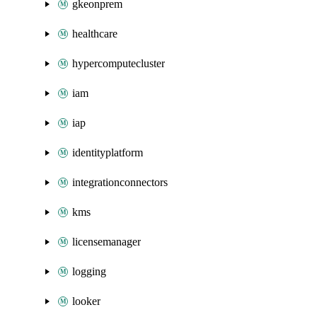
gkeonprem
healthcare
hypercomputecluster
iam
iap
identityplatform
integrationconnectors
kms
licensemanager
logging
looker