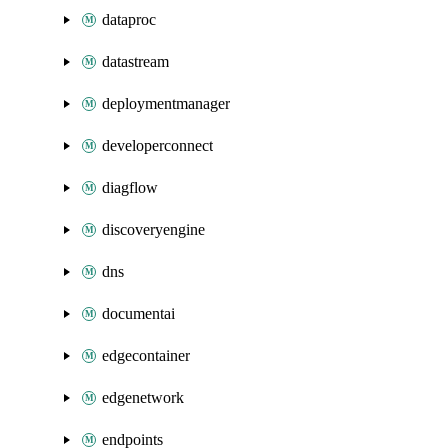
dataproc
datastream
deploymentmanager
developerconnect
diagflow
discoveryengine
dns
documentai
edgecontainer
edgenetwork
endpoints