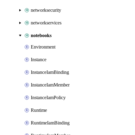
networksecurity
networkservices
notebooks
Environment
Instance
InstanceIamBinding
InstanceIamMember
InstanceIamPolicy
Runtime
RuntimeIamBinding