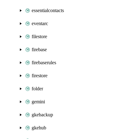
essentialcontacts
eventarc
filestore
firebase
firebaserules
firestore
folder
gemini
gkebackup
gkehub