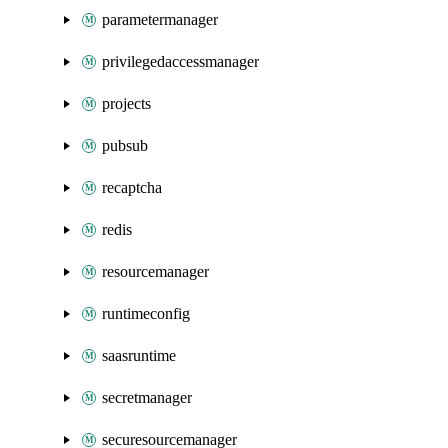
parametermanager
privilegedaccessmanager
projects
pubsub
recaptcha
redis
resourcemanager
runtimeconfig
saasruntime
secretmanager
securesourcemanager