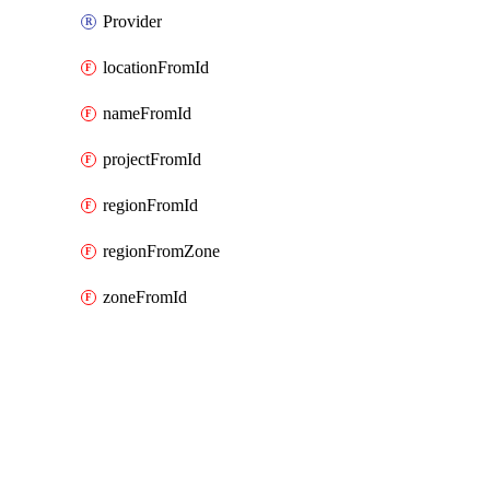
Provider
locationFromId
nameFromId
projectFromId
regionFromId
regionFromZone
zoneFromId
Packages
Packages
Google Cloud (GCP) Classic
API Docs
notebooks