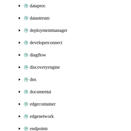
dataproc
datastream
deploymentmanager
developerconnect
diagflow
discoveryengine
dns
documentai
edgecontainer
edgenetwork
endpoints