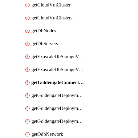
getCloudVmCluster
getCloudVmClusters
getDbNodes
getDbServers
getExascaleDbStorageVault
getExascaleDbStorageVaults
getGoldengateConnectionTypes
getGoldengateDeploymentEnvironments
getGoldengateDeploymentTypes
getGoldengateDeploymentVersions
getOdbNetwork