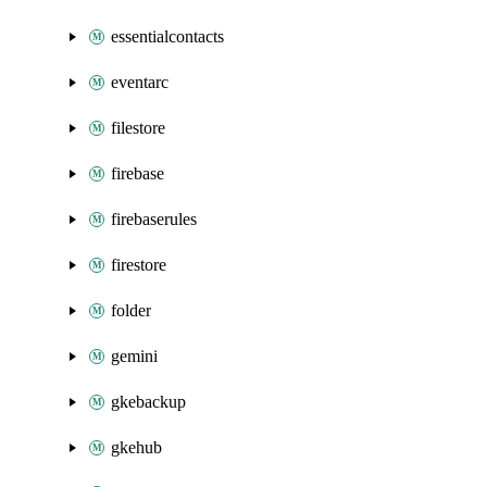
essentialcontacts
eventarc
filestore
firebase
firebaserules
firestore
folder
gemini
gkebackup
gkehub