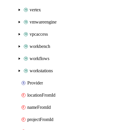
vertex
vmwareengine
vpcaccess
workbench
workflows
workstations
Provider
locationFromId
nameFromId
projectFromId