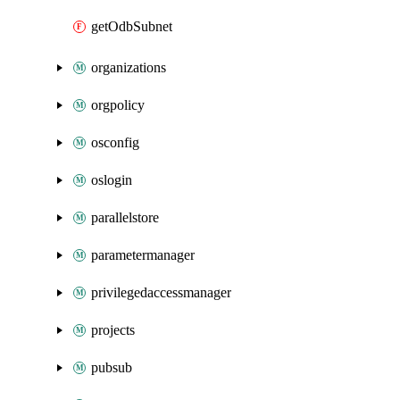
getOdbSubnet
organizations
orgpolicy
osconfig
oslogin
parallelstore
parametermanager
privilegedaccessmanager
projects
pubsub