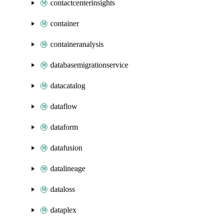
contactcenterinsights
container
containeranalysis
databasemigrationservice
datacatalog
dataflow
dataform
datafusion
datalineage
dataloss
dataplex