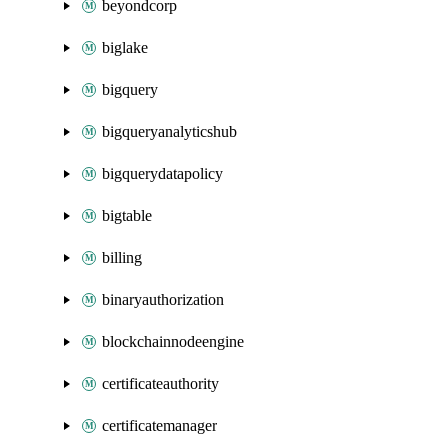
beyondcorp
biglake
bigquery
bigqueryanalyticshub
bigquerydatapolicy
bigtable
billing
binaryauthorization
blockchainnodeengine
certificateauthority
certificatemanager