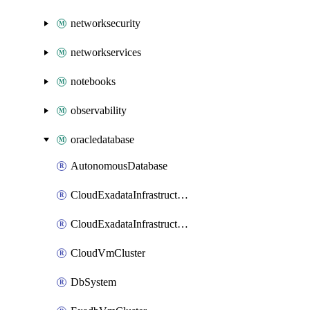
networksecurity
networkservices
notebooks
observability
oracledatabase
AutonomousDatabase
CloudExadataInfrastructure
CloudExadataInfrastructureExascaleConfig
CloudVmCluster
DbSystem