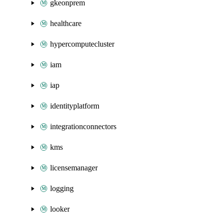
gkeonprem
healthcare
hypercomputecluster
iam
iap
identityplatform
integrationconnectors
kms
licensemanager
logging
looker