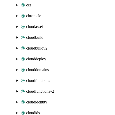
ces
chronicle
cloudasset
cloudbuild
cloudbuildv2
clouddeploy
clouddomains
cloudfunctions
cloudfunctionsv2
cloudidentity
cloudids