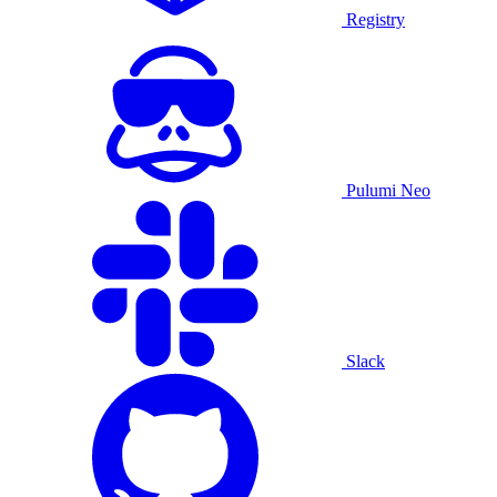
Registry
Pulumi Neo
Slack