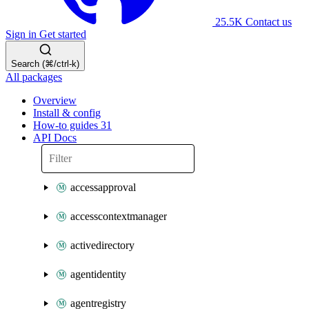
25.5K
Contact us
Sign in
Get started
Search (⌘/ctrl-k)
All packages
Overview
Install & config
How-to guides
31
API Docs
accessapproval
accesscontextmanager
activedirectory
agentidentity
agentregistry