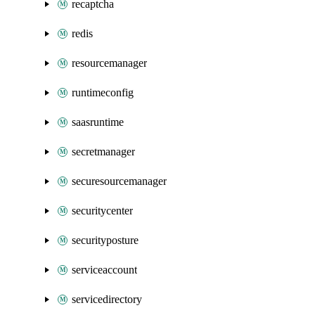
recaptcha
redis
resourcemanager
runtimeconfig
saasruntime
secretmanager
securesourcemanager
securitycenter
securityposture
serviceaccount
servicedirectory