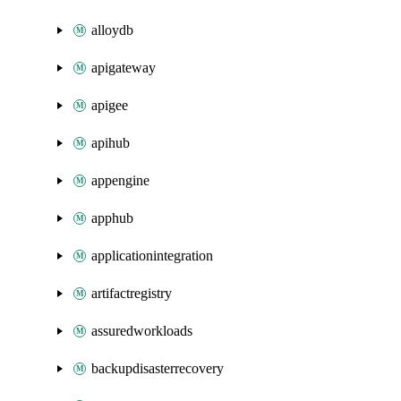
alloydb
apigateway
apigee
apihub
appengine
apphub
applicationintegration
artifactregistry
assuredworkloads
backupdisasterrecovery