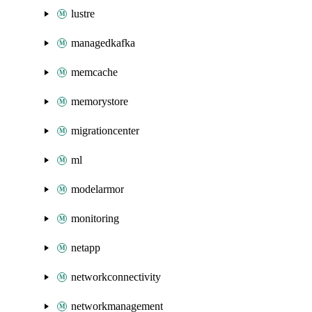
lustre
managedkafka
memcache
memorystore
migrationcenter
ml
modelarmor
monitoring
netapp
networkconnectivity
networkmanagement