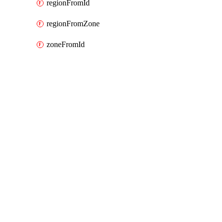
regionFromId
regionFromZone
zoneFromId