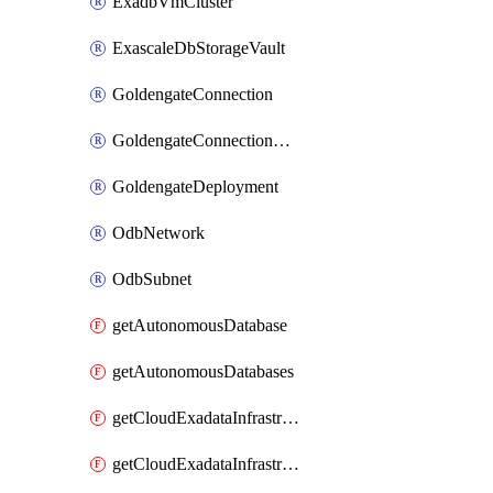
ExadbVmCluster
ExascaleDbStorageVault
GoldengateConnection
GoldengateConnectionAssignment
GoldengateDeployment
OdbNetwork
OdbSubnet
getAutonomousDatabase
getAutonomousDatabases
getCloudExadataInfrastructure
getCloudExadataInfrastructures