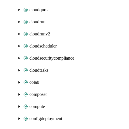
cloudquota
cloudrun
cloudrunv2
cloudscheduler
cloudsecuritycompliance
cloudtasks
colab
composer
compute
configdeployment