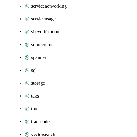
servicenetworking
serviceusage
siteverification
sourcerepo
spanner
sql
storage
tags
tpu
transcoder
vectorsearch