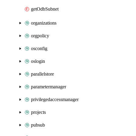
getOdbSubnet
organizations
orgpolicy
osconfig
oslogin
parallelstore
parametermanager
privilegedaccessmanager
projects
pubsub