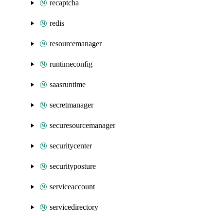
recaptcha
redis
resourcemanager
runtimeconfig
saasruntime
secretmanager
securesourcemanager
securitycenter
securityposture
serviceaccount
servicedirectory