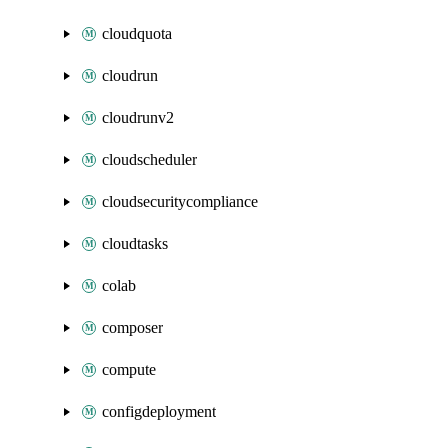
cloudquota
cloudrun
cloudrunv2
cloudscheduler
cloudsecuritycompliance
cloudtasks
colab
composer
compute
configdeployment