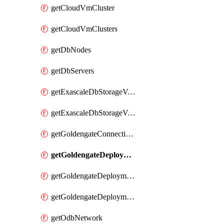
getCloudVmCluster
getCloudVmClusters
getDbNodes
getDbServers
getExascaleDbStorageVault
getExascaleDbStorageVaults
getGoldengateConnectionTypes
getGoldengateDeploymentEnvironments
getGoldengateDeploymentTypes
getGoldengateDeploymentVersions
getOdbNetwork