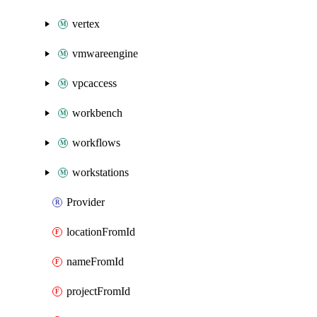
vertex
vmwareengine
vpcaccess
workbench
workflows
workstations
Provider
locationFromId
nameFromId
projectFromId