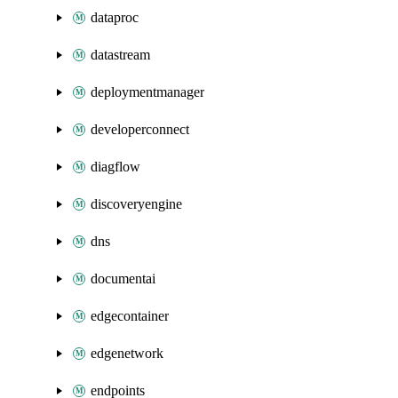
dataproc
datastream
deploymentmanager
developerconnect
diagflow
discoveryengine
dns
documentai
edgecontainer
edgenetwork
endpoints