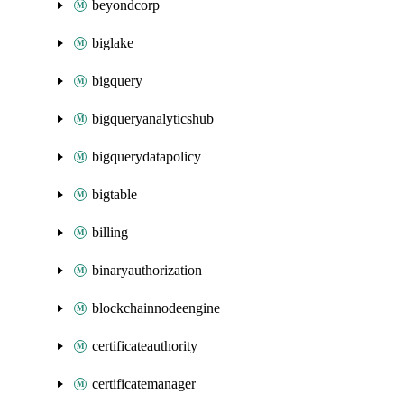
beyondcorp
biglake
bigquery
bigqueryanalyticshub
bigquerydatapolicy
bigtable
billing
binaryauthorization
blockchainnodeengine
certificateauthority
certificatemanager