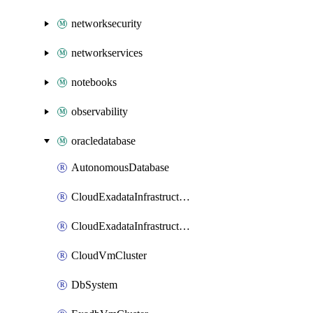
networksecurity
networkservices
notebooks
observability
oracledatabase
AutonomousDatabase
CloudExadataInfrastructure
CloudExadataInfrastructureExascaleConfig
CloudVmCluster
DbSystem