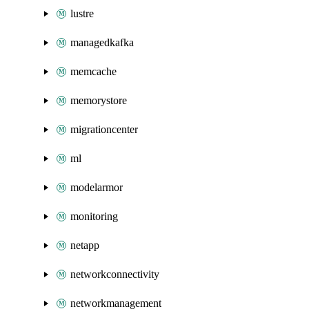
lustre
managedkafka
memcache
memorystore
migrationcenter
ml
modelarmor
monitoring
netapp
networkconnectivity
networkmanagement