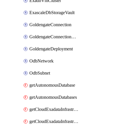
ExadbVmCluster
ExascaleDbStorageVault
GoldengateConnection
GoldengateConnectionAssignment
GoldengateDeployment
OdbNetwork
OdbSubnet
getAutonomousDatabase
getAutonomousDatabases
getCloudExadataInfrastructure
getCloudExadataInfrastructures