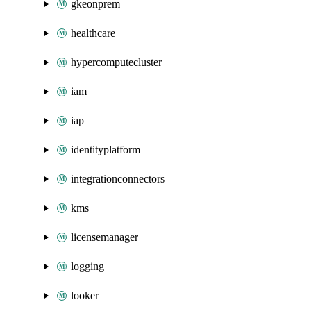
gkeonprem
healthcare
hypercomputecluster
iam
iap
identityplatform
integrationconnectors
kms
licensemanager
logging
looker