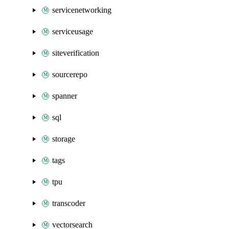
servicenetworking
serviceusage
siteverification
sourcerepo
spanner
sql
storage
tags
tpu
transcoder
vectorsearch