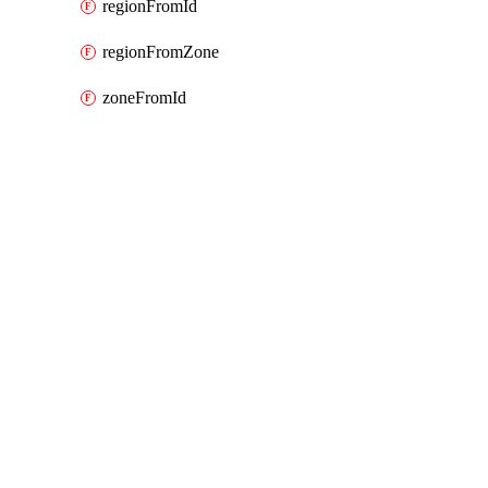
regionFromId
regionFromZone
zoneFromId