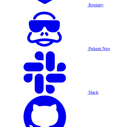
Registry
Pulumi Neo
Slack