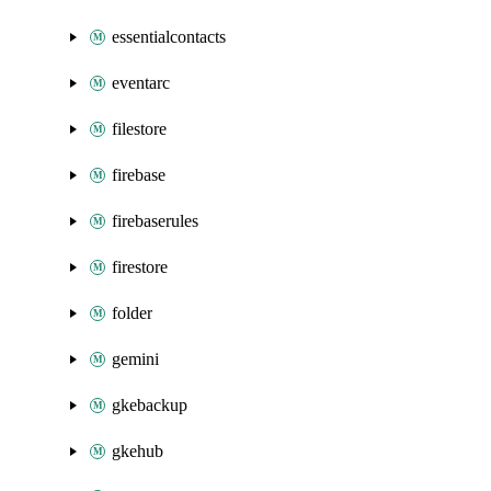
essentialcontacts
eventarc
filestore
firebase
firebaserules
firestore
folder
gemini
gkebackup
gkehub