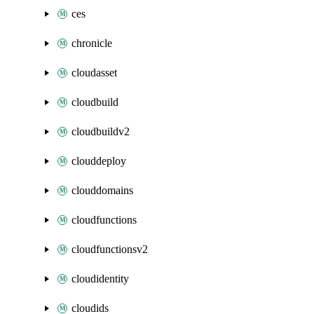
ces
chronicle
cloudasset
cloudbuild
cloudbuildv2
clouddeploy
clouddomains
cloudfunctions
cloudfunctionsv2
cloudidentity
cloudids