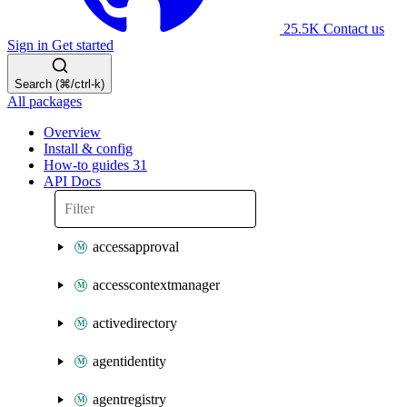
25.5K
Contact us
Sign in
Get started
Search (⌘/ctrl-k)
All packages
Overview
Install & config
How-to guides
31
API Docs
accessapproval
accesscontextmanager
activedirectory
agentidentity
agentregistry