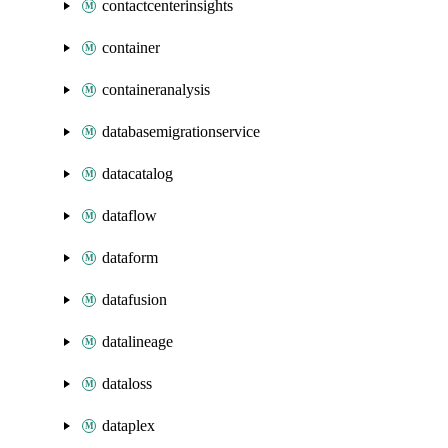
contactcenterinsights
container
containeranalysis
databasemigrationservice
datacatalog
dataflow
dataform
datafusion
datalineage
dataloss
dataplex