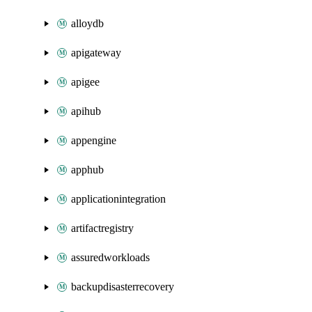
alloydb
apigateway
apigee
apihub
appengine
apphub
applicationintegration
artifactregistry
assuredworkloads
backupdisasterrecovery