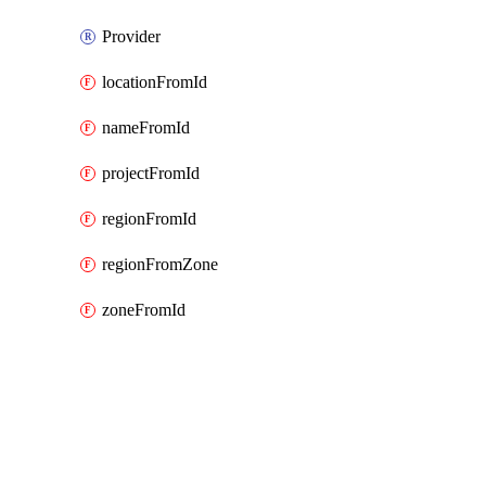
Provider
locationFromId
nameFromId
projectFromId
regionFromId
regionFromZone
zoneFromId