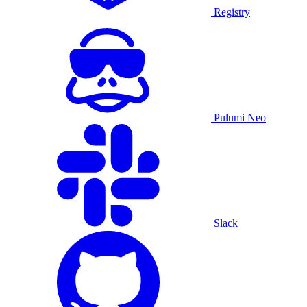
Registry
Pulumi Neo
Slack