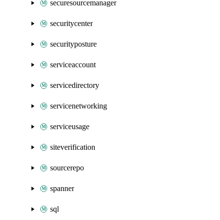
securesourcemanager
securitycenter
securityposture
serviceaccount
servicedirectory
servicenetworking
serviceusage
siteverification
sourcerepo
spanner
sql