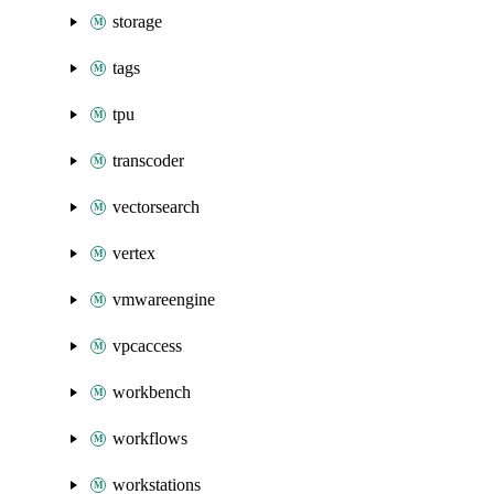
storage
tags
tpu
transcoder
vectorsearch
vertex
vmwareengine
vpcaccess
workbench
workflows
workstations