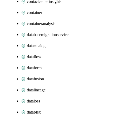
contactcenterinsights
container
containeranalysis
databasemigrationservice
datacatalog
dataflow
dataform
datafusion
datalineage
dataloss
dataplex