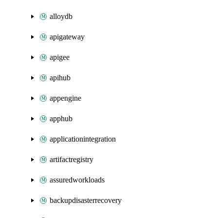
alloydb
apigateway
apigee
apihub
appengine
apphub
applicationintegration
artifactregistry
assuredworkloads
backupdisasterrecovery