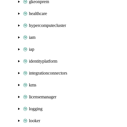
gkeonprem
healthcare
hypercomputecluster
iam
iap
identityplatform
integrationconnectors
kms
licensemanager
logging
looker