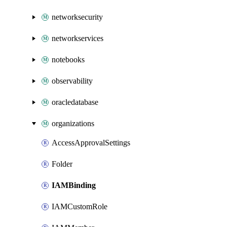
networksecurity
networkservices
notebooks
observability
oracledatabase
organizations
AccessApprovalSettings
Folder
IAMBinding
IAMCustomRole