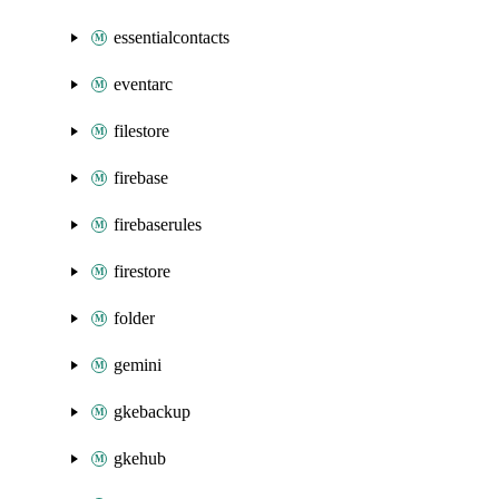
essentialcontacts
eventarc
filestore
firebase
firebaserules
firestore
folder
gemini
gkebackup
gkehub