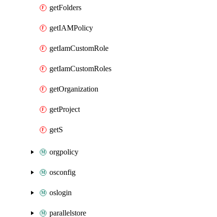
getFolders
getIAMPolicy
getIamCustomRole
getIamCustomRoles
getOrganization
getProject
getS
orgpolicy
osconfig
oslogin
parallelstore