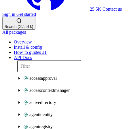
25.5K
Contact us
Sign in
Get started
Search (⌘/ctrl-k)
All packages
Overview
Install & config
How-to guides
31
API Docs
accessapproval
accesscontextmanager
activedirectory
agentidentity
agentregistry