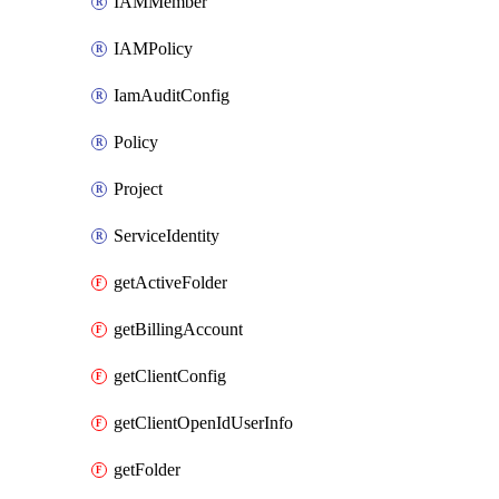
IAMMember
IAMPolicy
IamAuditConfig
Policy
Project
ServiceIdentity
getActiveFolder
getBillingAccount
getClientConfig
getClientOpenIdUserInfo
getFolder