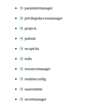
parametermanager
privilegedaccessmanager
projects
pubsub
recaptcha
redis
resourcemanager
runtimeconfig
saasruntime
secretmanager