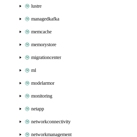
lustre
managedkafka
memcache
memorystore
migrationcenter
ml
modelarmor
monitoring
netapp
networkconnectivity
networkmanagement