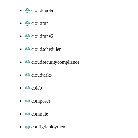
cloudquota
cloudrun
cloudrunv2
cloudscheduler
cloudsecuritycompliance
cloudtasks
colab
composer
compute
configdeployment