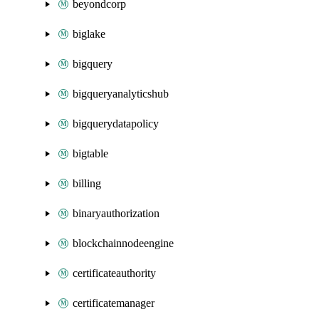
beyondcorp
biglake
bigquery
bigqueryanalyticshub
bigquerydatapolicy
bigtable
billing
binaryauthorization
blockchainnodeengine
certificateauthority
certificatemanager