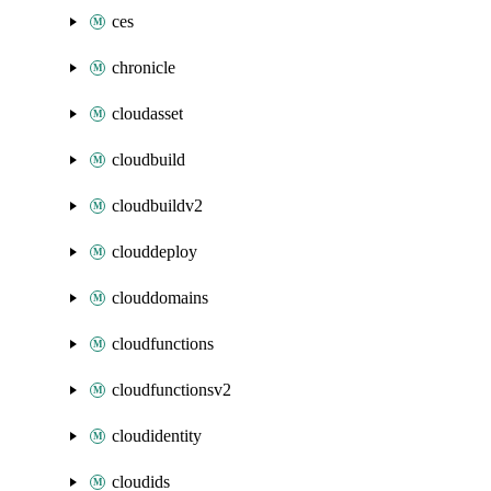
ces
chronicle
cloudasset
cloudbuild
cloudbuildv2
clouddeploy
clouddomains
cloudfunctions
cloudfunctionsv2
cloudidentity
cloudids