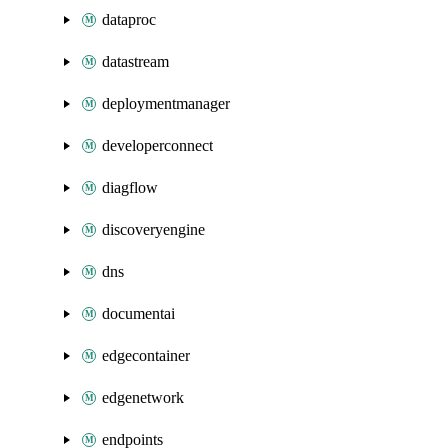
dataproc
datastream
deploymentmanager
developerconnect
diagflow
discoveryengine
dns
documentai
edgecontainer
edgenetwork
endpoints