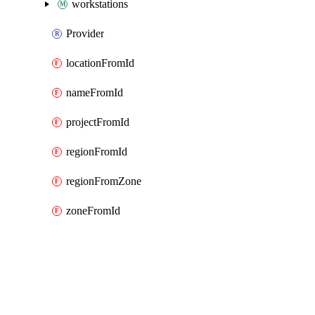
workstations
Provider
locationFromId
nameFromId
projectFromId
regionFromId
regionFromZone
zoneFromId