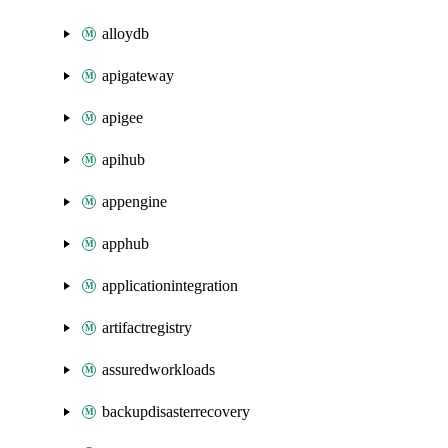
alloydb
apigateway
apigee
apihub
appengine
apphub
applicationintegration
artifactregistry
assuredworkloads
backupdisasterrecovery