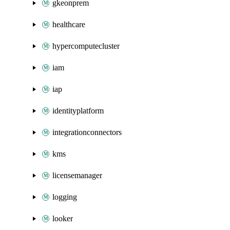
gkeonprem
healthcare
hypercomputecluster
iam
iap
identityplatform
integrationconnectors
kms
licensemanager
logging
looker