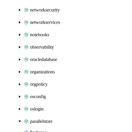
networksecurity
networkservices
notebooks
observability
oracledatabase
organizations
orgpolicy
osconfig
oslogin
parallelstore