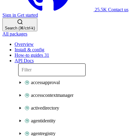
25.5K
Contact us
Sign in
Get started
Search (⌘/ctrl-k)
All packages
Overview
Install & config
How-to guides
31
API Docs
accessapproval
accesscontextmanager
activedirectory
agentidentity
agentregistry