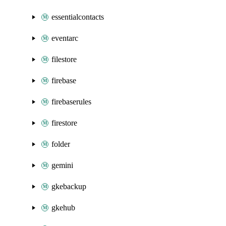
essentialcontacts
eventarc
filestore
firebase
firebaserules
firestore
folder
gemini
gkebackup
gkehub