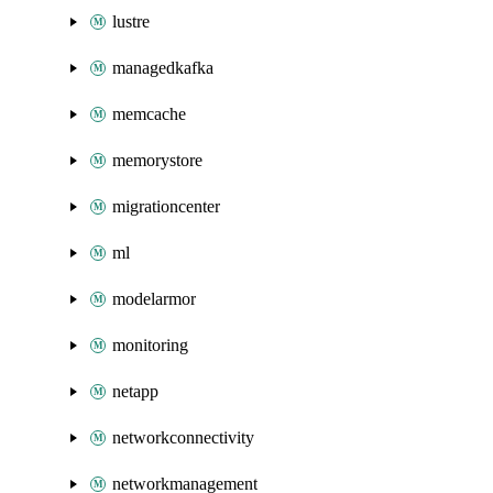
lustre
managedkafka
memcache
memorystore
migrationcenter
ml
modelarmor
monitoring
netapp
networkconnectivity
networkmanagement