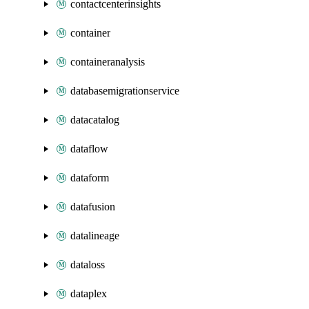
contactcenterinsights
container
containeranalysis
databasemigrationservice
datacatalog
dataflow
dataform
datafusion
datalineage
dataloss
dataplex