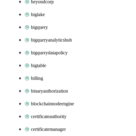
beyondcorp
biglake
bigquery
bigqueryanalyticshub
bigquerydatapolicy
bigtable
billing
binaryauthorization
blockchainnodeengine
certificateauthority
certificatemanager