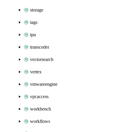
storage
tags
tpu
transcoder
vectorsearch
vertex
vmwareengine
vpcaccess
workbench
workflows