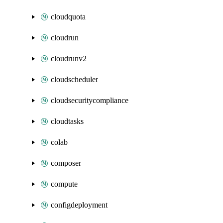
cloudquota
cloudrun
cloudrunv2
cloudscheduler
cloudsecuritycompliance
cloudtasks
colab
composer
compute
configdeployment