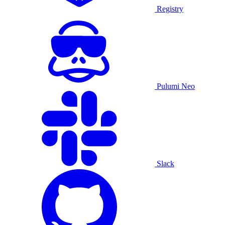
Registry
Pulumi Neo
Slack