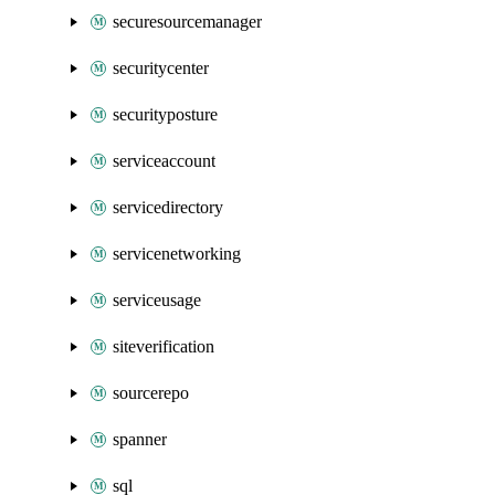
securesourcemanager
securitycenter
securityposture
serviceaccount
servicedirectory
servicenetworking
serviceusage
siteverification
sourcerepo
spanner
sql