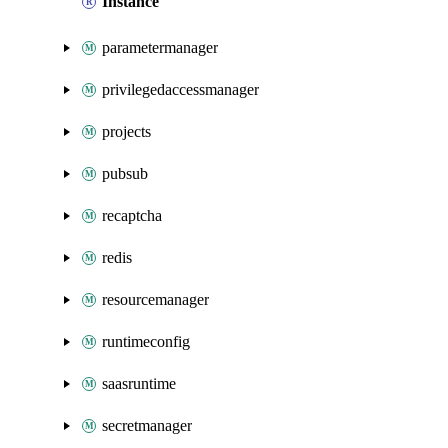
Instance
parametermanager
privilegedaccessmanager
projects
pubsub
recaptcha
redis
resourcemanager
runtimeconfig
saasruntime
secretmanager