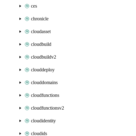
ces
chronicle
cloudasset
cloudbuild
cloudbuildv2
clouddeploy
clouddomains
cloudfunctions
cloudfunctionsv2
cloudidentity
cloudids