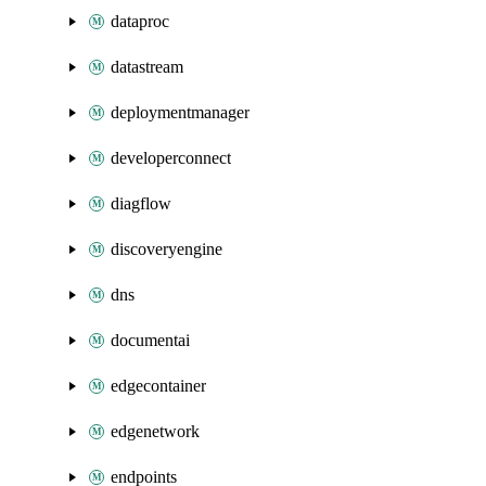
dataproc
datastream
deploymentmanager
developerconnect
diagflow
discoveryengine
dns
documentai
edgecontainer
edgenetwork
endpoints