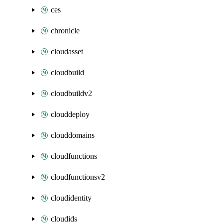
ces
chronicle
cloudasset
cloudbuild
cloudbuildv2
clouddeploy
clouddomains
cloudfunctions
cloudfunctionsv2
cloudidentity
cloudids