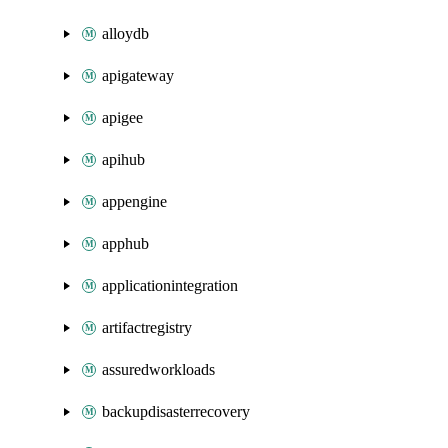
alloydb
apigateway
apigee
apihub
appengine
apphub
applicationintegration
artifactregistry
assuredworkloads
backupdisasterrecovery