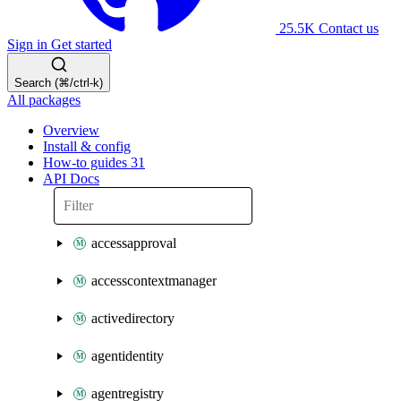
25.5K
Contact us
Sign in
Get started
Search (⌘/ctrl-k)
All packages
Overview
Install & config
How-to guides
31
API Docs
accessapproval
accesscontextmanager
activedirectory
agentidentity
agentregistry