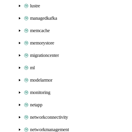
lustre
managedkafka
memcache
memorystore
migrationcenter
ml
modelarmor
monitoring
netapp
networkconnectivity
networkmanagement