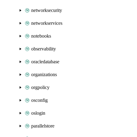
networksecurity
networkservices
notebooks
observability
oracledatabase
organizations
orgpolicy
osconfig
oslogin
parallelstore