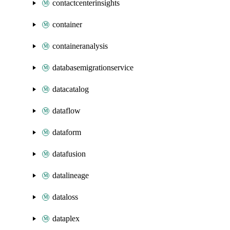
contactcenterinsights
container
containeranalysis
databasemigrationservice
datacatalog
dataflow
dataform
datafusion
datalineage
dataloss
dataplex