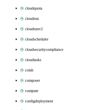
cloudquota
cloudrun
cloudrunv2
cloudscheduler
cloudsecuritycompliance
cloudtasks
colab
composer
compute
configdeployment