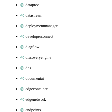
dataproc
datastream
deploymentmanager
developerconnect
diagflow
discoveryengine
dns
documentai
edgecontainer
edgenetwork
endpoints