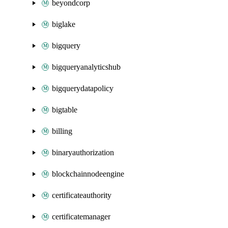
beyondcorp
biglake
bigquery
bigqueryanalyticshub
bigquerydatapolicy
bigtable
billing
binaryauthorization
blockchainnodeengine
certificateauthority
certificatemanager