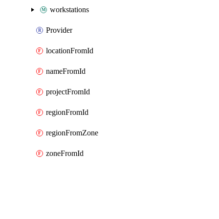
workstations
Provider
locationFromId
nameFromId
projectFromId
regionFromId
regionFromZone
zoneFromId