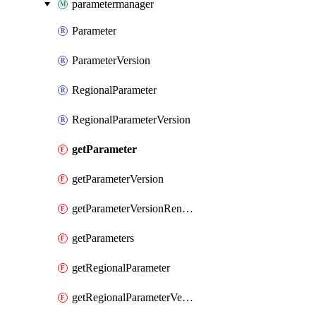
parametermanager
Parameter
ParameterVersion
RegionalParameter
RegionalParameterVersion
getParameter
getParameterVersion
getParameterVersionRender
getParameters
getRegionalParameter
getRegionalParameterVersion