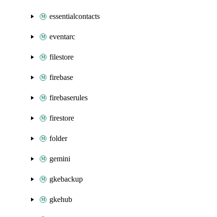
essentialcontacts
eventarc
filestore
firebase
firebaserules
firestore
folder
gemini
gkebackup
gkehub