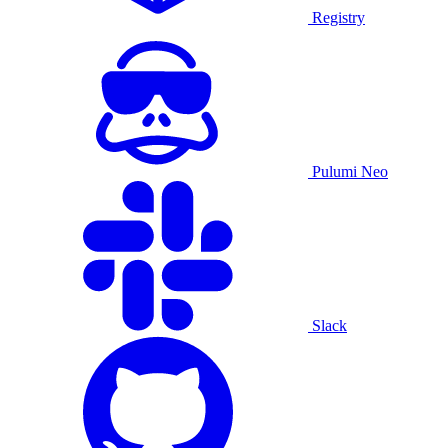
Registry
Pulumi Neo
Slack