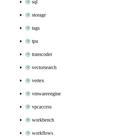
sql
storage
tags
tpu
transcoder
vectorsearch
vertex
vmwareengine
vpcaccess
workbench
workflows