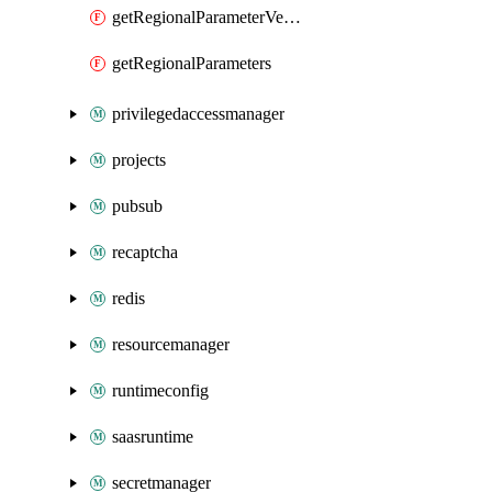
getRegionalParameterVersionRender
getRegionalParameters
privilegedaccessmanager
projects
pubsub
recaptcha
redis
resourcemanager
runtimeconfig
saasruntime
secretmanager