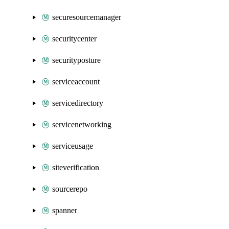
securesourcemanager
securitycenter
securityposture
serviceaccount
servicedirectory
servicenetworking
serviceusage
siteverification
sourcerepo
spanner