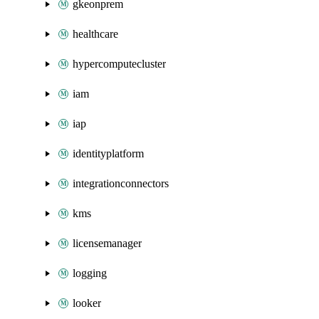
gkeonprem
healthcare
hypercomputecluster
iam
iap
identityplatform
integrationconnectors
kms
licensemanager
logging
looker