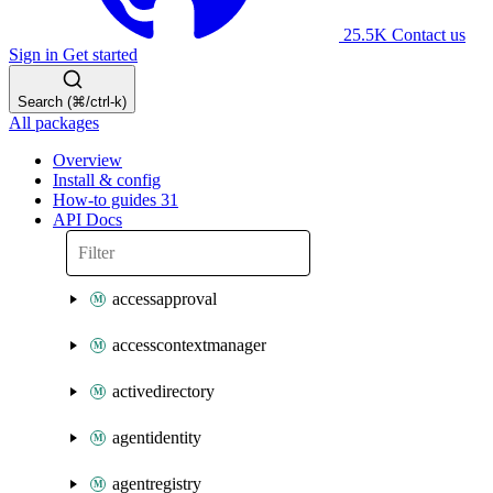
25.5K
Contact us
Sign in
Get started
Search (⌘/ctrl-k)
All packages
Overview
Install & config
How-to guides
31
API Docs
accessapproval
accesscontextmanager
activedirectory
agentidentity
agentregistry