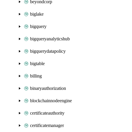
beyondcorp
biglake
bigquery
bigqueryanalyticshub
bigquerydatapolicy
bigtable
billing
binaryauthorization
blockchainnodeengine
certificateauthority
certificatemanager