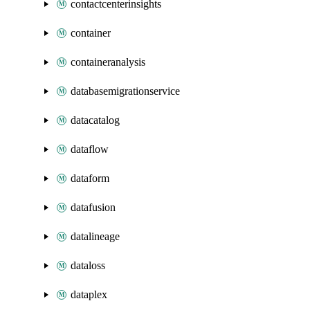
contactcenterinsights
container
containeranalysis
databasemigrationservice
datacatalog
dataflow
dataform
datafusion
datalineage
dataloss
dataplex