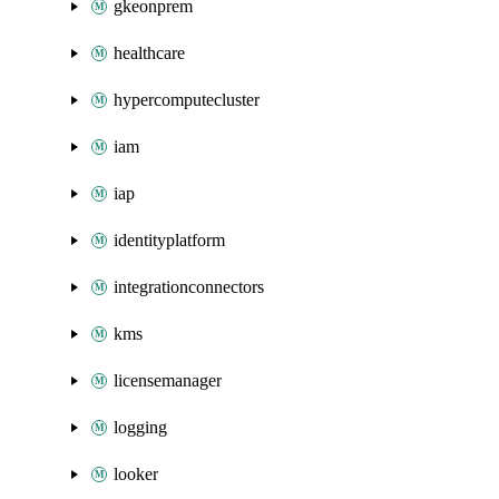
gkeonprem
healthcare
hypercomputecluster
iam
iap
identityplatform
integrationconnectors
kms
licensemanager
logging
looker