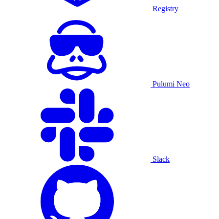
Registry
Pulumi Neo
Slack