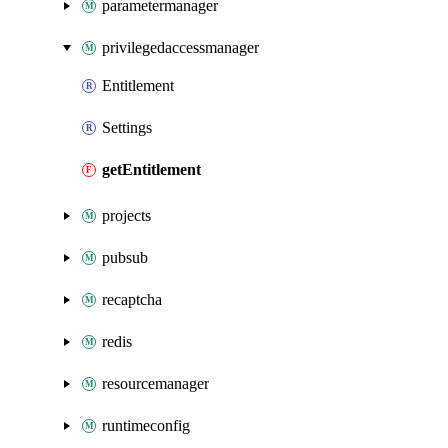
parametermanager
privilegedaccessmanager
Entitlement
Settings
getEntitlement
projects
pubsub
recaptcha
redis
resourcemanager
runtimeconfig