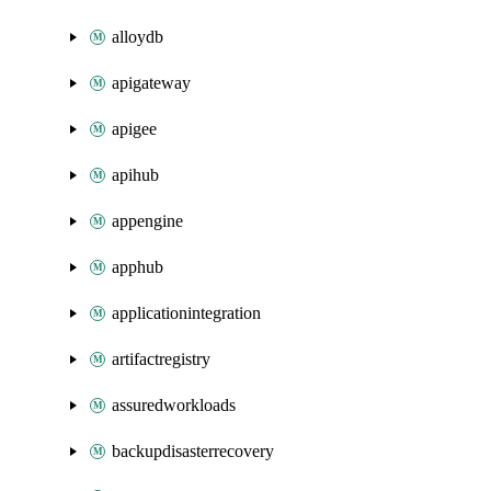
alloydb
apigateway
apigee
apihub
appengine
apphub
applicationintegration
artifactregistry
assuredworkloads
backupdisasterrecovery