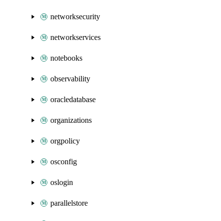
networksecurity
networkservices
notebooks
observability
oracledatabase
organizations
orgpolicy
osconfig
oslogin
parallelstore