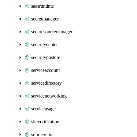
saasruntime
secretmanager
securesourcemanager
securitycenter
securityposture
serviceaccount
servicedirectory
servicenetworking
serviceusage
siteverification
sourcerepo