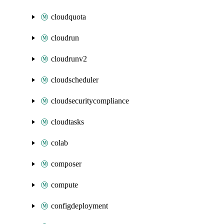
cloudquota
cloudrun
cloudrunv2
cloudscheduler
cloudsecuritycompliance
cloudtasks
colab
composer
compute
configdeployment