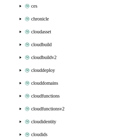
ces
chronicle
cloudasset
cloudbuild
cloudbuildv2
clouddeploy
clouddomains
cloudfunctions
cloudfunctionsv2
cloudidentity
cloudids