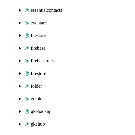
essentialcontacts
eventarc
filestore
firebase
firebaserules
firestore
folder
gemini
gkebackup
gkehub