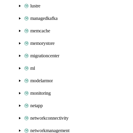
lustre
managedkafka
memcache
memorystore
migrationcenter
ml
modelarmor
monitoring
netapp
networkconnectivity
networkmanagement