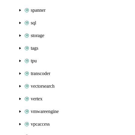
spanner
sql
storage
tags
tpu
transcoder
vectorsearch
vertex
vmwareengine
vpcaccess