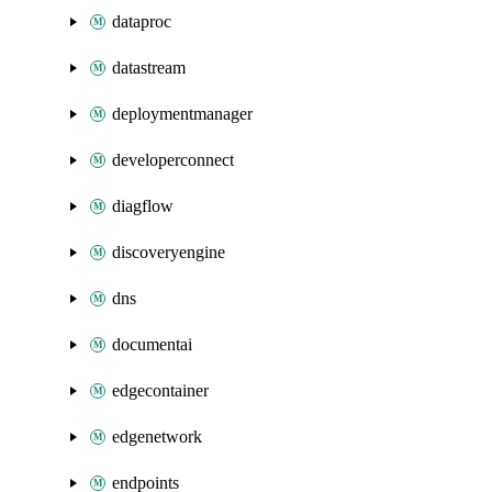
dataproc
datastream
deploymentmanager
developerconnect
diagflow
discoveryengine
dns
documentai
edgecontainer
edgenetwork
endpoints