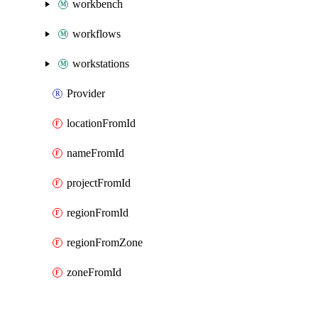
workbench
workflows
workstations
Provider
locationFromId
nameFromId
projectFromId
regionFromId
regionFromZone
zoneFromId