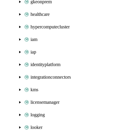
gkeonprem
healthcare
hypercomputecluster
iam
iap
identityplatform
integrationconnectors
kms
licensemanager
logging
looker