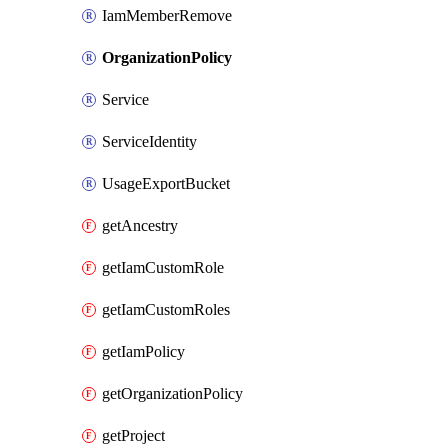
IamMemberRemove
OrganizationPolicy
Service
ServiceIdentity
UsageExportBucket
getAncestry
getIamCustomRole
getIamCustomRoles
getIamPolicy
getOrganizationPolicy
getProject