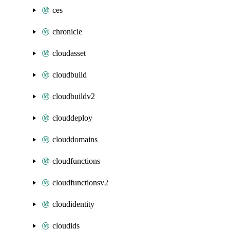
ces
chronicle
cloudasset
cloudbuild
cloudbuildv2
clouddeploy
clouddomains
cloudfunctions
cloudfunctionsv2
cloudidentity
cloudids