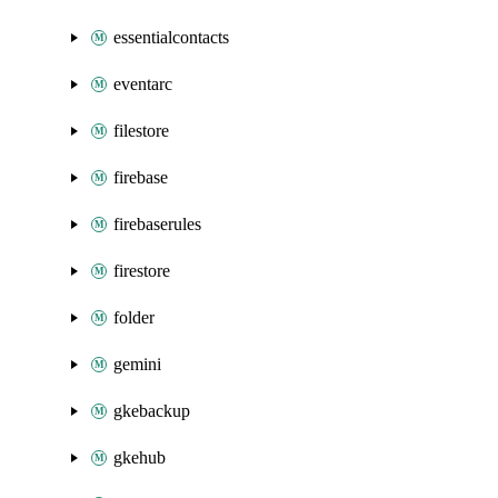
essentialcontacts
eventarc
filestore
firebase
firebaserules
firestore
folder
gemini
gkebackup
gkehub