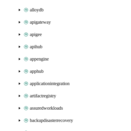
alloydb
apigateway
apigee
apihub
appengine
apphub
applicationintegration
artifactregistry
assuredworkloads
backupdisasterrecovery