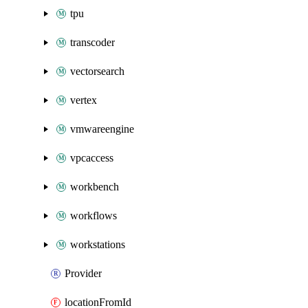
tpu
transcoder
vectorsearch
vertex
vmwareengine
vpcaccess
workbench
workflows
workstations
Provider
locationFromId