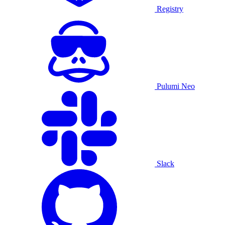
Registry
Pulumi Neo
Slack