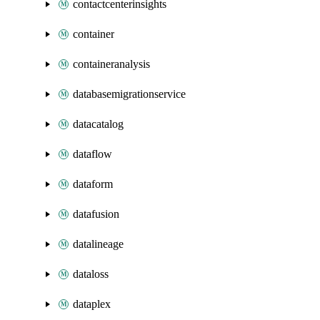
contactcenterinsights
container
containeranalysis
databasemigrationservice
datacatalog
dataflow
dataform
datafusion
datalineage
dataloss
dataplex