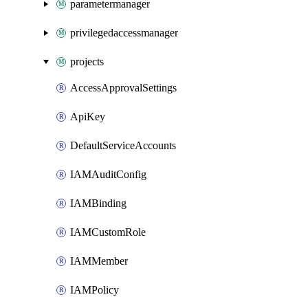
parametermanager
privilegedaccessmanager
projects
AccessApprovalSettings
ApiKey
DefaultServiceAccounts
IAMAuditConfig
IAMBinding
IAMCustomRole
IAMMember
IAMPolicy