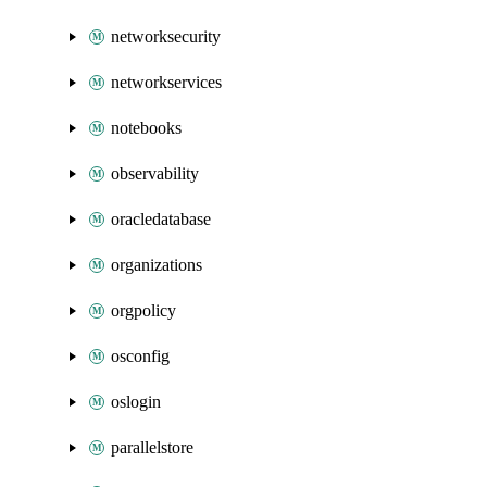
networksecurity
networkservices
notebooks
observability
oracledatabase
organizations
orgpolicy
osconfig
oslogin
parallelstore