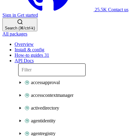
25.5K
Contact us
Sign in
Get started
Search (⌘/ctrl-k)
All packages
Overview
Install & config
How-to guides
31
API Docs
accessapproval
accesscontextmanager
activedirectory
agentidentity
agentregistry