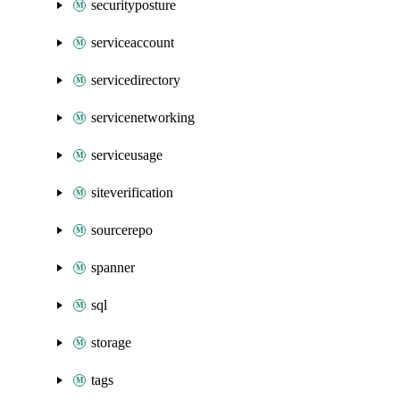
securityposture
serviceaccount
servicedirectory
servicenetworking
serviceusage
siteverification
sourcerepo
spanner
sql
storage
tags