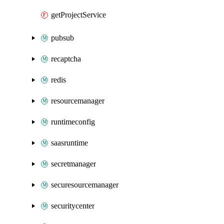
getProjectService
pubsub
recaptcha
redis
resourcemanager
runtimeconfig
saasruntime
secretmanager
securesourcemanager
securitycenter