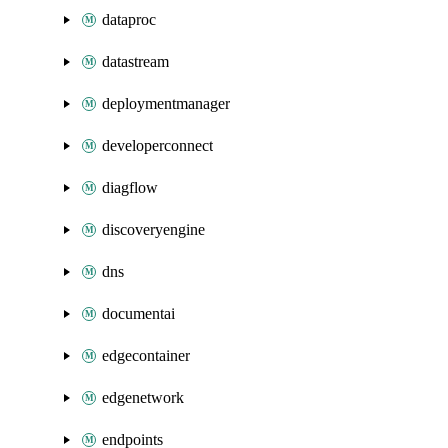
dataproc
datastream
deploymentmanager
developerconnect
diagflow
discoveryengine
dns
documentai
edgecontainer
edgenetwork
endpoints