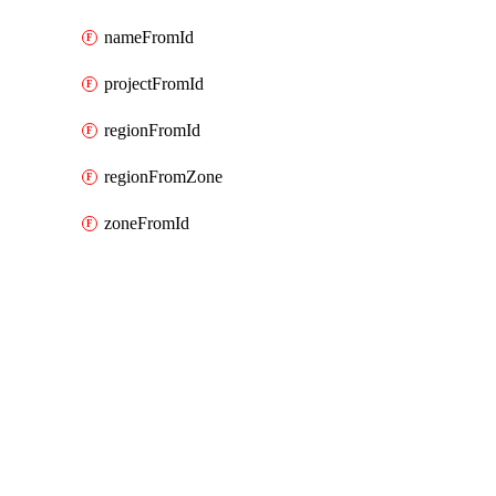
nameFromId
projectFromId
regionFromId
regionFromZone
zoneFromId