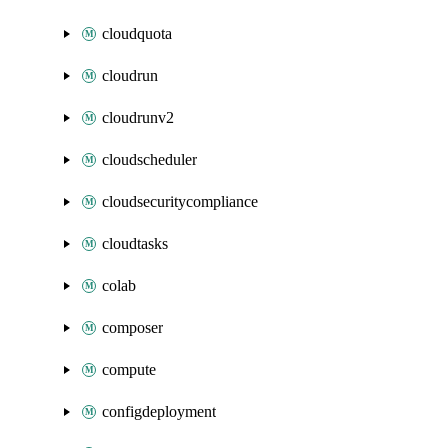
cloudquota
cloudrun
cloudrunv2
cloudscheduler
cloudsecuritycompliance
cloudtasks
colab
composer
compute
configdeployment