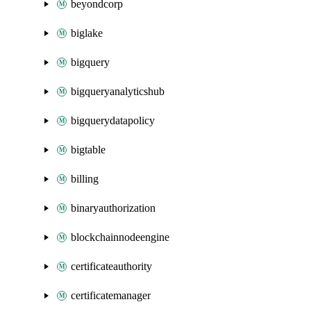
beyondcorp
biglake
bigquery
bigqueryanalyticshub
bigquerydatapolicy
bigtable
billing
binaryauthorization
blockchainnodeengine
certificateauthority
certificatemanager