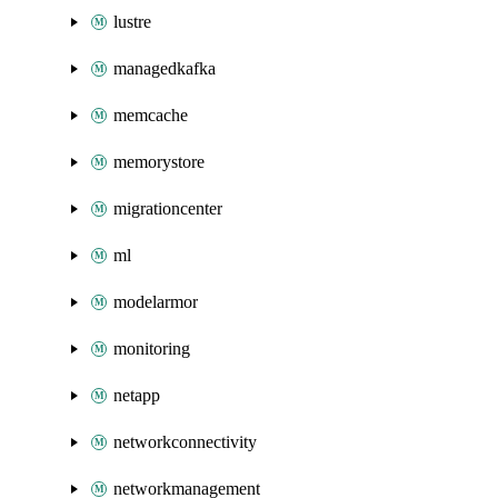
lustre
managedkafka
memcache
memorystore
migrationcenter
ml
modelarmor
monitoring
netapp
networkconnectivity
networkmanagement