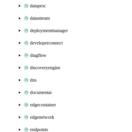
dataproc
datastream
deploymentmanager
developerconnect
diagflow
discoveryengine
dns
documentai
edgecontainer
edgenetwork
endpoints