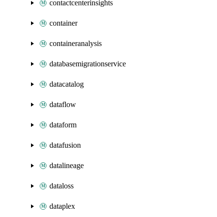
contactcenterinsights
container
containeranalysis
databasemigrationservice
datacatalog
dataflow
dataform
datafusion
datalineage
dataloss
dataplex