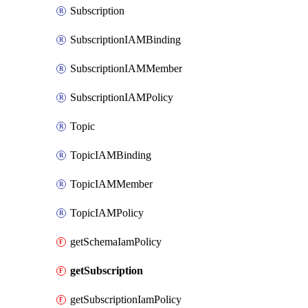
Subscription
SubscriptionIAMBinding
SubscriptionIAMMember
SubscriptionIAMPolicy
Topic
TopicIAMBinding
TopicIAMMember
TopicIAMPolicy
getSchemaIamPolicy
getSubscription
getSubscriptionIamPolicy