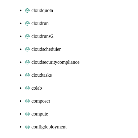
cloudquota
cloudrun
cloudrunv2
cloudscheduler
cloudsecuritycompliance
cloudtasks
colab
composer
compute
configdeployment