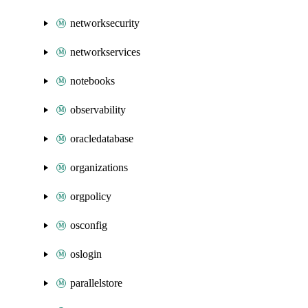
networksecurity
networkservices
notebooks
observability
oracledatabase
organizations
orgpolicy
osconfig
oslogin
parallelstore