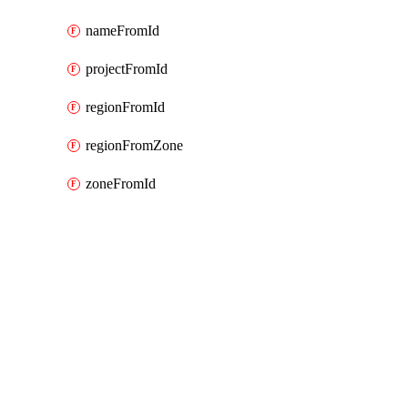
nameFromId
projectFromId
regionFromId
regionFromZone
zoneFromId