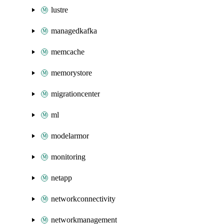
lustre
managedkafka
memcache
memorystore
migrationcenter
ml
modelarmor
monitoring
netapp
networkconnectivity
networkmanagement