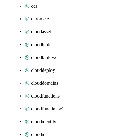
ces
chronicle
cloudasset
cloudbuild
cloudbuildv2
clouddeploy
clouddomains
cloudfunctions
cloudfunctionsv2
cloudidentity
cloudids