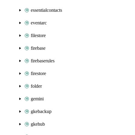
essentialcontacts
eventarc
filestore
firebase
firebaserules
firestore
folder
gemini
gkebackup
gkehub