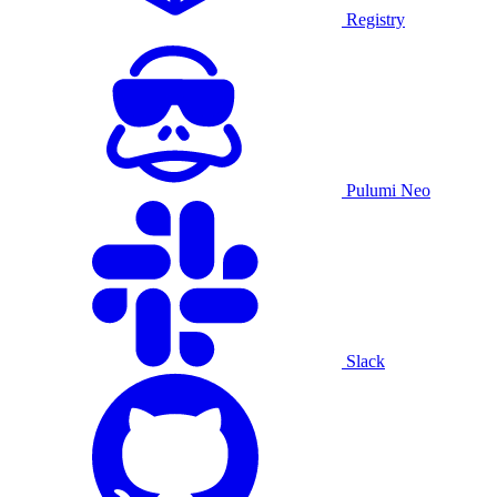
Registry
Pulumi Neo
Slack