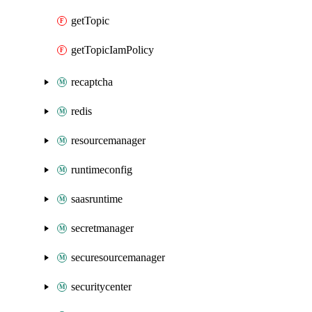
getTopic
getTopicIamPolicy
recaptcha
redis
resourcemanager
runtimeconfig
saasruntime
secretmanager
securesourcemanager
securitycenter