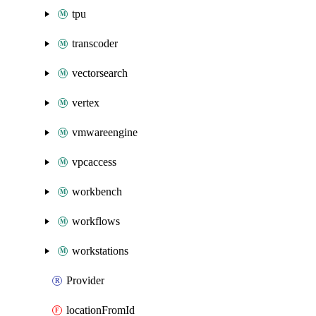
tpu
transcoder
vectorsearch
vertex
vmwareengine
vpcaccess
workbench
workflows
workstations
Provider
locationFromId