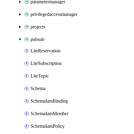
parametermanager
privilegedaccessmanager
projects
pubsub
LiteReservation
LiteSubscription
LiteTopic
Schema
SchemaIamBinding
SchemaIamMember
SchemaIamPolicy