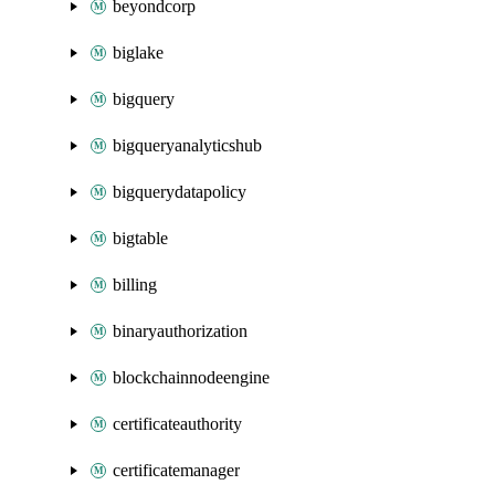
beyondcorp
biglake
bigquery
bigqueryanalyticshub
bigquerydatapolicy
bigtable
billing
binaryauthorization
blockchainnodeengine
certificateauthority
certificatemanager