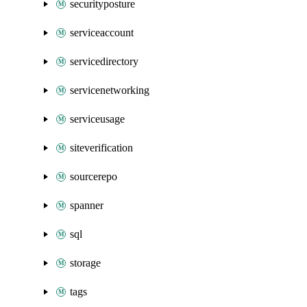
securityposture
serviceaccount
servicedirectory
servicenetworking
serviceusage
siteverification
sourcerepo
spanner
sql
storage
tags