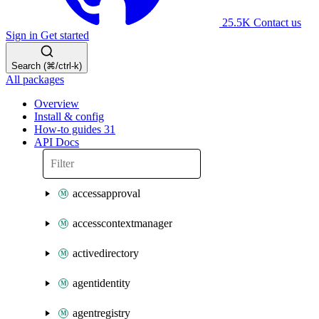
25.5K
Contact us
Sign in
Get started
Search (⌘/ctrl-k)
All packages
Overview
Install & config
How-to guides
31
API Docs
accessapproval
accesscontextmanager
activedirectory
agentidentity
agentregistry