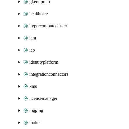
gkeonprem
healthcare
hypercomputecluster
iam
iap
identityplatform
integrationconnectors
kms
licensemanager
logging
looker