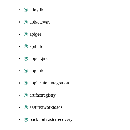
alloydb
apigateway
apigee
apihub
appengine
apphub
applicationintegration
artifactregistry
assuredworkloads
backupdisasterrecovery