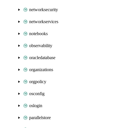
networksecurity
networkservices
notebooks
observability
oracledatabase
organizations
orgpolicy
osconfig
oslogin
parallelstore