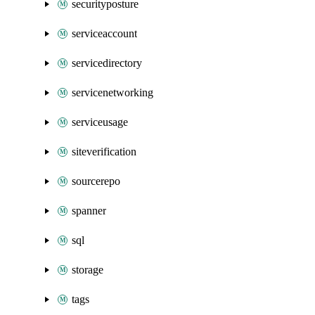
securityposture
serviceaccount
servicedirectory
servicenetworking
serviceusage
siteverification
sourcerepo
spanner
sql
storage
tags