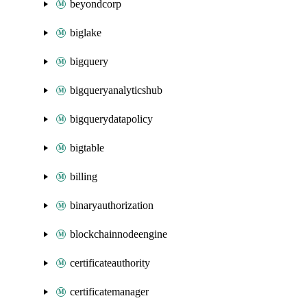
beyondcorp
biglake
bigquery
bigqueryanalyticshub
bigquerydatapolicy
bigtable
billing
binaryauthorization
blockchainnodeengine
certificateauthority
certificatemanager