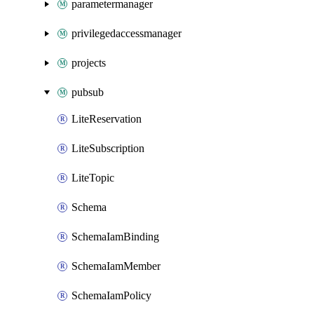
parametermanager
privilegedaccessmanager
projects
pubsub
LiteReservation
LiteSubscription
LiteTopic
Schema
SchemaIamBinding
SchemaIamMember
SchemaIamPolicy