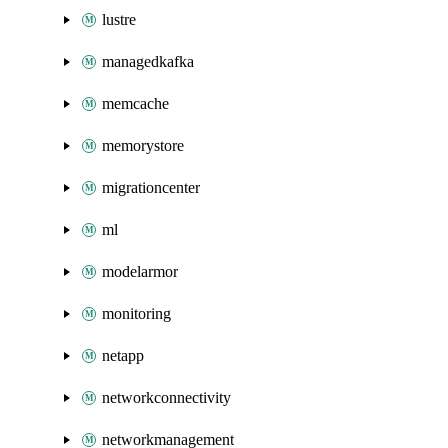
lustre
managedkafka
memcache
memorystore
migrationcenter
ml
modelarmor
monitoring
netapp
networkconnectivity
networkmanagement