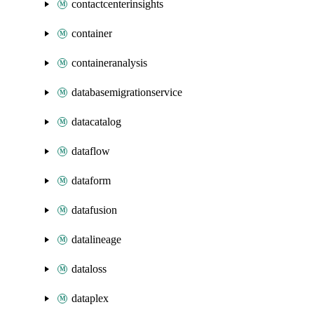
contactcenterinsights
container
containeranalysis
databasemigrationservice
datacatalog
dataflow
dataform
datafusion
datalineage
dataloss
dataplex