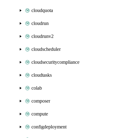
cloudquota
cloudrun
cloudrunv2
cloudscheduler
cloudsecuritycompliance
cloudtasks
colab
composer
compute
configdeployment