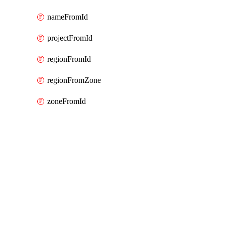
nameFromId
projectFromId
regionFromId
regionFromZone
zoneFromId