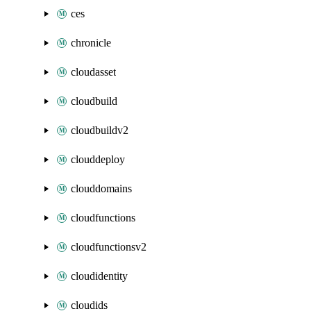
ces
chronicle
cloudasset
cloudbuild
cloudbuildv2
clouddeploy
clouddomains
cloudfunctions
cloudfunctionsv2
cloudidentity
cloudids