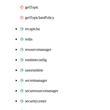
getTopic
getTopicIamPolicy
recaptcha
redis
resourcemanager
runtimeconfig
saasruntime
secretmanager
securesourcemanager
securitycenter