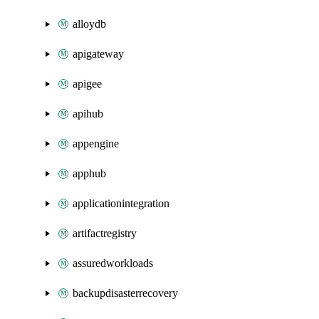
alloydb
apigateway
apigee
apihub
appengine
apphub
applicationintegration
artifactregistry
assuredworkloads
backupdisasterrecovery