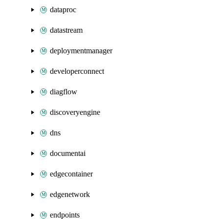
dataproc
datastream
deploymentmanager
developerconnect
diagflow
discoveryengine
dns
documentai
edgecontainer
edgenetwork
endpoints