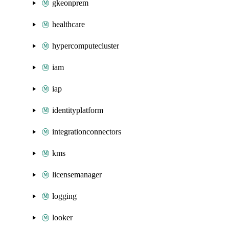
gkeonprem
healthcare
hypercomputecluster
iam
iap
identityplatform
integrationconnectors
kms
licensemanager
logging
looker