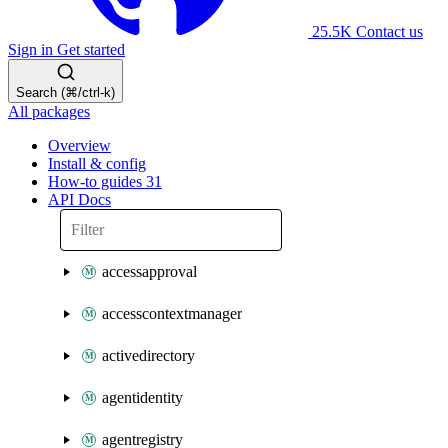
25.5K
Contact us
Sign in
Get started
Search (⌘/ctrl-k)
All packages
Overview
Install & config
How-to guides
31
API Docs
accessapproval
accesscontextmanager
activedirectory
agentidentity
agentregistry