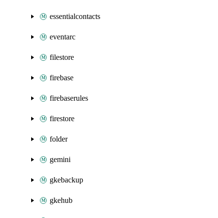
essentialcontacts
eventarc
filestore
firebase
firebaserules
firestore
folder
gemini
gkebackup
gkehub