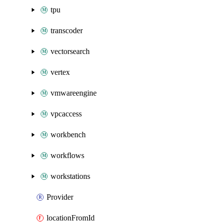
tpu
transcoder
vectorsearch
vertex
vmwareengine
vpcaccess
workbench
workflows
workstations
Provider
locationFromId