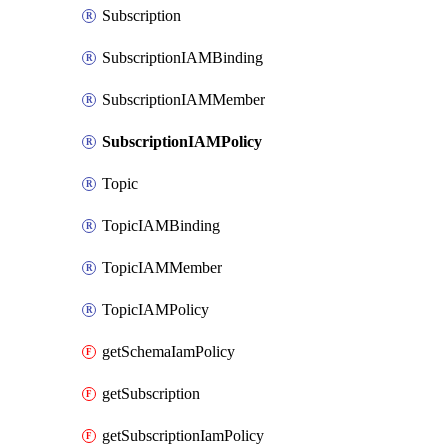
Subscription
SubscriptionIAMBinding
SubscriptionIAMMember
SubscriptionIAMPolicy
Topic
TopicIAMBinding
TopicIAMMember
TopicIAMPolicy
getSchemaIamPolicy
getSubscription
getSubscriptionIamPolicy