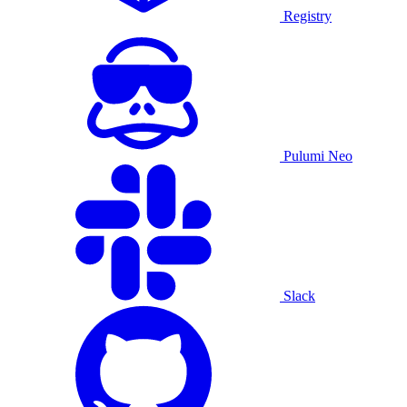
Registry
Pulumi Neo
Slack