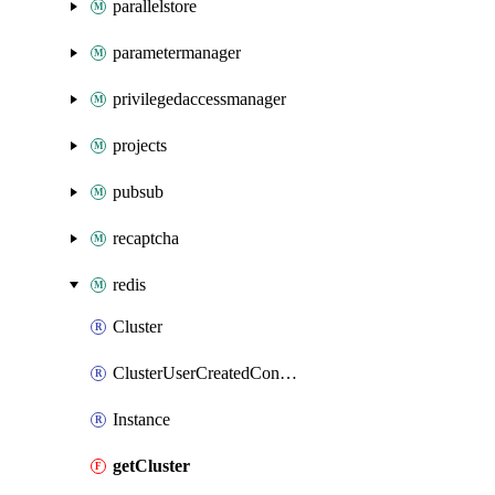
parallelstore
parametermanager
privilegedaccessmanager
projects
pubsub
recaptcha
redis
Cluster
ClusterUserCreatedConnections
Instance
getCluster