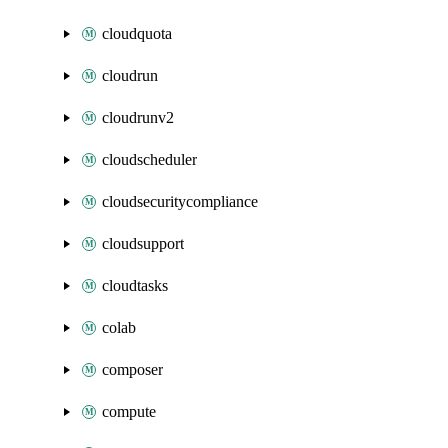
cloudquota
cloudrun
cloudrunv2
cloudscheduler
cloudsecuritycompliance
cloudsupport
cloudtasks
colab
composer
compute