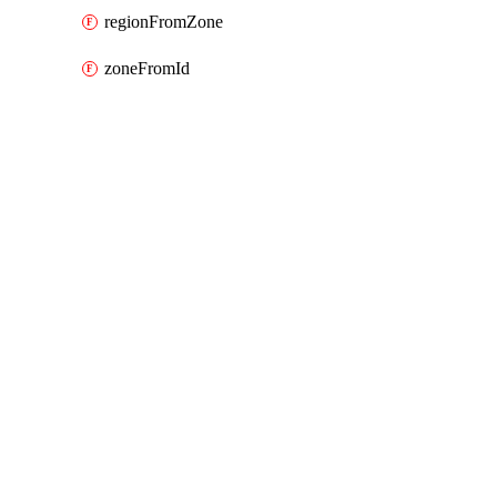
regionFromZone
zoneFromId