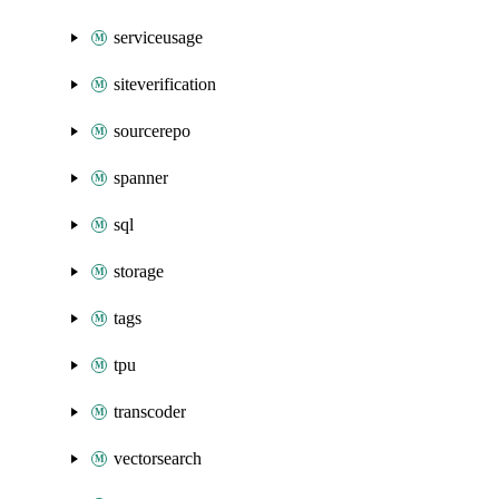
serviceusage
siteverification
sourcerepo
spanner
sql
storage
tags
tpu
transcoder
vectorsearch