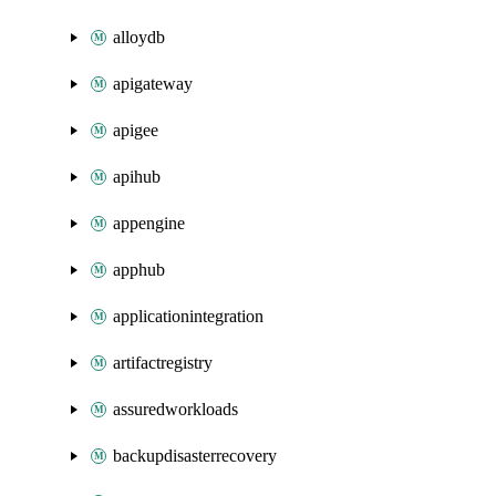
alloydb
apigateway
apigee
apihub
appengine
apphub
applicationintegration
artifactregistry
assuredworkloads
backupdisasterrecovery