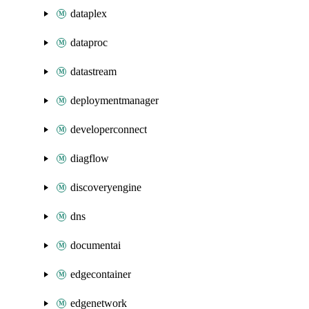
dataplex
dataproc
datastream
deploymentmanager
developerconnect
diagflow
discoveryengine
dns
documentai
edgecontainer
edgenetwork