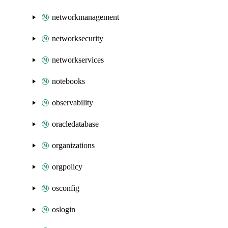
networkmanagement
networksecurity
networkservices
notebooks
observability
oracledatabase
organizations
orgpolicy
osconfig
oslogin