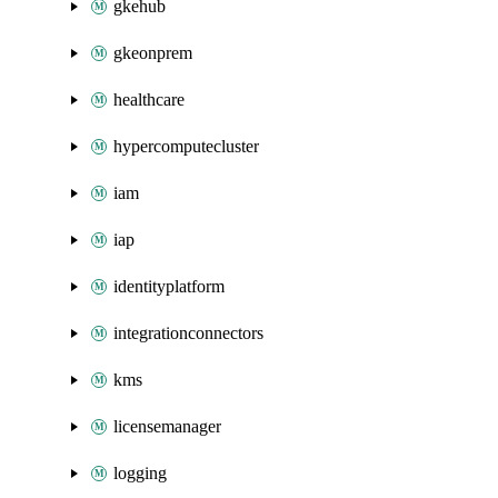
gkehub
gkeonprem
healthcare
hypercomputecluster
iam
iap
identityplatform
integrationconnectors
kms
licensemanager
logging