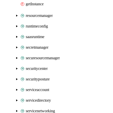
getInstance
resourcemanager
runtimeconfig
saasruntime
secretmanager
securesourcemanager
securitycenter
securityposture
serviceaccount
servicedirectory
servicenetworking