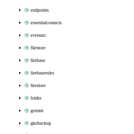
endpoints
essentialcontacts
eventarc
filestore
firebase
firebaserules
firestore
folder
gemini
gkebackup