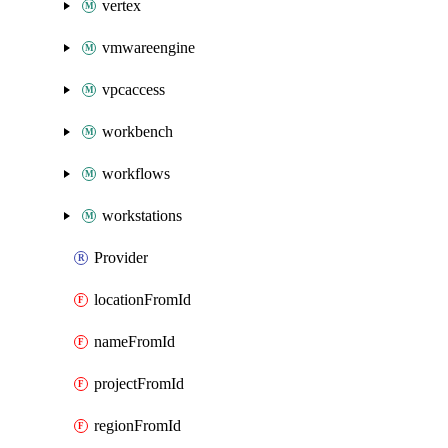
vertex
vmwareengine
vpcaccess
workbench
workflows
workstations
Provider
locationFromId
nameFromId
projectFromId
regionFromId