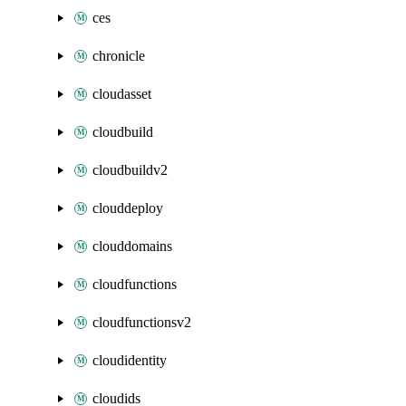
ces
chronicle
cloudasset
cloudbuild
cloudbuildv2
clouddeploy
clouddomains
cloudfunctions
cloudfunctionsv2
cloudidentity
cloudids