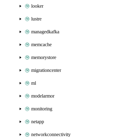
looker
lustre
managedkafka
memcache
memorystore
migrationcenter
ml
modelarmor
monitoring
netapp
networkconnectivity