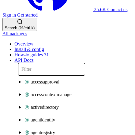
25.6K
Contact us
Sign in
Get started
Search (⌘/ctrl-k)
All packages
Overview
Install & config
How-to guides
31
API Docs
accessapproval
accesscontextmanager
activedirectory
agentidentity
agentregistry