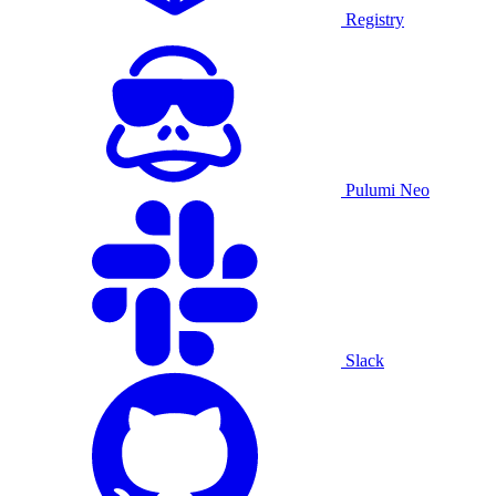
Registry
Pulumi Neo
Slack