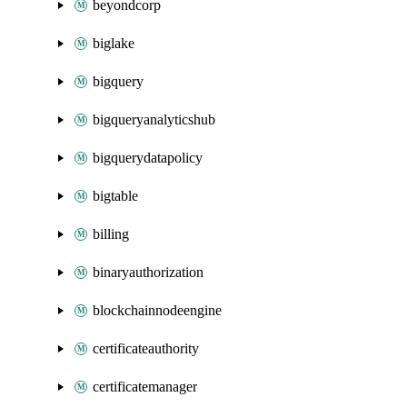
beyondcorp
biglake
bigquery
bigqueryanalyticshub
bigquerydatapolicy
bigtable
billing
binaryauthorization
blockchainnodeengine
certificateauthority
certificatemanager