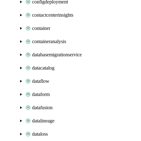
configdeployment
contactcenterinsights
container
containeranalysis
databasemigrationservice
datacatalog
dataflow
dataform
datafusion
datalineage
dataloss