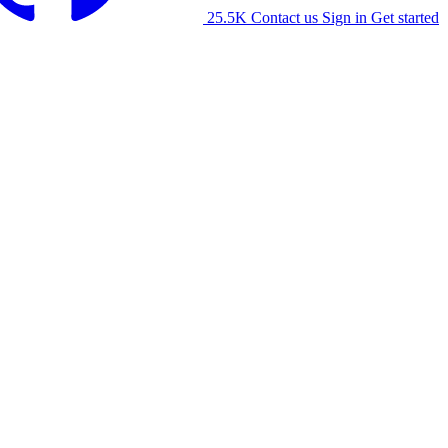
25.5K
Contact us
Sign in
Get started