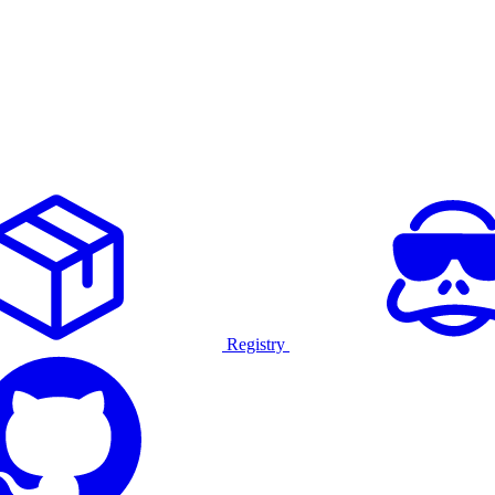
Registry