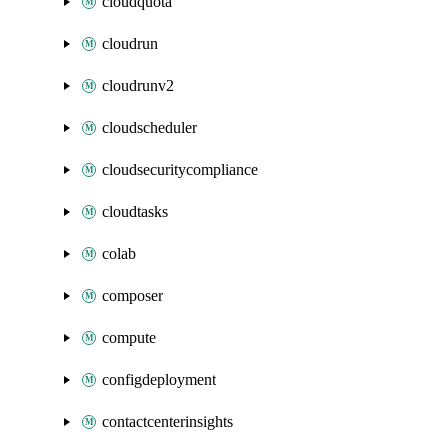
cloudquota
cloudrun
cloudrunv2
cloudscheduler
cloudsecuritycompliance
cloudtasks
colab
composer
compute
configdeployment
contactcenterinsights