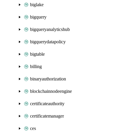
biglake
bigquery
bigqueryanalyticshub
bigquerydatapolicy
bigtable
billing
binaryauthorization
blockchainnodeengine
certificateauthority
certificatemanager
ces