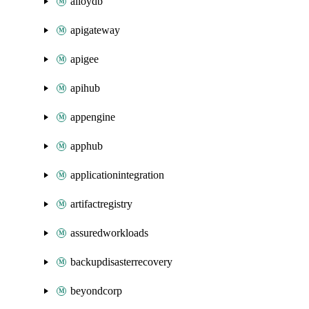
alloydb
apigateway
apigee
apihub
appengine
apphub
applicationintegration
artifactregistry
assuredworkloads
backupdisasterrecovery
beyondcorp