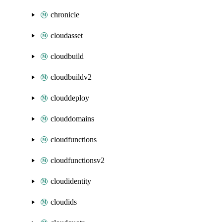
chronicle
cloudasset
cloudbuild
cloudbuildv2
clouddeploy
clouddomains
cloudfunctions
cloudfunctionsv2
cloudidentity
cloudids