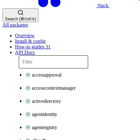
Slack
Search (⌘/ctrl-k)
All packages
Overview
Install & config
How-to guides
31
API Docs
accessapproval
accesscontextmanager
activedirectory
agentidentity
agentregistry