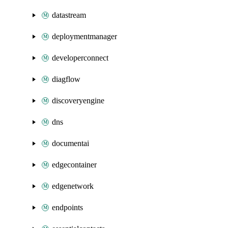
datastream
deploymentmanager
developerconnect
diagflow
discoveryengine
dns
documentai
edgecontainer
edgenetwork
endpoints