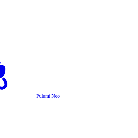
Pulumi Neo