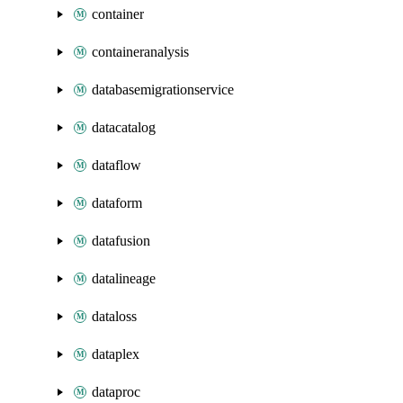
container
containeranalysis
databasemigrationservice
datacatalog
dataflow
dataform
datafusion
datalineage
dataloss
dataplex
dataproc