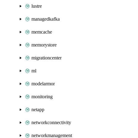
lustre
managedkafka
memcache
memorystore
migrationcenter
ml
modelarmor
monitoring
netapp
networkconnectivity
networkmanagement