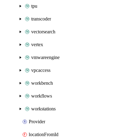
tpu
transcoder
vectorsearch
vertex
vmwareengine
vpcaccess
workbench
workflows
workstations
Provider
locationFromId