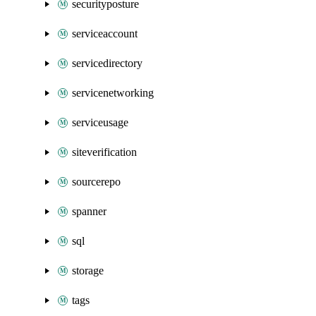
securityposture
serviceaccount
servicedirectory
servicenetworking
serviceusage
siteverification
sourcerepo
spanner
sql
storage
tags