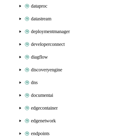
dataproc
datastream
deploymentmanager
developerconnect
diagflow
discoveryengine
dns
documentai
edgecontainer
edgenetwork
endpoints