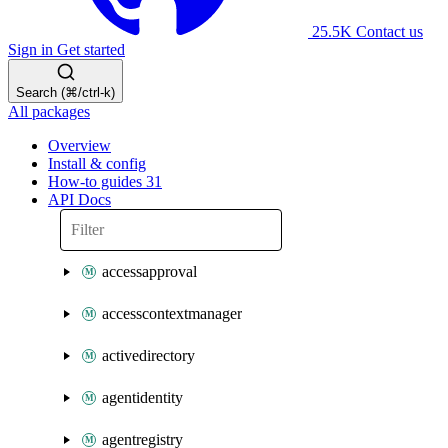
25.5K
Contact us
Sign in
Get started
Search (⌘/ctrl-k)
All packages
Overview
Install & config
How-to guides
31
API Docs
accessapproval
accesscontextmanager
activedirectory
agentidentity
agentregistry