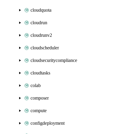
cloudquota
cloudrun
cloudrunv2
cloudscheduler
cloudsecuritycompliance
cloudtasks
colab
composer
compute
configdeployment