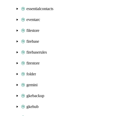
essentialcontacts
eventarc
filestore
firebase
firebaserules
firestore
folder
gemini
gkebackup
gkehub