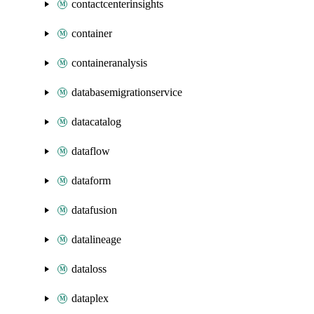
contactcenterinsights
container
containeranalysis
databasemigrationservice
datacatalog
dataflow
dataform
datafusion
datalineage
dataloss
dataplex