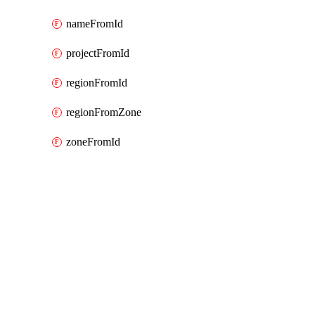
nameFromId
projectFromId
regionFromId
regionFromZone
zoneFromId