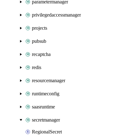
parametermanager
privilegedaccessmanager
projects
pubsub
recaptcha
redis
resourcemanager
runtimeconfig
saasruntime
secretmanager
RegionalSecret