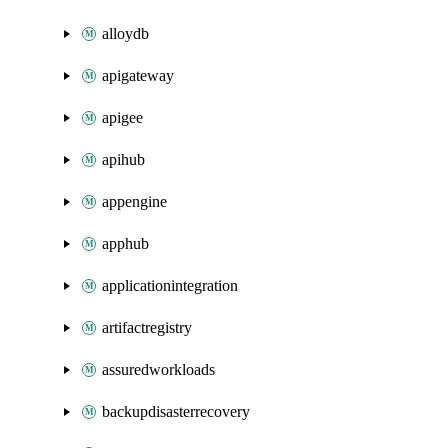
alloydb
apigateway
apigee
apihub
appengine
apphub
applicationintegration
artifactregistry
assuredworkloads
backupdisasterrecovery