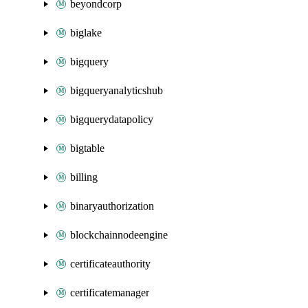
beyondcorp
biglake
bigquery
bigqueryanalyticshub
bigquerydatapolicy
bigtable
billing
binaryauthorization
blockchainnodeengine
certificateauthority
certificatemanager