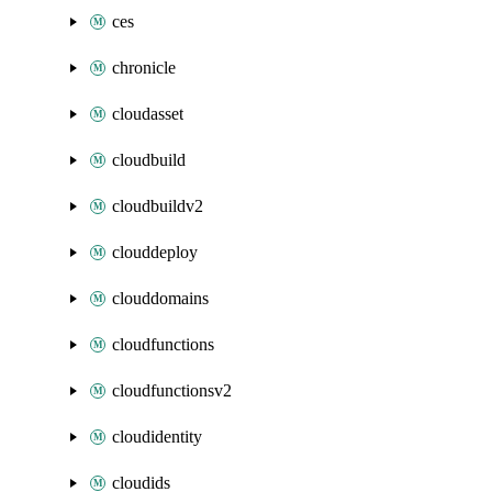
ces
chronicle
cloudasset
cloudbuild
cloudbuildv2
clouddeploy
clouddomains
cloudfunctions
cloudfunctionsv2
cloudidentity
cloudids