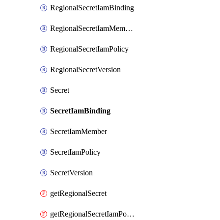
RegionalSecretIamBinding
RegionalSecretIamMember
RegionalSecretIamPolicy
RegionalSecretVersion
Secret
SecretIamBinding
SecretIamMember
SecretIamPolicy
SecretVersion
getRegionalSecret
getRegionalSecretIamPolicy