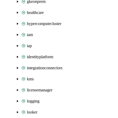
gkeonprem
healthcare
hypercomputecluster
iam
iap
identityplatform
integrationconnectors
kms
licensemanager
logging
looker