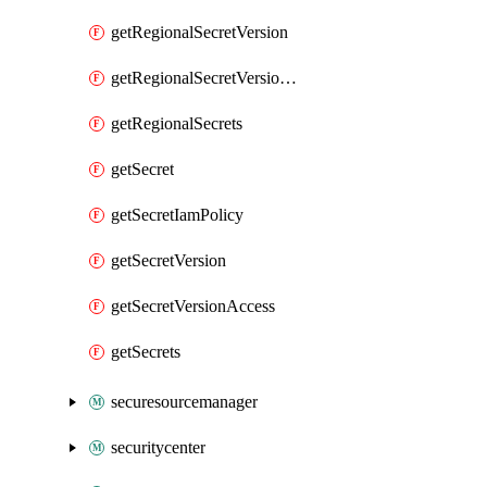
getRegionalSecretVersion
getRegionalSecretVersionAccess
getRegionalSecrets
getSecret
getSecretIamPolicy
getSecretVersion
getSecretVersionAccess
getSecrets
securesourcemanager
securitycenter