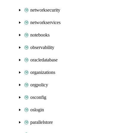
networksecurity
networkservices
notebooks
observability
oracledatabase
organizations
orgpolicy
osconfig
oslogin
parallelstore