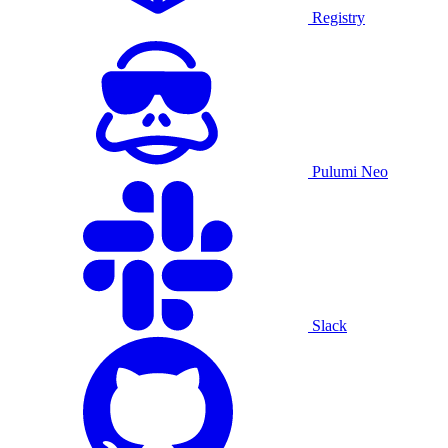
Registry
Pulumi Neo
Slack