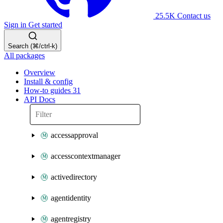
25.5K
Contact us
Sign in
Get started
Search (⌘/ctrl-k)
All packages
Overview
Install & config
How-to guides
31
API Docs
accessapproval
accesscontextmanager
activedirectory
agentidentity
agentregistry