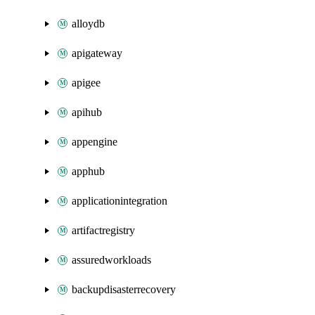
alloydb
apigateway
apigee
apihub
appengine
apphub
applicationintegration
artifactregistry
assuredworkloads
backupdisasterrecovery