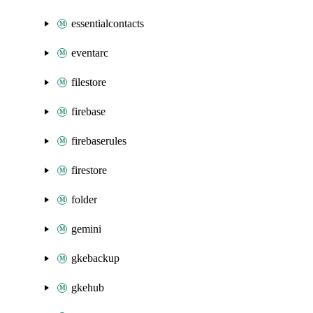
essentialcontacts
eventarc
filestore
firebase
firebaserules
firestore
folder
gemini
gkebackup
gkehub