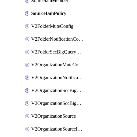
SourceIamMember
SourceIamPolicy
V2FolderMuteConfig
V2FolderNotificationConfig
V2FolderSccBigQueryExport
V2OrganizationMuteConfig
V2OrganizationNotificationConfig
V2OrganizationSccBigQueryExport
V2OrganizationSccBigQueryExports
V2OrganizationSource
V2OrganizationSourceIamBinding