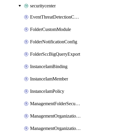
securitycenter
EventThreatDetectionCustomModule
FolderCustomModule
FolderNotificationConfig
FolderSccBigQueryExport
InstanceIamBinding
InstanceIamMember
InstanceIamPolicy
ManagementFolderSecurityHealthAnalyticsCustomModule
ManagementOrganizationEventThreatDetectionCustomModule
ManagementOrganizationSecurityHealthAnalyticsCustomModule