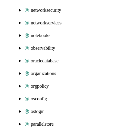
networksecurity
networkservices
notebooks
observability
oracledatabase
organizations
orgpolicy
osconfig
oslogin
parallelstore