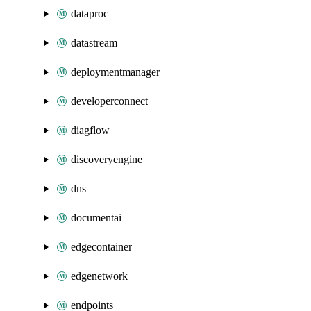
dataproc
datastream
deploymentmanager
developerconnect
diagflow
discoveryengine
dns
documentai
edgecontainer
edgenetwork
endpoints