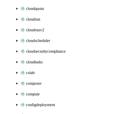
cloudquota
cloudrun
cloudrunv2
cloudscheduler
cloudsecuritycompliance
cloudtasks
colab
composer
compute
configdeployment