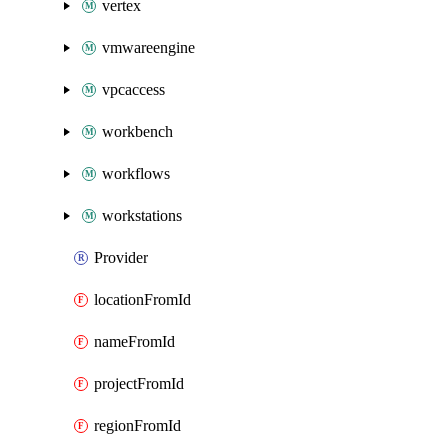
vertex
vmwareengine
vpcaccess
workbench
workflows
workstations
Provider
locationFromId
nameFromId
projectFromId
regionFromId