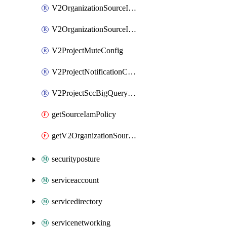
V2OrganizationSourceIamMember
V2OrganizationSourceIamPolicy
V2ProjectMuteConfig
V2ProjectNotificationConfig
V2ProjectSccBigQueryExport
getSourceIamPolicy
getV2OrganizationSourceIamPolicy
securityposture
serviceaccount
servicedirectory
servicenetworking