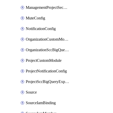
ManagementProjectSecurityHealthAnalyticsCustomModule
MuteConfig
NotificationConfig
OrganizationCustomModule
OrganizationSccBigQueryExport
ProjectCustomModule
ProjectNotificationConfig
ProjectSccBigQueryExport
Source
SourceIamBinding