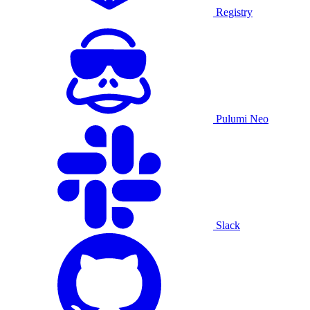
Registry
Pulumi Neo
Slack