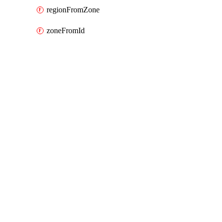
regionFromZone
zoneFromId