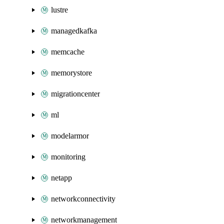
lustre
managedkafka
memcache
memorystore
migrationcenter
ml
modelarmor
monitoring
netapp
networkconnectivity
networkmanagement