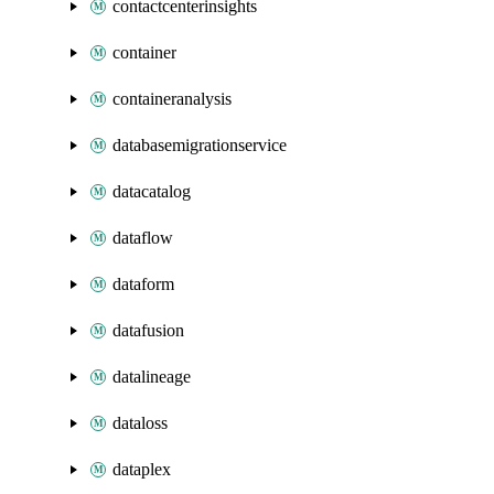
contactcenterinsights
container
containeranalysis
databasemigrationservice
datacatalog
dataflow
dataform
datafusion
datalineage
dataloss
dataplex