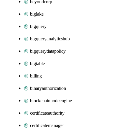
beyondcorp
biglake
bigquery
bigqueryanalyticshub
bigquerydatapolicy
bigtable
billing
binaryauthorization
blockchainnodeengine
certificateauthority
certificatemanager