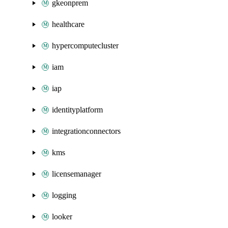
gkeonprem
healthcare
hypercomputecluster
iam
iap
identityplatform
integrationconnectors
kms
licensemanager
logging
looker