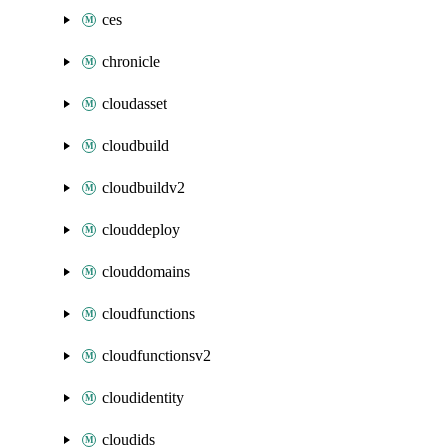
ces
chronicle
cloudasset
cloudbuild
cloudbuildv2
clouddeploy
clouddomains
cloudfunctions
cloudfunctionsv2
cloudidentity
cloudids