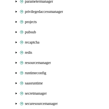
parametermanager
privilegedaccessmanager
projects
pubsub
recaptcha
redis
resourcemanager
runtimeconfig
saasruntime
secretmanager
securesourcemanager