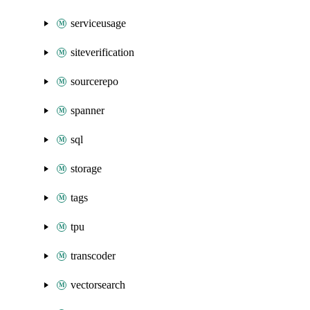
serviceusage
siteverification
sourcerepo
spanner
sql
storage
tags
tpu
transcoder
vectorsearch