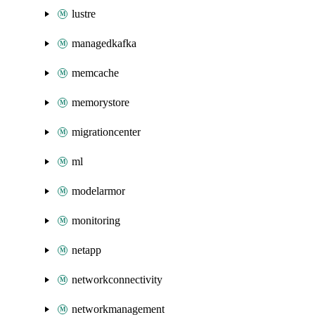
lustre
managedkafka
memcache
memorystore
migrationcenter
ml
modelarmor
monitoring
netapp
networkconnectivity
networkmanagement