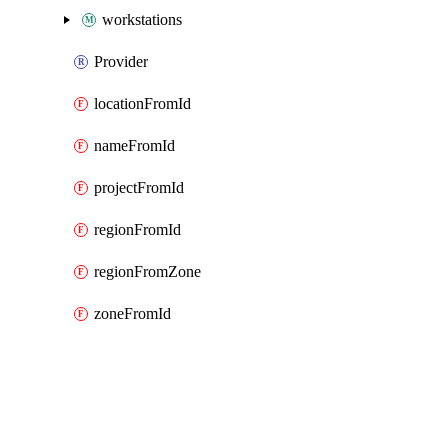
workstations
Provider
locationFromId
nameFromId
projectFromId
regionFromId
regionFromZone
zoneFromId