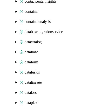
contactcenterinsights
container
containeranalysis
databasemigrationservice
datacatalog
dataflow
dataform
datafusion
datalineage
dataloss
dataplex