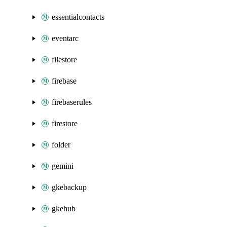
essentialcontacts
eventarc
filestore
firebase
firebaserules
firestore
folder
gemini
gkebackup
gkehub