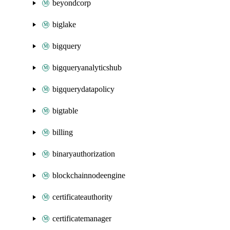
beyondcorp
biglake
bigquery
bigqueryanalyticshub
bigquerydatapolicy
bigtable
billing
binaryauthorization
blockchainnodeengine
certificateauthority
certificatemanager