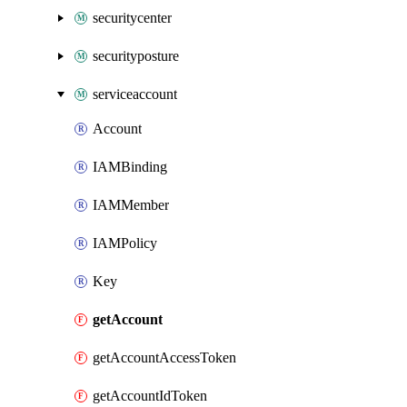
securitycenter
securityposture
serviceaccount
Account
IAMBinding
IAMMember
IAMPolicy
Key
getAccount
getAccountAccessToken
getAccountIdToken