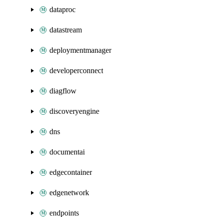
dataproc
datastream
deploymentmanager
developerconnect
diagflow
discoveryengine
dns
documentai
edgecontainer
edgenetwork
endpoints