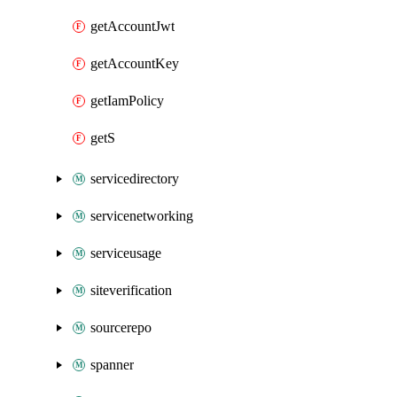
getAccountJwt
getAccountKey
getIamPolicy
getS
servicedirectory
servicenetworking
serviceusage
siteverification
sourcerepo
spanner