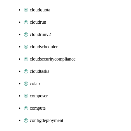
cloudquota
cloudrun
cloudrunv2
cloudscheduler
cloudsecuritycompliance
cloudtasks
colab
composer
compute
configdeployment