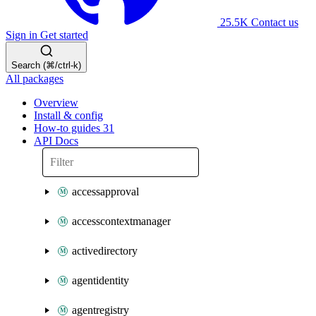
25.5K
Contact us
Sign in
Get started
Search (⌘/ctrl-k)
All packages
Overview
Install & config
How-to guides
31
API Docs
accessapproval
accesscontextmanager
activedirectory
agentidentity
agentregistry