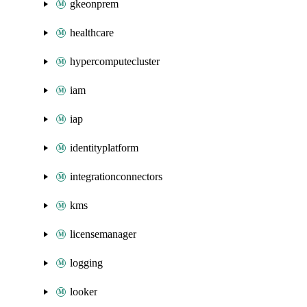
gkeonprem
healthcare
hypercomputecluster
iam
iap
identityplatform
integrationconnectors
kms
licensemanager
logging
looker