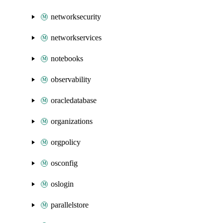
networksecurity
networkservices
notebooks
observability
oracledatabase
organizations
orgpolicy
osconfig
oslogin
parallelstore