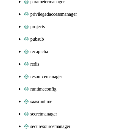
parametermanager
privilegedaccessmanager
projects
pubsub
recaptcha
redis
resourcemanager
runtimeconfig
saasruntime
secretmanager
securesourcemanager