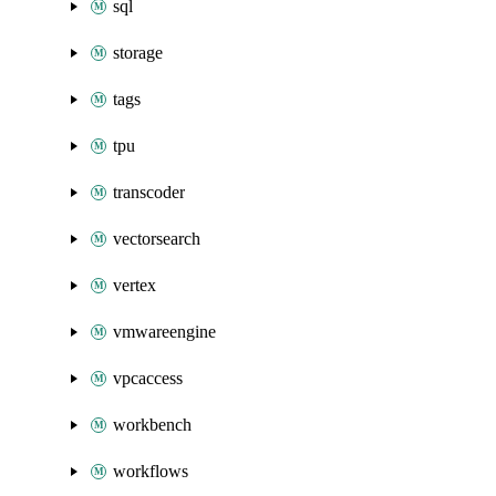
sql
storage
tags
tpu
transcoder
vectorsearch
vertex
vmwareengine
vpcaccess
workbench
workflows