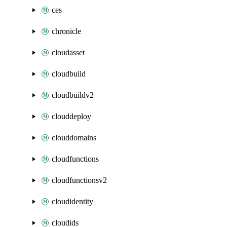
ces
chronicle
cloudasset
cloudbuild
cloudbuildv2
clouddeploy
clouddomains
cloudfunctions
cloudfunctionsv2
cloudidentity
cloudids