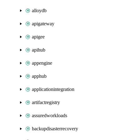
alloydb
apigateway
apigee
apihub
appengine
apphub
applicationintegration
artifactregistry
assuredworkloads
backupdisasterrecovery