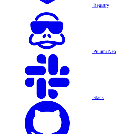
Registry
Pulumi Neo
Slack