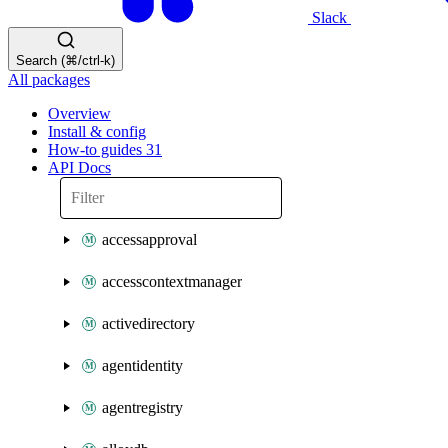
Slack
Search (⌘/ctrl-k)
All packages
Overview
Install & config
How-to guides
31
API Docs
accessapproval
accesscontextmanager
activedirectory
agentidentity
agentregistry