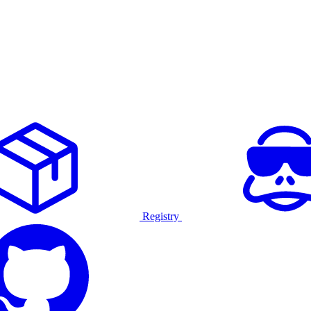
Registry