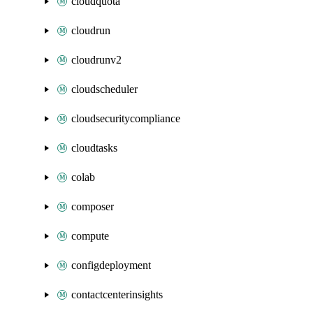
cloudquota
cloudrun
cloudrunv2
cloudscheduler
cloudsecuritycompliance
cloudtasks
colab
composer
compute
configdeployment
contactcenterinsights