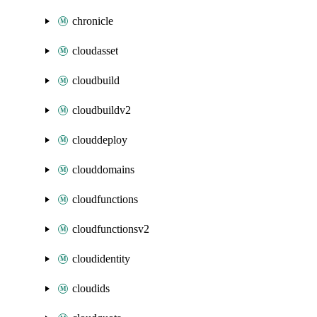
chronicle
cloudasset
cloudbuild
cloudbuildv2
clouddeploy
clouddomains
cloudfunctions
cloudfunctionsv2
cloudidentity
cloudids