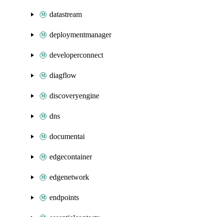
datastream
deploymentmanager
developerconnect
diagflow
discoveryengine
dns
documentai
edgecontainer
edgenetwork
endpoints