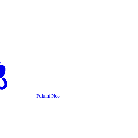
Pulumi Neo