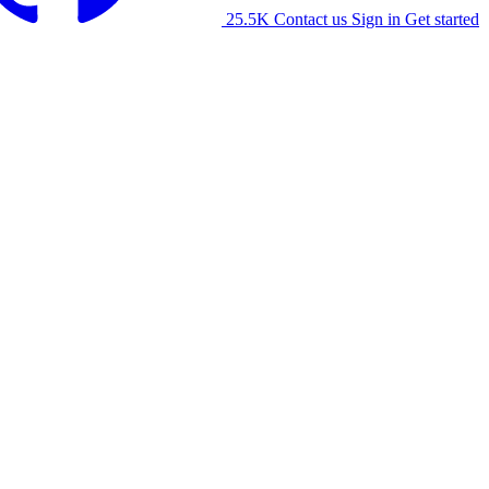
25.5K
Contact us
Sign in
Get started