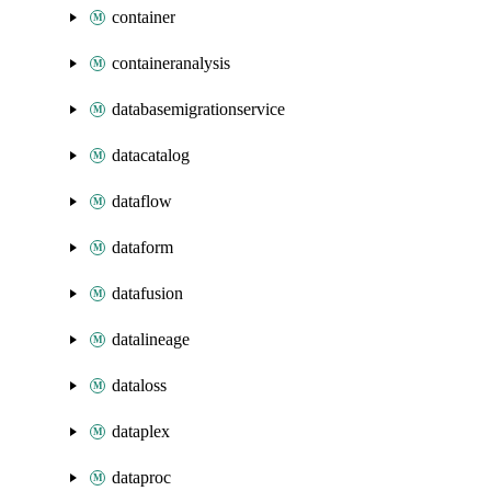
container
containeranalysis
databasemigrationservice
datacatalog
dataflow
dataform
datafusion
datalineage
dataloss
dataplex
dataproc