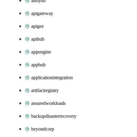
alloydb
apigateway
apigee
apihub
appengine
apphub
applicationintegration
artifactregistry
assuredworkloads
backupdisasterrecovery
beyondcorp