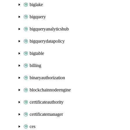
biglake
bigquery
bigqueryanalyticshub
bigquerydatapolicy
bigtable
billing
binaryauthorization
blockchainnodeengine
certificateauthority
certificatemanager
ces