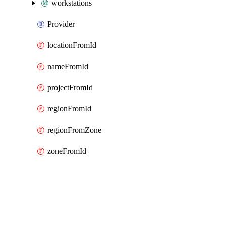
workstations
Provider
locationFromId
nameFromId
projectFromId
regionFromId
regionFromZone
zoneFromId