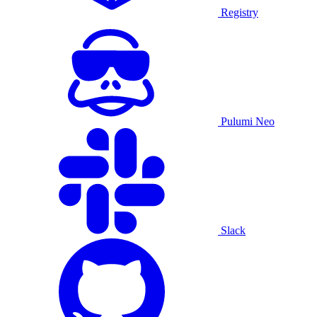
Registry
Pulumi Neo
Slack