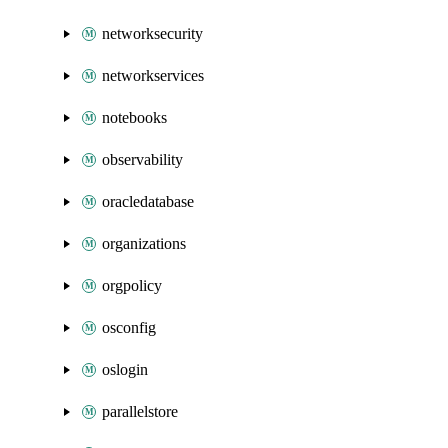
networksecurity
networkservices
notebooks
observability
oracledatabase
organizations
orgpolicy
osconfig
oslogin
parallelstore