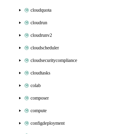
cloudquota
cloudrun
cloudrunv2
cloudscheduler
cloudsecuritycompliance
cloudtasks
colab
composer
compute
configdeployment