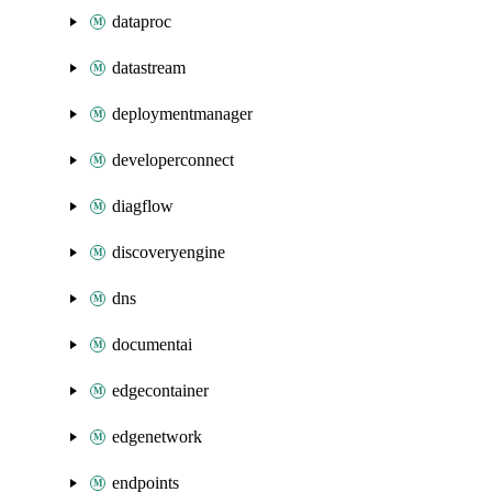
dataproc
datastream
deploymentmanager
developerconnect
diagflow
discoveryengine
dns
documentai
edgecontainer
edgenetwork
endpoints