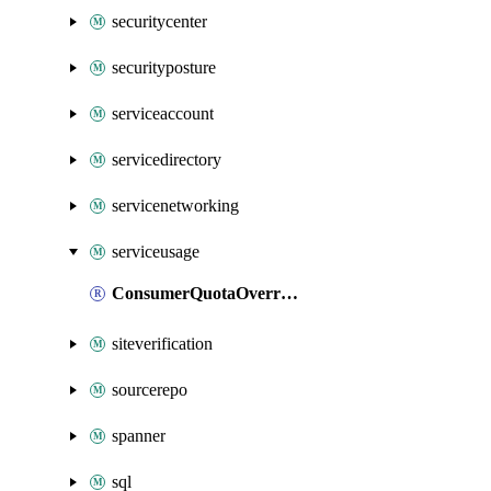
securitycenter
securityposture
serviceaccount
servicedirectory
servicenetworking
serviceusage
ConsumerQuotaOverride
siteverification
sourcerepo
spanner
sql