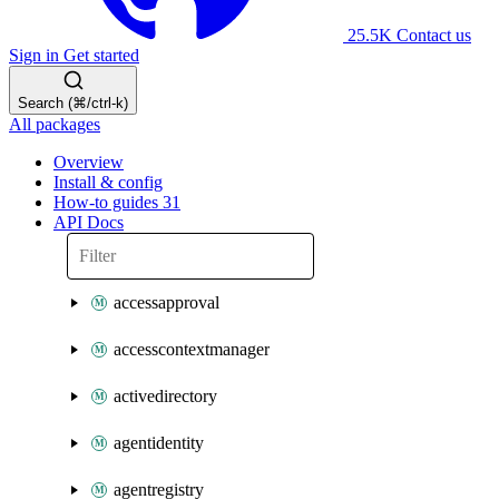
25.5K
Contact us
Sign in
Get started
Search (⌘/ctrl-k)
All packages
Overview
Install & config
How-to guides
31
API Docs
accessapproval
accesscontextmanager
activedirectory
agentidentity
agentregistry