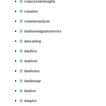
contactcenterinsights
container
containeranalysis
databasemigrationservice
datacatalog
dataflow
dataform
datafusion
datalineage
dataloss
dataplex