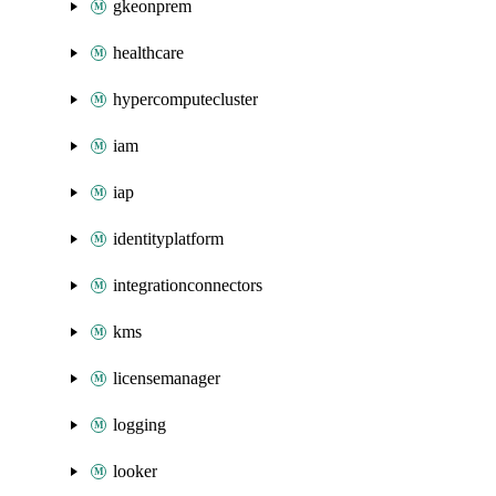
gkeonprem
healthcare
hypercomputecluster
iam
iap
identityplatform
integrationconnectors
kms
licensemanager
logging
looker