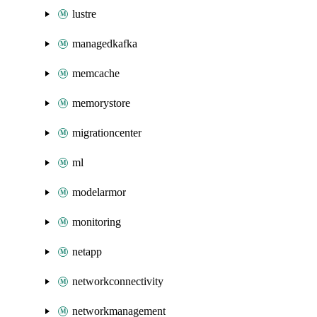
lustre
managedkafka
memcache
memorystore
migrationcenter
ml
modelarmor
monitoring
netapp
networkconnectivity
networkmanagement