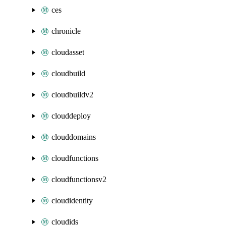
ces
chronicle
cloudasset
cloudbuild
cloudbuildv2
clouddeploy
clouddomains
cloudfunctions
cloudfunctionsv2
cloudidentity
cloudids