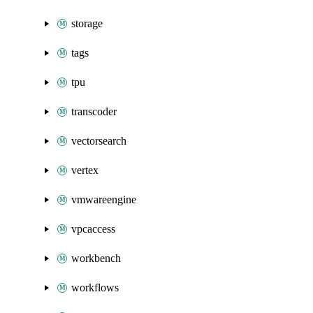
storage
tags
tpu
transcoder
vectorsearch
vertex
vmwareengine
vpcaccess
workbench
workflows