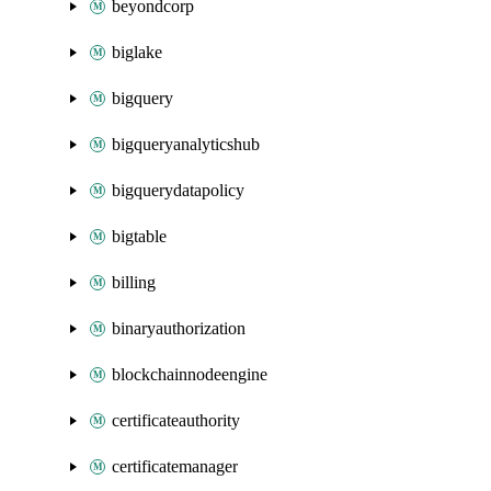
beyondcorp
biglake
bigquery
bigqueryanalyticshub
bigquerydatapolicy
bigtable
billing
binaryauthorization
blockchainnodeengine
certificateauthority
certificatemanager