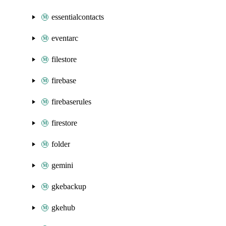
essentialcontacts
eventarc
filestore
firebase
firebaserules
firestore
folder
gemini
gkebackup
gkehub