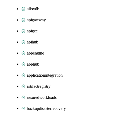
alloydb
apigateway
apigee
apihub
appengine
apphub
applicationintegration
artifactregistry
assuredworkloads
backupdisasterrecovery