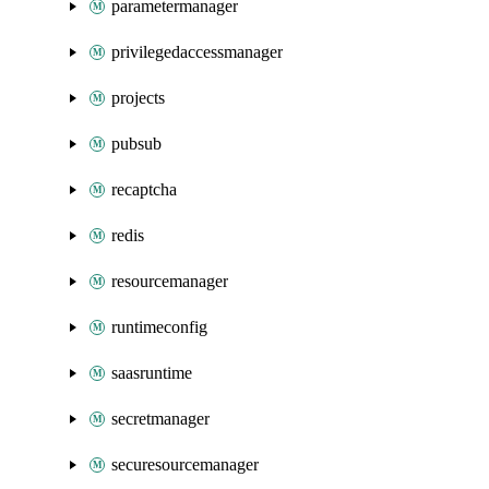
parametermanager
privilegedaccessmanager
projects
pubsub
recaptcha
redis
resourcemanager
runtimeconfig
saasruntime
secretmanager
securesourcemanager