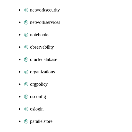
networksecurity
networkservices
notebooks
observability
oracledatabase
organizations
orgpolicy
osconfig
oslogin
parallelstore