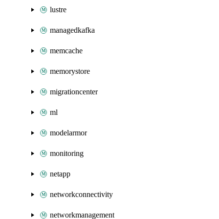
lustre
managedkafka
memcache
memorystore
migrationcenter
ml
modelarmor
monitoring
netapp
networkconnectivity
networkmanagement