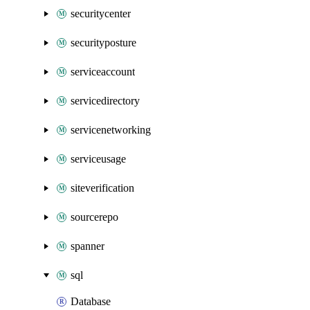
securitycenter
securityposture
serviceaccount
servicedirectory
servicenetworking
serviceusage
siteverification
sourcerepo
spanner
sql
Database