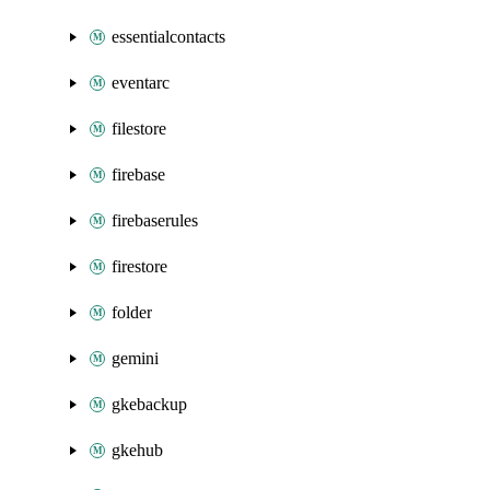
essentialcontacts
eventarc
filestore
firebase
firebaserules
firestore
folder
gemini
gkebackup
gkehub