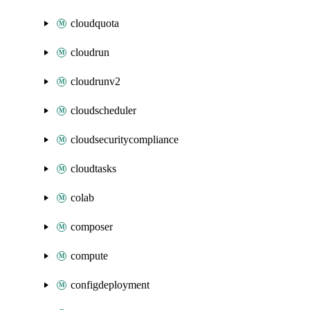
cloudquota
cloudrun
cloudrunv2
cloudscheduler
cloudsecuritycompliance
cloudtasks
colab
composer
compute
configdeployment