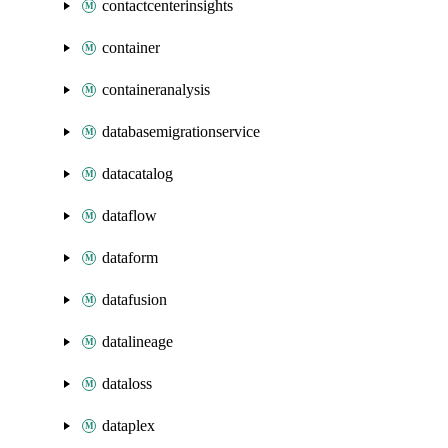
contactcenterinsights
container
containeranalysis
databasemigrationservice
datacatalog
dataflow
dataform
datafusion
datalineage
dataloss
dataplex