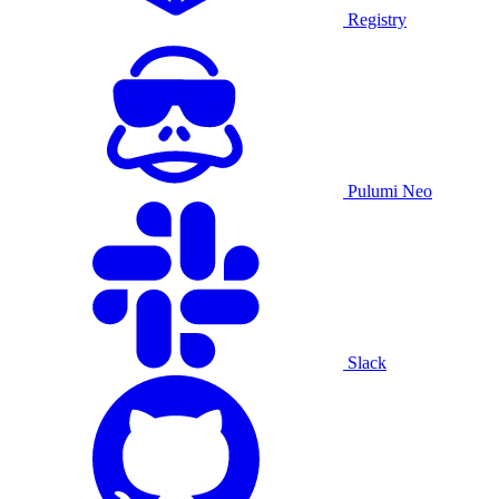
Registry
Pulumi Neo
Slack