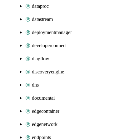
dataproc
datastream
deploymentmanager
developerconnect
diagflow
discoveryengine
dns
documentai
edgecontainer
edgenetwork
endpoints