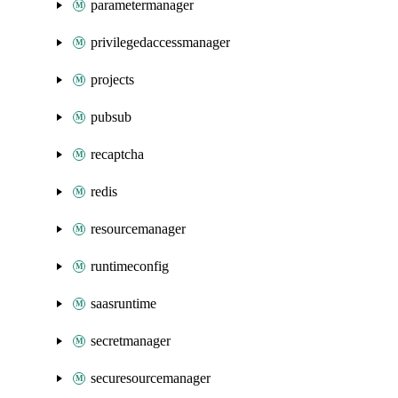
parametermanager
privilegedaccessmanager
projects
pubsub
recaptcha
redis
resourcemanager
runtimeconfig
saasruntime
secretmanager
securesourcemanager