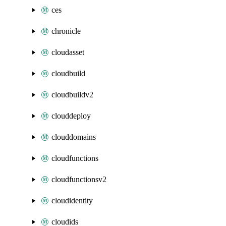
ces
chronicle
cloudasset
cloudbuild
cloudbuildv2
clouddeploy
clouddomains
cloudfunctions
cloudfunctionsv2
cloudidentity
cloudids