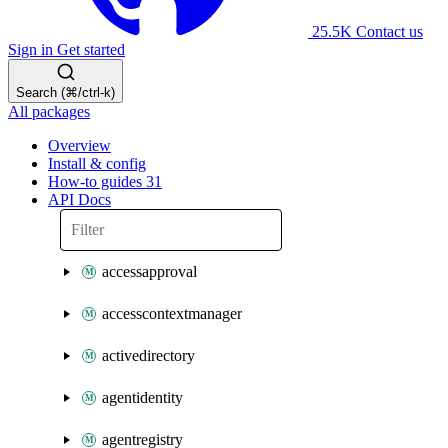
25.5K
Contact us
Sign in
Get started
Search (⌘/ctrl-k)
All packages
Overview
Install & config
How-to guides
31
API Docs
accessapproval
accesscontextmanager
activedirectory
agentidentity
agentregistry