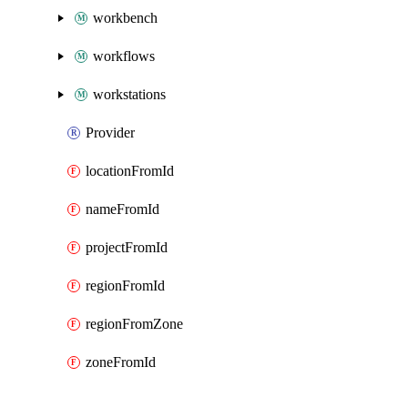
workbench
workflows
workstations
Provider
locationFromId
nameFromId
projectFromId
regionFromId
regionFromZone
zoneFromId