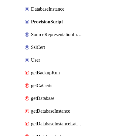
DatabaseInstance
ProvisionScript
SourceRepresentationInstance
SslCert
User
getBackupRun
getCaCerts
getDatabase
getDatabaseInstance
getDatabaseInstanceLatestRecoveryTime