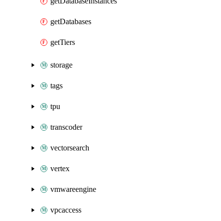
getDatabaseInstances
getDatabases
getTiers
storage
tags
tpu
transcoder
vectorsearch
vertex
vmwareengine
vpcaccess