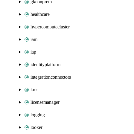
gkeonprem
healthcare
hypercomputecluster
iam
iap
identityplatform
integrationconnectors
kms
licensemanager
logging
looker