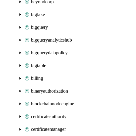
beyondcorp
biglake
bigquery
bigqueryanalyticshub
bigquerydatapolicy
bigtable
billing
binaryauthorization
blockchainnodeengine
certificateauthority
certificatemanager