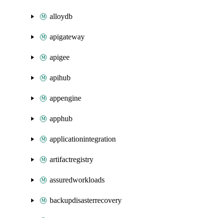
alloydb
apigateway
apigee
apihub
appengine
apphub
applicationintegration
artifactregistry
assuredworkloads
backupdisasterrecovery