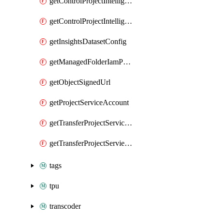
getControlProjectIntelligenceFindings
getControlProjectIntelligenceFindingsSummary
getInsightsDatasetConfig
getManagedFolderIamPolicy
getObjectSignedUrl
getProjectServiceAccount
getTransferProjectServiceAccount
getTransferProjectServieAccount
tags
tpu
transcoder