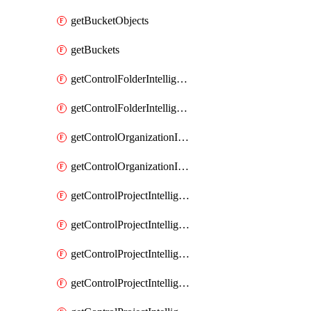
getBucketObjects
getBuckets
getControlFolderIntelligenceConfig
getControlFolderIntelligenceFindingsSummary
getControlOrganizationIntelligenceConfig
getControlOrganizationIntelligenceFindingsSummary
getControlProjectIntelligenceConfig
getControlProjectIntelligenceFinding
getControlProjectIntelligenceFindingRevision
getControlProjectIntelligenceFindingRevisions