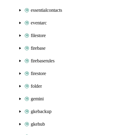
essentialcontacts
eventarc
filestore
firebase
firebaserules
firestore
folder
gemini
gkebackup
gkehub