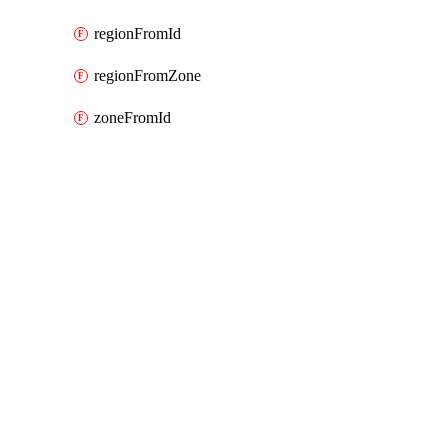
regionFromId
regionFromZone
zoneFromId