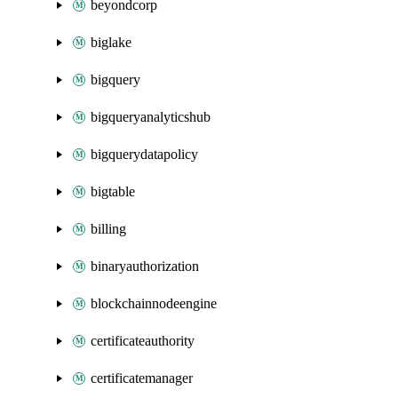
beyondcorp
biglake
bigquery
bigqueryanalyticshub
bigquerydatapolicy
bigtable
billing
binaryauthorization
blockchainnodeengine
certificateauthority
certificatemanager