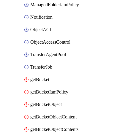
ManagedFolderIamPolicy
Notification
ObjectACL
ObjectAccessControl
TransferAgentPool
TransferJob
getBucket
getBucketIamPolicy
getBucketObject
getBucketObjectContent
getBucketObjectContents