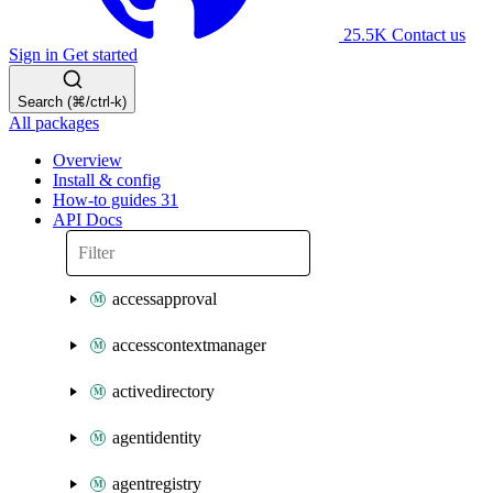
25.5K
Contact us
Sign in
Get started
Search (⌘/ctrl-k)
All packages
Overview
Install & config
How-to guides
31
API Docs
accessapproval
accesscontextmanager
activedirectory
agentidentity
agentregistry