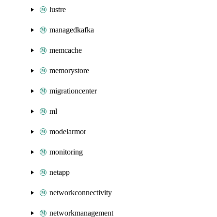
lustre
managedkafka
memcache
memorystore
migrationcenter
ml
modelarmor
monitoring
netapp
networkconnectivity
networkmanagement