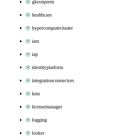
gkeonprem
healthcare
hypercomputecluster
iam
iap
identityplatform
integrationconnectors
kms
licensemanager
logging
looker