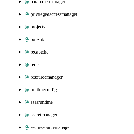
parametermanager
privilegedaccessmanager
projects
pubsub
recaptcha
redis
resourcemanager
runtimeconfig
saasruntime
secretmanager
securesourcemanager