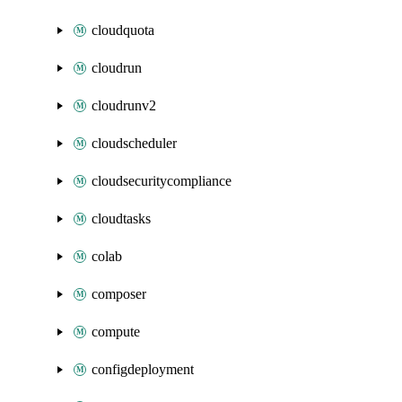
cloudquota
cloudrun
cloudrunv2
cloudscheduler
cloudsecuritycompliance
cloudtasks
colab
composer
compute
configdeployment