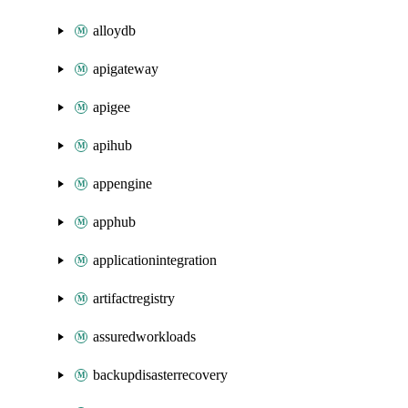
alloydb
apigateway
apigee
apihub
appengine
apphub
applicationintegration
artifactregistry
assuredworkloads
backupdisasterrecovery