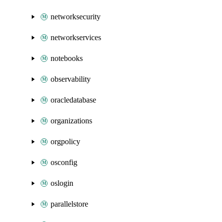
networksecurity
networkservices
notebooks
observability
oracledatabase
organizations
orgpolicy
osconfig
oslogin
parallelstore