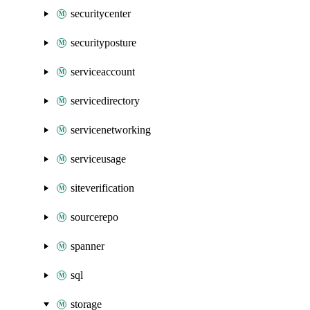
securitycenter
securityposture
serviceaccount
servicedirectory
servicenetworking
serviceusage
siteverification
sourcerepo
spanner
sql
storage