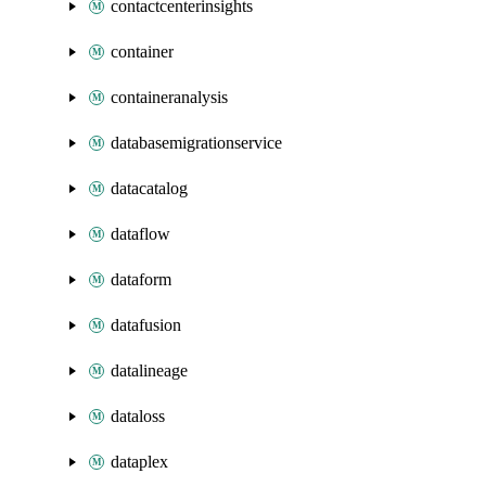
contactcenterinsights
container
containeranalysis
databasemigrationservice
datacatalog
dataflow
dataform
datafusion
datalineage
dataloss
dataplex