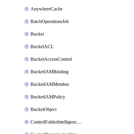
AnywhereCache
BatchOperationsJob
Bucket
BucketACL
BucketAccessControl
BucketIAMBinding
BucketIAMMember
BucketIAMPolicy
BucketObject
ControlFolderIntelligenceConfig