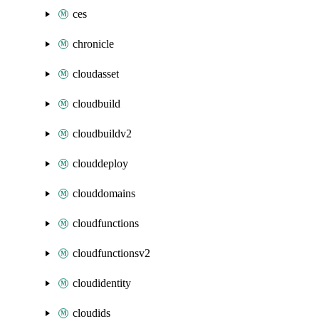
ces
chronicle
cloudasset
cloudbuild
cloudbuildv2
clouddeploy
clouddomains
cloudfunctions
cloudfunctionsv2
cloudidentity
cloudids