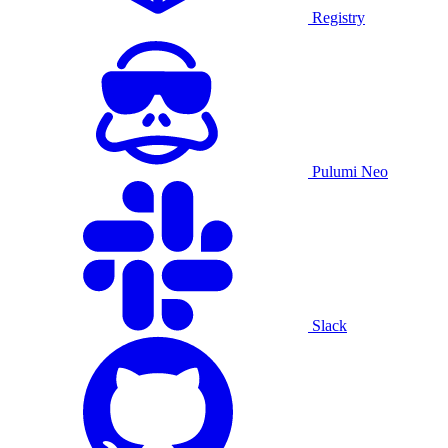
Registry
Pulumi Neo
Slack