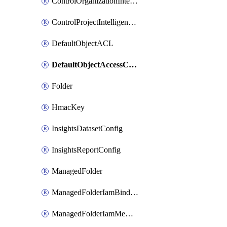
ControlOrganizationIntelligenceConfig
ControlProjectIntelligenceConfig
DefaultObjectACL
DefaultObjectAccessControl
Folder
HmacKey
InsightsDatasetConfig
InsightsReportConfig
ManagedFolder
ManagedFolderIamBinding
ManagedFolderIamMember