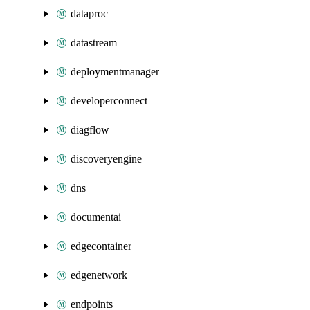
dataproc
datastream
deploymentmanager
developerconnect
diagflow
discoveryengine
dns
documentai
edgecontainer
edgenetwork
endpoints