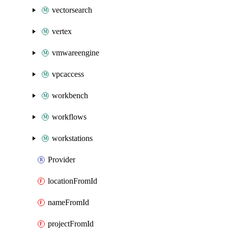
vectorsearch
vertex
vmwareengine
vpcaccess
workbench
workflows
workstations
Provider
locationFromId
nameFromId
projectFromId