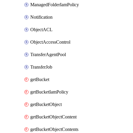
ManagedFolderIamPolicy
Notification
ObjectACL
ObjectAccessControl
TransferAgentPool
TransferJob
getBucket
getBucketIamPolicy
getBucketObject
getBucketObjectContent
getBucketObjectContents