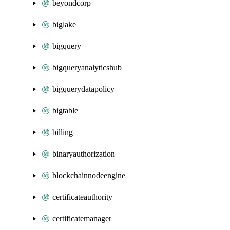
beyondcorp
biglake
bigquery
bigqueryanalyticshub
bigquerydatapolicy
bigtable
billing
binaryauthorization
blockchainnodeengine
certificateauthority
certificatemanager