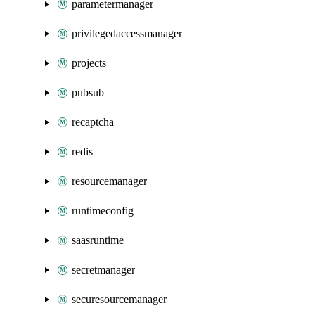
parametermanager
privilegedaccessmanager
projects
pubsub
recaptcha
redis
resourcemanager
runtimeconfig
saasruntime
secretmanager
securesourcemanager