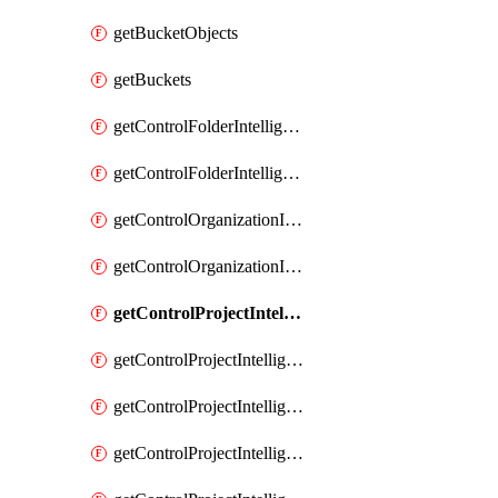
getBucketObjects
getBuckets
getControlFolderIntelligenceConfig
getControlFolderIntelligenceFindingsSummary
getControlOrganizationIntelligenceConfig
getControlOrganizationIntelligenceFindingsSummary
getControlProjectIntelligenceConfig
getControlProjectIntelligenceFinding
getControlProjectIntelligenceFindingRevision
getControlProjectIntelligenceFindingRevisions