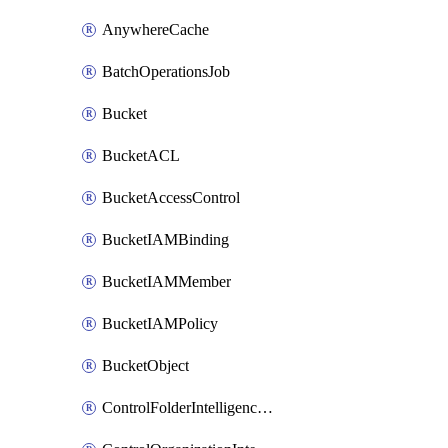
AnywhereCache
BatchOperationsJob
Bucket
BucketACL
BucketAccessControl
BucketIAMBinding
BucketIAMMember
BucketIAMPolicy
BucketObject
ControlFolderIntelligenceConfig