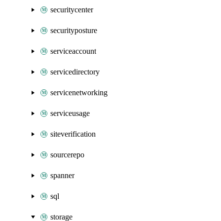
securitycenter
securityposture
serviceaccount
servicedirectory
servicenetworking
serviceusage
siteverification
sourcerepo
spanner
sql
storage