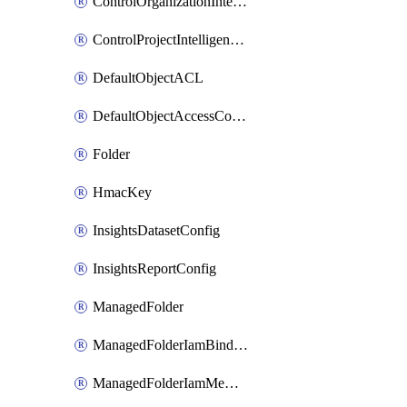
ControlOrganizationIntelligenceConfig
ControlProjectIntelligenceConfig
DefaultObjectACL
DefaultObjectAccessControl
Folder
HmacKey
InsightsDatasetConfig
InsightsReportConfig
ManagedFolder
ManagedFolderIamBinding
ManagedFolderIamMember