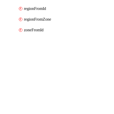
regionFromId
regionFromZone
zoneFromId