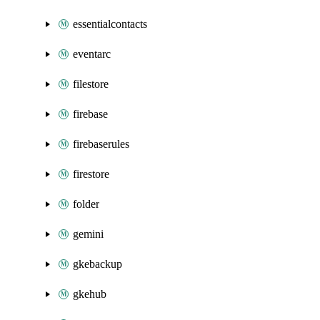
essentialcontacts
eventarc
filestore
firebase
firebaserules
firestore
folder
gemini
gkebackup
gkehub