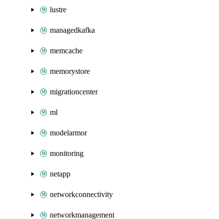
lustre
managedkafka
memcache
memorystore
migrationcenter
ml
modelarmor
monitoring
netapp
networkconnectivity
networkmanagement