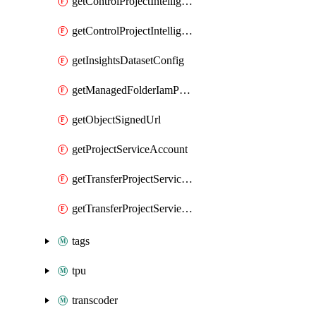
getControlProjectIntelligenceFindings
getControlProjectIntelligenceFindingsSummary
getInsightsDatasetConfig
getManagedFolderIamPolicy
getObjectSignedUrl
getProjectServiceAccount
getTransferProjectServiceAccount
getTransferProjectServieAccount
tags
tpu
transcoder