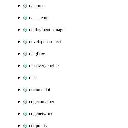
dataproc
datastream
deploymentmanager
developerconnect
diagflow
discoveryengine
dns
documentai
edgecontainer
edgenetwork
endpoints