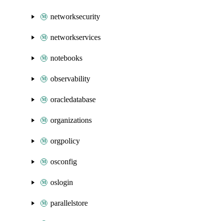
networksecurity
networkservices
notebooks
observability
oracledatabase
organizations
orgpolicy
osconfig
oslogin
parallelstore