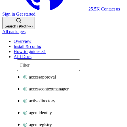
25.5K
Contact us
Sign in
Get started
Search (⌘/ctrl-k)
All packages
Overview
Install & config
How-to guides
31
API Docs
accessapproval
accesscontextmanager
activedirectory
agentidentity
agentregistry