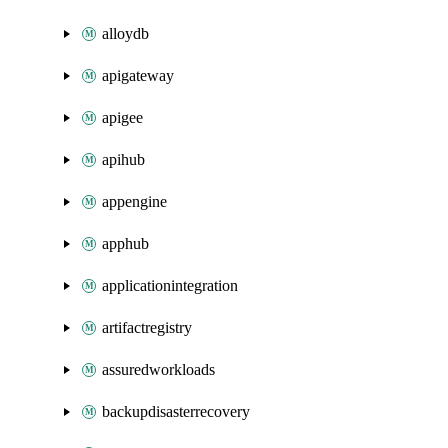
alloydb
apigateway
apigee
apihub
appengine
apphub
applicationintegration
artifactregistry
assuredworkloads
backupdisasterrecovery