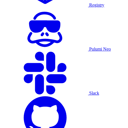
Registry
Pulumi Neo
Slack