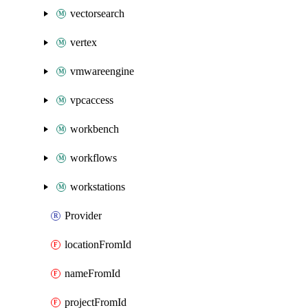
vectorsearch
vertex
vmwareengine
vpcaccess
workbench
workflows
workstations
Provider
locationFromId
nameFromId
projectFromId