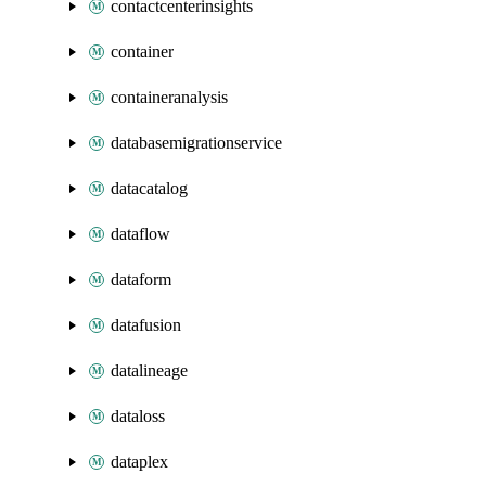
contactcenterinsights
container
containeranalysis
databasemigrationservice
datacatalog
dataflow
dataform
datafusion
datalineage
dataloss
dataplex