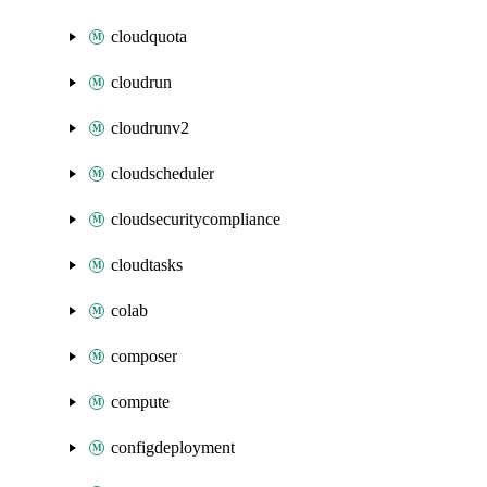
cloudquota
cloudrun
cloudrunv2
cloudscheduler
cloudsecuritycompliance
cloudtasks
colab
composer
compute
configdeployment