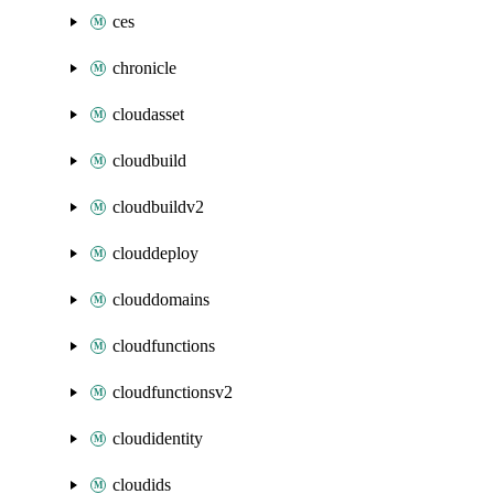
ces
chronicle
cloudasset
cloudbuild
cloudbuildv2
clouddeploy
clouddomains
cloudfunctions
cloudfunctionsv2
cloudidentity
cloudids