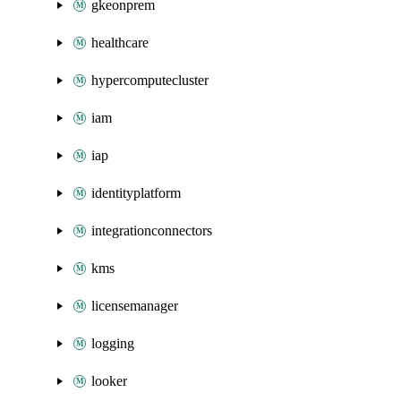
gkeonprem
healthcare
hypercomputecluster
iam
iap
identityplatform
integrationconnectors
kms
licensemanager
logging
looker