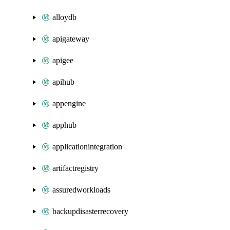
alloydb
apigateway
apigee
apihub
appengine
apphub
applicationintegration
artifactregistry
assuredworkloads
backupdisasterrecovery