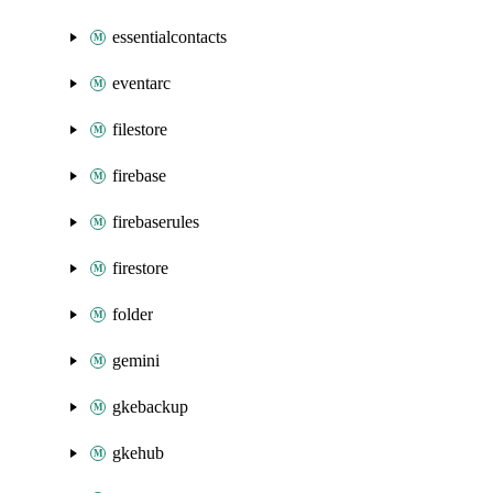
essentialcontacts
eventarc
filestore
firebase
firebaserules
firestore
folder
gemini
gkebackup
gkehub