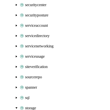
securitycenter
securityposture
serviceaccount
servicedirectory
servicenetworking
serviceusage
siteverification
sourcerepo
spanner
sql
storage