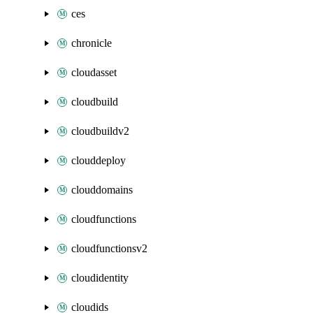
ces
chronicle
cloudasset
cloudbuild
cloudbuildv2
clouddeploy
clouddomains
cloudfunctions
cloudfunctionsv2
cloudidentity
cloudids