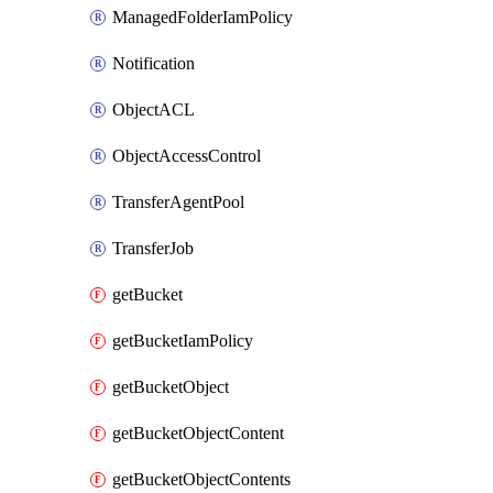
ManagedFolderIamPolicy
Notification
ObjectACL
ObjectAccessControl
TransferAgentPool
TransferJob
getBucket
getBucketIamPolicy
getBucketObject
getBucketObjectContent
getBucketObjectContents