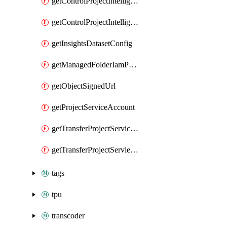
getControlProjectIntelligenceFindings
getControlProjectIntelligenceFindingsSummary
getInsightsDatasetConfig
getManagedFolderIamPolicy
getObjectSignedUrl
getProjectServiceAccount
getTransferProjectServiceAccount
getTransferProjectServieAccount
tags
tpu
transcoder