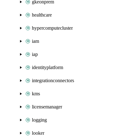
gkeonprem
healthcare
hypercomputecluster
iam
iap
identityplatform
integrationconnectors
kms
licensemanager
logging
looker