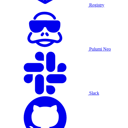
Registry
Pulumi Neo
Slack