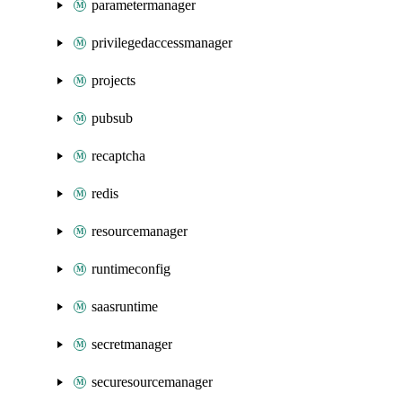
parametermanager
privilegedaccessmanager
projects
pubsub
recaptcha
redis
resourcemanager
runtimeconfig
saasruntime
secretmanager
securesourcemanager