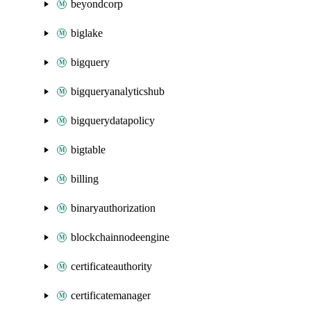
beyondcorp
biglake
bigquery
bigqueryanalyticshub
bigquerydatapolicy
bigtable
billing
binaryauthorization
blockchainnodeengine
certificateauthority
certificatemanager