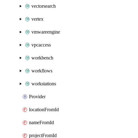
vectorsearch
vertex
vmwareengine
vpcaccess
workbench
workflows
workstations
Provider
locationFromId
nameFromId
projectFromId