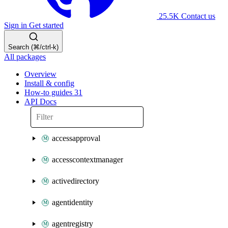
25.5K
Contact us
Sign in
Get started
Search (⌘/ctrl-k)
All packages
Overview
Install & config
How-to guides
31
API Docs
accessapproval
accesscontextmanager
activedirectory
agentidentity
agentregistry