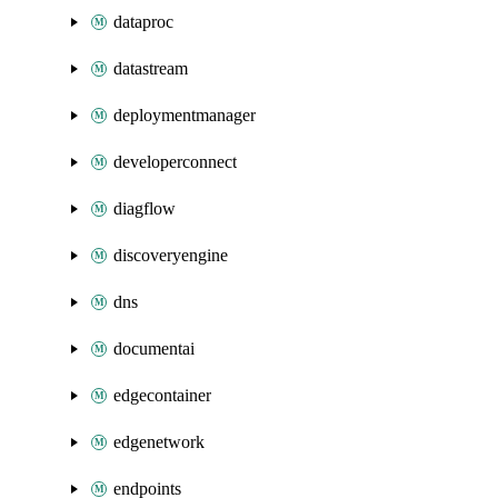
dataproc
datastream
deploymentmanager
developerconnect
diagflow
discoveryengine
dns
documentai
edgecontainer
edgenetwork
endpoints