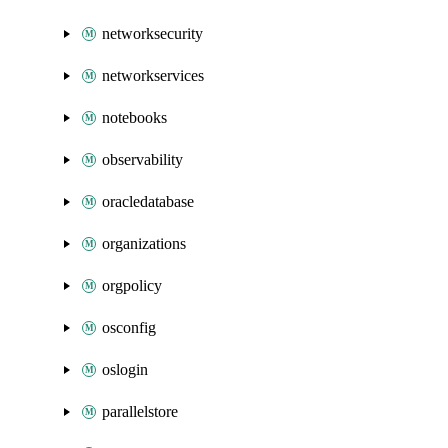
networksecurity
networkservices
notebooks
observability
oracledatabase
organizations
orgpolicy
osconfig
oslogin
parallelstore