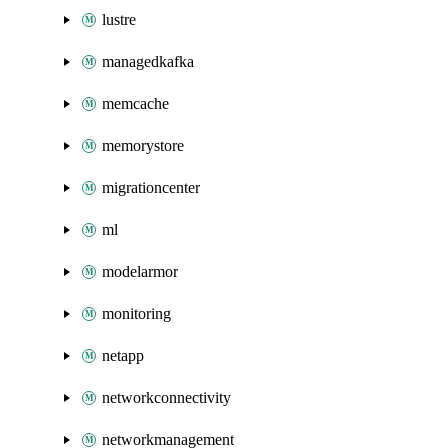
lustre
managedkafka
memcache
memorystore
migrationcenter
ml
modelarmor
monitoring
netapp
networkconnectivity
networkmanagement