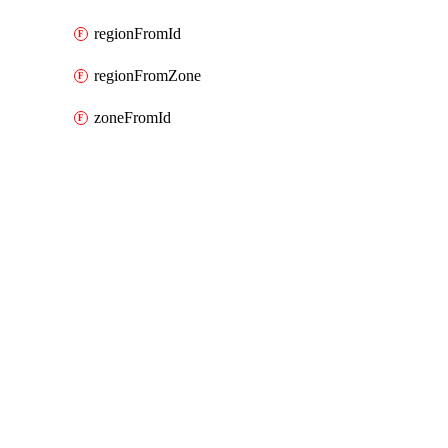
regionFromId
regionFromZone
zoneFromId