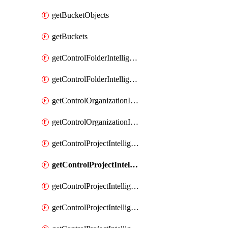
getBucketObjects
getBuckets
getControlFolderIntelligenceConfig
getControlFolderIntelligenceFindingsSummary
getControlOrganizationIntelligenceConfig
getControlOrganizationIntelligenceFindingsSummary
getControlProjectIntelligenceConfig
getControlProjectIntelligenceFinding
getControlProjectIntelligenceFindingRevision
getControlProjectIntelligenceFindingRevisions