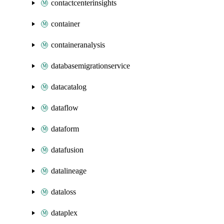
contactcenterinsights
container
containeranalysis
databasemigrationservice
datacatalog
dataflow
dataform
datafusion
datalineage
dataloss
dataplex