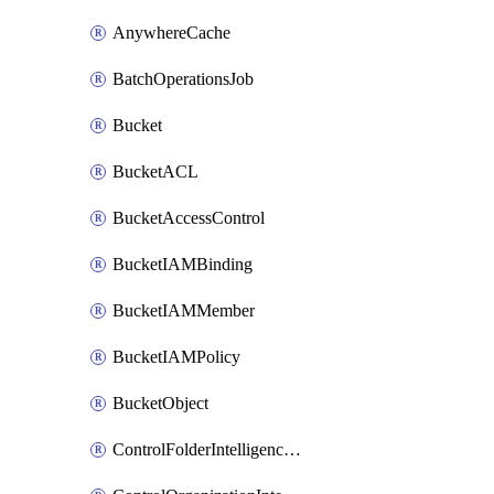
AnywhereCache
BatchOperationsJob
Bucket
BucketACL
BucketAccessControl
BucketIAMBinding
BucketIAMMember
BucketIAMPolicy
BucketObject
ControlFolderIntelligenceConfig