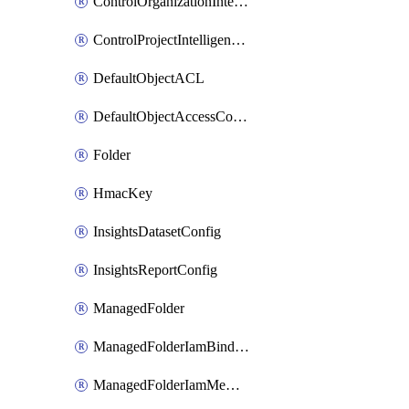
ControlOrganizationIntelligenceConfig
ControlProjectIntelligenceConfig
DefaultObjectACL
DefaultObjectAccessControl
Folder
HmacKey
InsightsDatasetConfig
InsightsReportConfig
ManagedFolder
ManagedFolderIamBinding
ManagedFolderIamMember