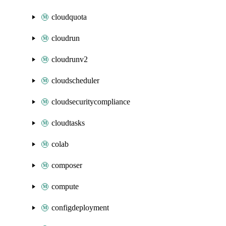
cloudquota
cloudrun
cloudrunv2
cloudscheduler
cloudsecuritycompliance
cloudtasks
colab
composer
compute
configdeployment