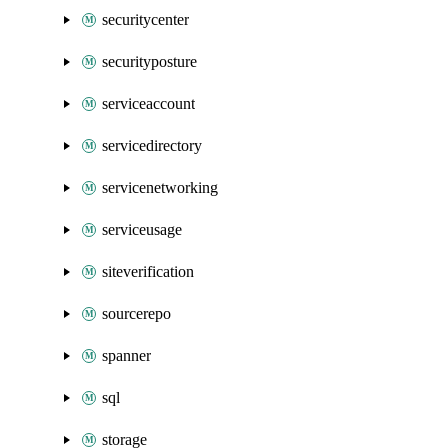
securitycenter
securityposture
serviceaccount
servicedirectory
servicenetworking
serviceusage
siteverification
sourcerepo
spanner
sql
storage