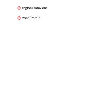
regionFromZone
zoneFromId