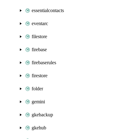
essentialcontacts
eventarc
filestore
firebase
firebaserules
firestore
folder
gemini
gkebackup
gkehub