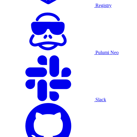
Registry
Pulumi Neo
Slack