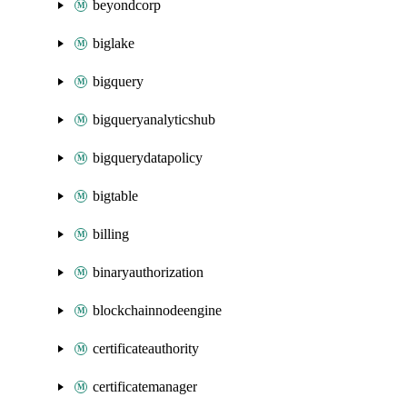
beyondcorp
biglake
bigquery
bigqueryanalyticshub
bigquerydatapolicy
bigtable
billing
binaryauthorization
blockchainnodeengine
certificateauthority
certificatemanager