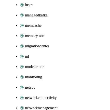
lustre
managedkafka
memcache
memorystore
migrationcenter
ml
modelarmor
monitoring
netapp
networkconnectivity
networkmanagement