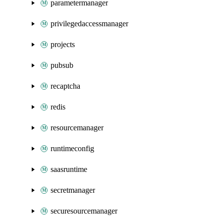
parametermanager
privilegedaccessmanager
projects
pubsub
recaptcha
redis
resourcemanager
runtimeconfig
saasruntime
secretmanager
securesourcemanager