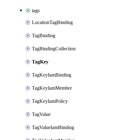
tags
LocationTagBinding
TagBinding
TagBindingCollection
TagKey
TagKeyIamBinding
TagKeyIamMember
TagKeyIamPolicy
TagValue
TagValueIamBinding