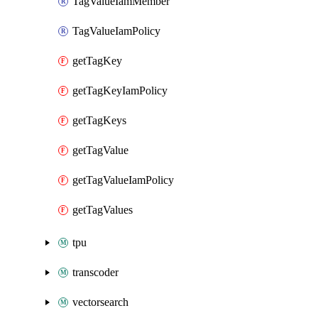
TagValueIamMember
TagValueIamPolicy
getTagKey
getTagKeyIamPolicy
getTagKeys
getTagValue
getTagValueIamPolicy
getTagValues
tpu
transcoder
vectorsearch