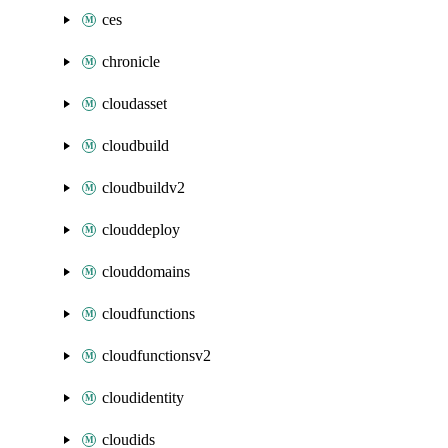
ces
chronicle
cloudasset
cloudbuild
cloudbuildv2
clouddeploy
clouddomains
cloudfunctions
cloudfunctionsv2
cloudidentity
cloudids