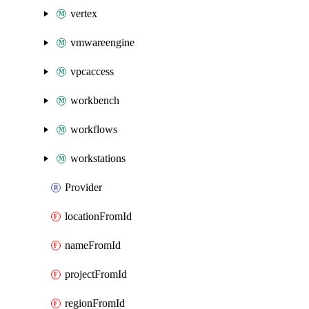
vertex
vmwareengine
vpcaccess
workbench
workflows
workstations
Provider
locationFromId
nameFromId
projectFromId
regionFromId