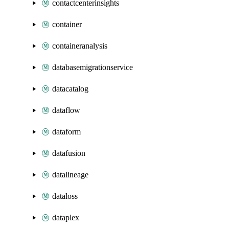
contactcenterinsights
container
containeranalysis
databasemigrationservice
datacatalog
dataflow
dataform
datafusion
datalineage
dataloss
dataplex