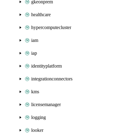
gkeonprem
healthcare
hypercomputecluster
iam
iap
identityplatform
integrationconnectors
kms
licensemanager
logging
looker