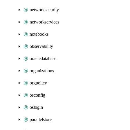
networksecurity
networkservices
notebooks
observability
oracledatabase
organizations
orgpolicy
osconfig
oslogin
parallelstore