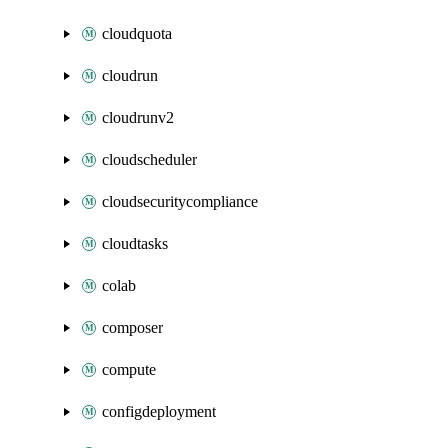
cloudquota
cloudrun
cloudrunv2
cloudscheduler
cloudsecuritycompliance
cloudtasks
colab
composer
compute
configdeployment