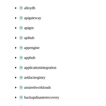
alloydb
apigateway
apigee
apihub
appengine
apphub
applicationintegration
artifactregistry
assuredworkloads
backupdisasterrecovery