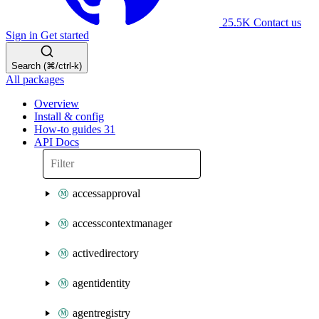
25.5K
Contact us
Sign in
Get started
Search (⌘/ctrl-k)
All packages
Overview
Install & config
How-to guides
31
API Docs
accessapproval
accesscontextmanager
activedirectory
agentidentity
agentregistry