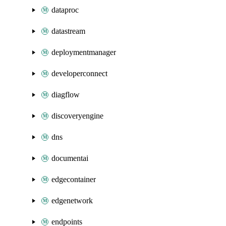
dataproc
datastream
deploymentmanager
developerconnect
diagflow
discoveryengine
dns
documentai
edgecontainer
edgenetwork
endpoints