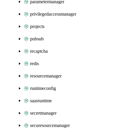
parametermanager
privilegedaccessmanager
projects
pubsub
recaptcha
redis
resourcemanager
runtimeconfig
saasruntime
secretmanager
securesourcemanager