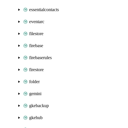
essentialcontacts
eventarc
filestore
firebase
firebaserules
firestore
folder
gemini
gkebackup
gkehub