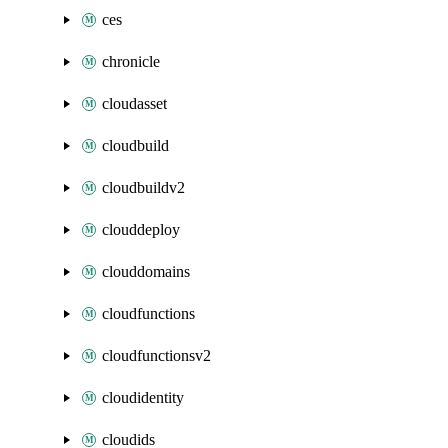
ces
chronicle
cloudasset
cloudbuild
cloudbuildv2
clouddeploy
clouddomains
cloudfunctions
cloudfunctionsv2
cloudidentity
cloudids