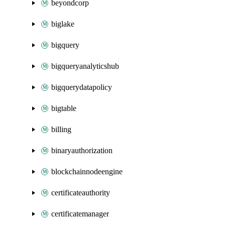
beyondcorp
biglake
bigquery
bigqueryanalyticshub
bigquerydatapolicy
bigtable
billing
binaryauthorization
blockchainnodeengine
certificateauthority
certificatemanager