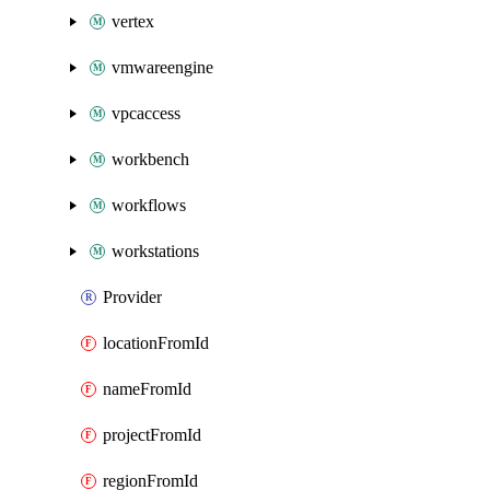
vertex
vmwareengine
vpcaccess
workbench
workflows
workstations
Provider
locationFromId
nameFromId
projectFromId
regionFromId