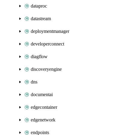
dataproc
datastream
deploymentmanager
developerconnect
diagflow
discoveryengine
dns
documentai
edgecontainer
edgenetwork
endpoints