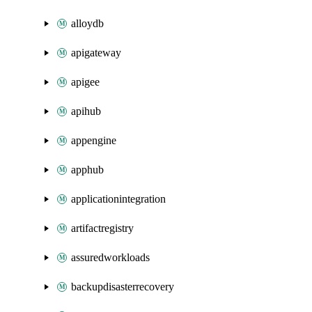
alloydb
apigateway
apigee
apihub
appengine
apphub
applicationintegration
artifactregistry
assuredworkloads
backupdisasterrecovery