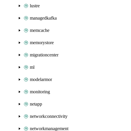
lustre
managedkafka
memcache
memorystore
migrationcenter
ml
modelarmor
monitoring
netapp
networkconnectivity
networkmanagement