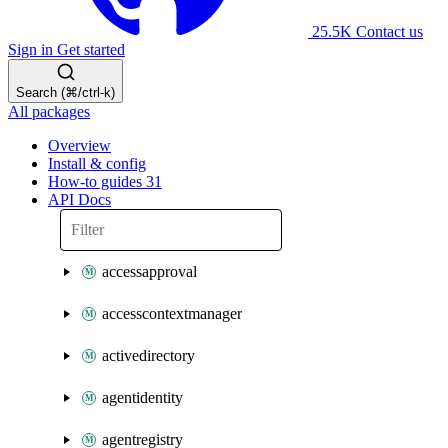
25.5K
Contact us
Sign in
Get started
Search (⌘/ctrl-k)
All packages
Overview
Install & config
How-to guides
31
API Docs
accessapproval
accesscontextmanager
activedirectory
agentidentity
agentregistry