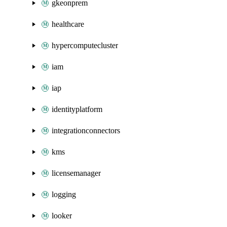
gkeonprem
healthcare
hypercomputecluster
iam
iap
identityplatform
integrationconnectors
kms
licensemanager
logging
looker