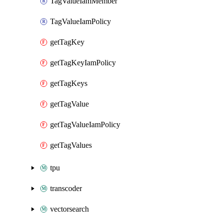
TagValueIamMember
TagValueIamPolicy
getTagKey
getTagKeyIamPolicy
getTagKeys
getTagValue
getTagValueIamPolicy
getTagValues
tpu
transcoder
vectorsearch