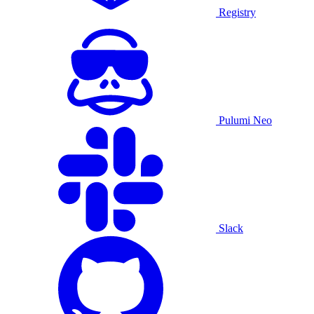
Registry
Pulumi Neo
Slack