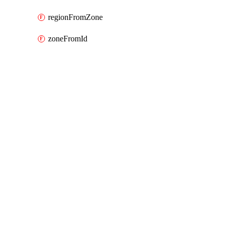
regionFromZone
zoneFromId