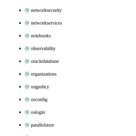
networksecurity
networkservices
notebooks
observability
oracledatabase
organizations
orgpolicy
osconfig
oslogin
parallelstore