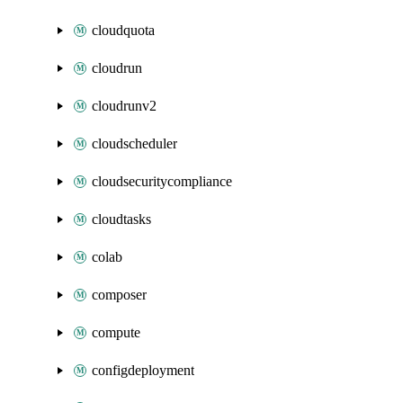
cloudquota
cloudrun
cloudrunv2
cloudscheduler
cloudsecuritycompliance
cloudtasks
colab
composer
compute
configdeployment