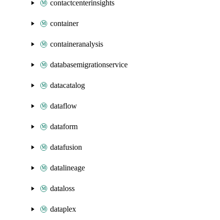
contactcenterinsights
container
containeranalysis
databasemigrationservice
datacatalog
dataflow
dataform
datafusion
datalineage
dataloss
dataplex