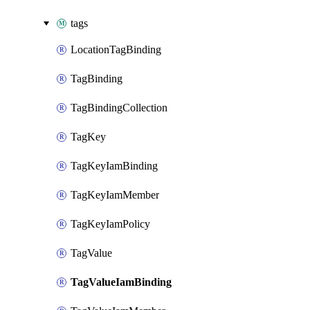
tags
LocationTagBinding
TagBinding
TagBindingCollection
TagKey
TagKeyIamBinding
TagKeyIamMember
TagKeyIamPolicy
TagValue
TagValueIamBinding