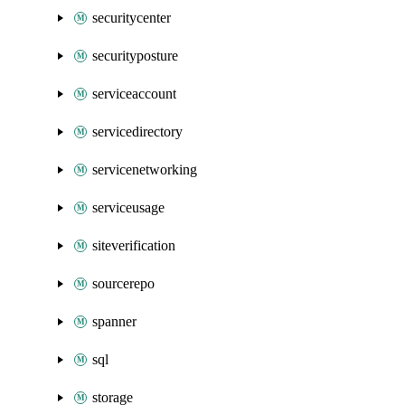
securitycenter
securityposture
serviceaccount
servicedirectory
servicenetworking
serviceusage
siteverification
sourcerepo
spanner
sql
storage