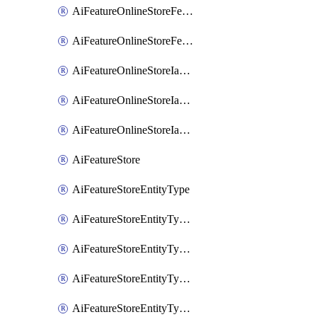
AiFeatureOnlineStoreFeatureviewIamMember
AiFeatureOnlineStoreFeatureviewIamPolicy
AiFeatureOnlineStoreIamBinding
AiFeatureOnlineStoreIamMember
AiFeatureOnlineStoreIamPolicy
AiFeatureStore
AiFeatureStoreEntityType
AiFeatureStoreEntityTypeFeature
AiFeatureStoreEntityTypeIamBinding
AiFeatureStoreEntityTypeIamMember
AiFeatureStoreEntityTypeIamPolicy