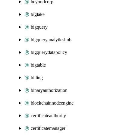
beyondcorp
biglake
bigquery
bigqueryanalyticshub
bigquerydatapolicy
bigtable
billing
binaryauthorization
blockchainnodeengine
certificateauthority
certificatemanager