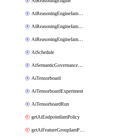
AiReasoningEngine
AiReasoningEngineIamBinding
AiReasoningEngineIamMember
AiReasoningEngineIamPolicy
AiSchedule
AiSemanticGovernancePolicyEngine
AiTensorboard
AiTensorboardExperiment
AiTensorboardRun
getAiEndpointIamPolicy
getAiFeatureGroupIamPolicy