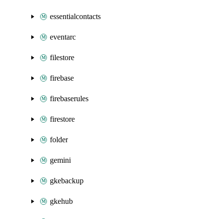
essentialcontacts
eventarc
filestore
firebase
firebaserules
firestore
folder
gemini
gkebackup
gkehub