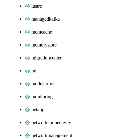
lustre
managedkafka
memcache
memorystore
migrationcenter
ml
modelarmor
monitoring
netapp
networkconnectivity
networkmanagement