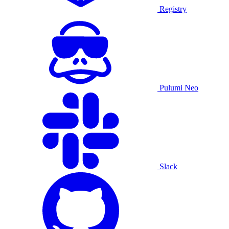
Registry
Pulumi Neo
Slack