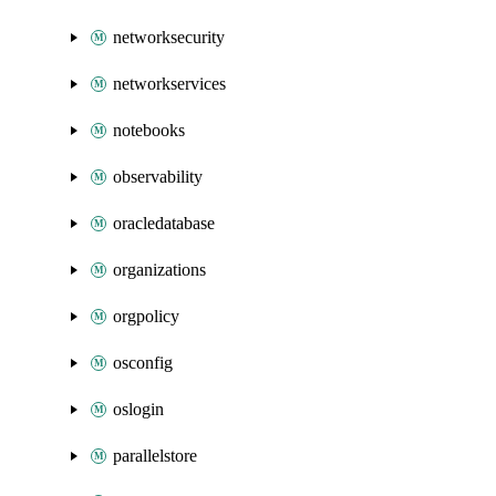
networksecurity
networkservices
notebooks
observability
oracledatabase
organizations
orgpolicy
osconfig
oslogin
parallelstore