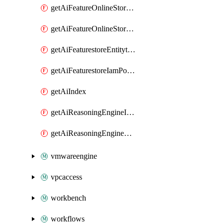
getAiFeatureOnlineStoreFeatureviewIamPolicy
getAiFeatureOnlineStoreIamPolicy
getAiFeaturestoreEntitytypeIamPolicy
getAiFeaturestoreIamPolicy
getAiIndex
getAiReasoningEngineIamPolicy
getAiReasoningEngineQuery
vmwareengine
vpcaccess
workbench
workflows