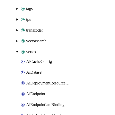
tags
tpu
transcoder
vectorsearch
vertex
AiCacheConfig
AiDataset
AiDeploymentResourcePool
AiEndpoint
AiEndpointIamBinding