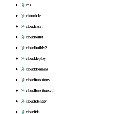
ces
chronicle
cloudasset
cloudbuild
cloudbuildv2
clouddeploy
clouddomains
cloudfunctions
cloudfunctionsv2
cloudidentity
cloudids