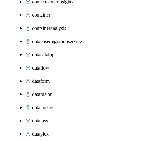
contactcenterinsights
container
containeranalysis
databasemigrationservice
datacatalog
dataflow
dataform
datafusion
datalineage
dataloss
dataplex