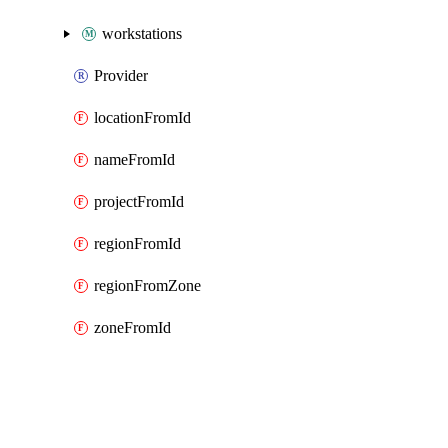
workstations
Provider
locationFromId
nameFromId
projectFromId
regionFromId
regionFromZone
zoneFromId