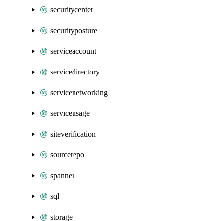
securitycenter
securityposture
serviceaccount
servicedirectory
servicenetworking
serviceusage
siteverification
sourcerepo
spanner
sql
storage