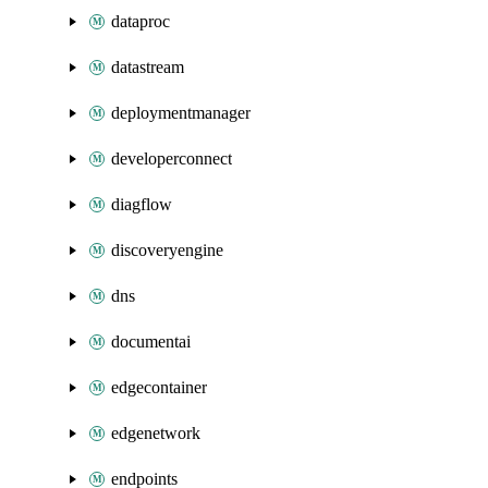
dataproc
datastream
deploymentmanager
developerconnect
diagflow
discoveryengine
dns
documentai
edgecontainer
edgenetwork
endpoints