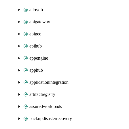
alloydb
apigateway
apigee
apihub
appengine
apphub
applicationintegration
artifactregistry
assuredworkloads
backupdisasterrecovery