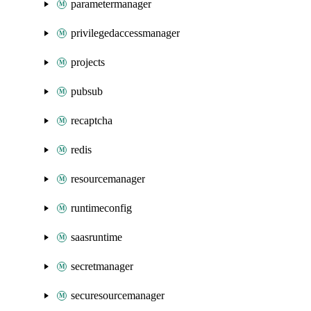
parametermanager
privilegedaccessmanager
projects
pubsub
recaptcha
redis
resourcemanager
runtimeconfig
saasruntime
secretmanager
securesourcemanager