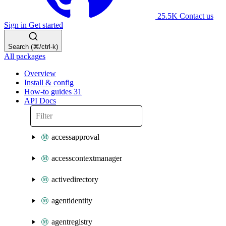
25.5K
Contact us
Sign in
Get started
Search (⌘/ctrl-k)
All packages
Overview
Install & config
How-to guides
31
API Docs
accessapproval
accesscontextmanager
activedirectory
agentidentity
agentregistry