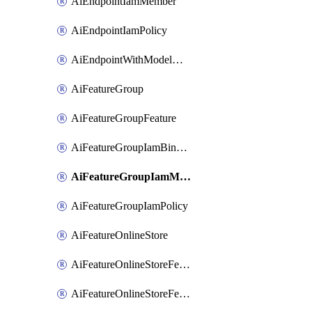
AiEndpointIamMember
AiEndpointIamPolicy
AiEndpointWithModelGardenDeployment
AiFeatureGroup
AiFeatureGroupFeature
AiFeatureGroupIamBinding
AiFeatureGroupIamMember
AiFeatureGroupIamPolicy
AiFeatureOnlineStore
AiFeatureOnlineStoreFeatureview
AiFeatureOnlineStoreFeatureviewIamBinding