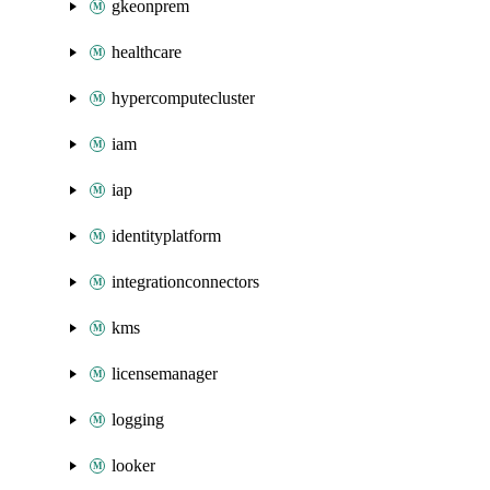
gkeonprem
healthcare
hypercomputecluster
iam
iap
identityplatform
integrationconnectors
kms
licensemanager
logging
looker