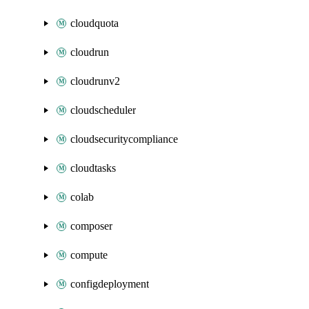
cloudquota
cloudrun
cloudrunv2
cloudscheduler
cloudsecuritycompliance
cloudtasks
colab
composer
compute
configdeployment