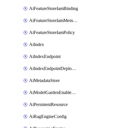
AiFeatureStoreIamBinding
AiFeatureStoreIamMember
AiFeatureStoreIamPolicy
AiIndex
AiIndexEndpoint
AiIndexEndpointDeployedIndex
AiMetadataStore
AiModelGardenEnableModel
AiPersistentResource
AiRagEngineConfig