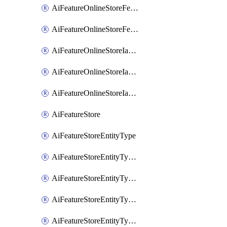
AiFeatureOnlineStoreFeatureviewIamMember
AiFeatureOnlineStoreFeatureviewIamPolicy
AiFeatureOnlineStoreIamBinding
AiFeatureOnlineStoreIamMember
AiFeatureOnlineStoreIamPolicy
AiFeatureStore
AiFeatureStoreEntityType
AiFeatureStoreEntityTypeFeature
AiFeatureStoreEntityTypeIamBinding
AiFeatureStoreEntityTypeIamMember
AiFeatureStoreEntityTypeIamPolicy