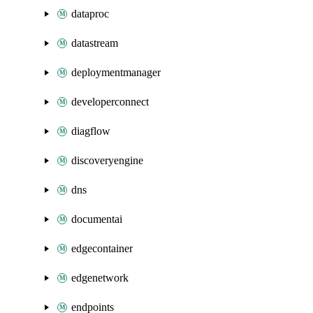
dataproc
datastream
deploymentmanager
developerconnect
diagflow
discoveryengine
dns
documentai
edgecontainer
edgenetwork
endpoints