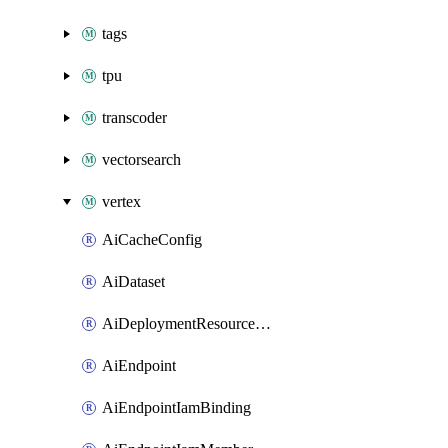
tags
tpu
transcoder
vectorsearch
vertex
AiCacheConfig
AiDataset
AiDeploymentResourcePool
AiEndpoint
AiEndpointIamBinding