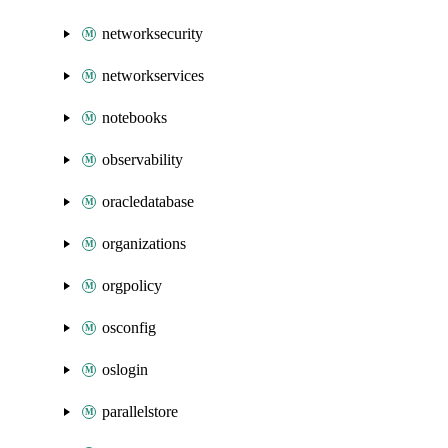
networksecurity
networkservices
notebooks
observability
oracledatabase
organizations
orgpolicy
osconfig
oslogin
parallelstore