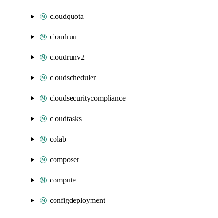
cloudquota
cloudrun
cloudrunv2
cloudscheduler
cloudsecuritycompliance
cloudtasks
colab
composer
compute
configdeployment