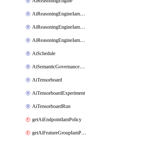
AiReasoningEngine
AiReasoningEngineIamBinding
AiReasoningEngineIamMember
AiReasoningEngineIamPolicy
AiSchedule
AiSemanticGovernancePolicyEngine
AiTensorboard
AiTensorboardExperiment
AiTensorboardRun
getAiEndpointIamPolicy
getAiFeatureGroupIamPolicy