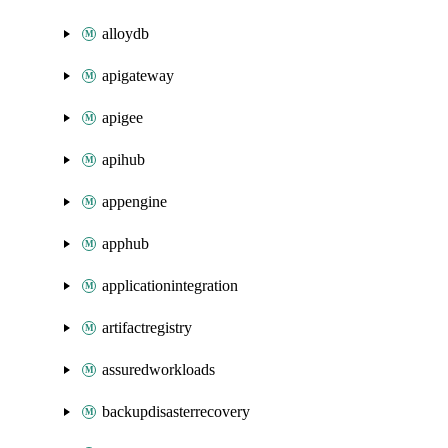
alloydb
apigateway
apigee
apihub
appengine
apphub
applicationintegration
artifactregistry
assuredworkloads
backupdisasterrecovery