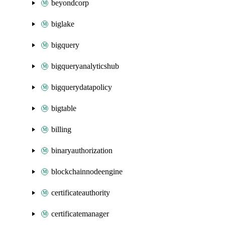
beyondcorp
biglake
bigquery
bigqueryanalyticshub
bigquerydatapolicy
bigtable
billing
binaryauthorization
blockchainnodeengine
certificateauthority
certificatemanager