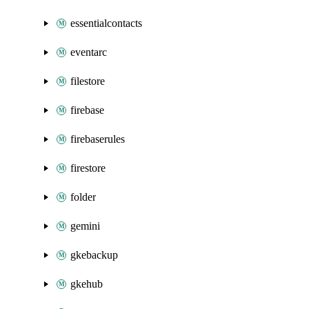
essentialcontacts
eventarc
filestore
firebase
firebaserules
firestore
folder
gemini
gkebackup
gkehub