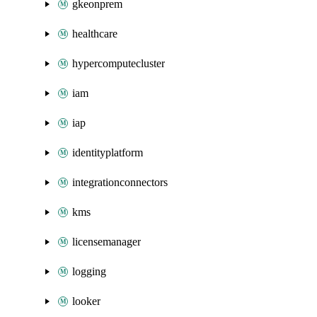
gkeonprem
healthcare
hypercomputecluster
iam
iap
identityplatform
integrationconnectors
kms
licensemanager
logging
looker