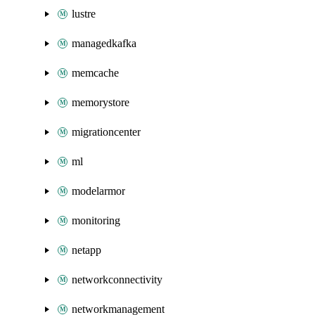
lustre
managedkafka
memcache
memorystore
migrationcenter
ml
modelarmor
monitoring
netapp
networkconnectivity
networkmanagement