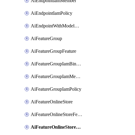
AiEndpointIamMember
AiEndpointIamPolicy
AiEndpointWithModelGardenDeployment
AiFeatureGroup
AiFeatureGroupFeature
AiFeatureGroupIamBinding
AiFeatureGroupIamMember
AiFeatureGroupIamPolicy
AiFeatureOnlineStore
AiFeatureOnlineStoreFeatureview
AiFeatureOnlineStoreFeatureviewIamBinding