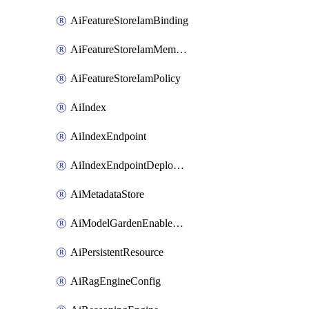
AiFeatureStoreIamBinding
AiFeatureStoreIamMember
AiFeatureStoreIamPolicy
AiIndex
AiIndexEndpoint
AiIndexEndpointDeployedIndex
AiMetadataStore
AiModelGardenEnableModel
AiPersistentResource
AiRagEngineConfig