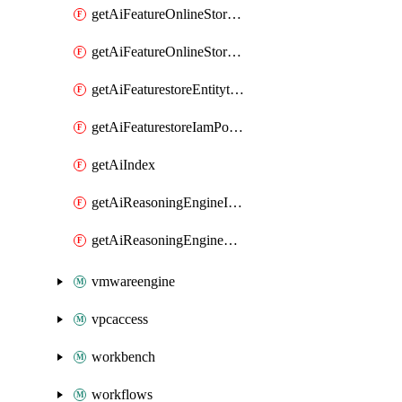
getAiFeatureOnlineStoreFeatureviewIamPolicy
getAiFeatureOnlineStoreIamPolicy
getAiFeaturestoreEntitytypeIamPolicy
getAiFeaturestoreIamPolicy
getAiIndex
getAiReasoningEngineIamPolicy
getAiReasoningEngineQuery
vmwareengine
vpcaccess
workbench
workflows