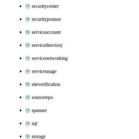
securitycenter
securityposture
serviceaccount
servicedirectory
servicenetworking
serviceusage
siteverification
sourcerepo
spanner
sql
storage