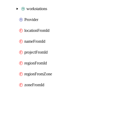
workstations
Provider
locationFromId
nameFromId
projectFromId
regionFromId
regionFromZone
zoneFromId