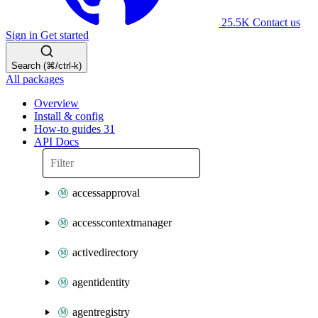
25.5K
Contact us
Sign in
Get started
Search (⌘/ctrl-k)
All packages
Overview
Install & config
How-to guides
31
API Docs
accessapproval
accesscontextmanager
activedirectory
agentidentity
agentregistry