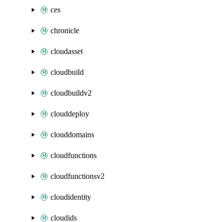
ces
chronicle
cloudasset
cloudbuild
cloudbuildv2
clouddeploy
clouddomains
cloudfunctions
cloudfunctionsv2
cloudidentity
cloudids