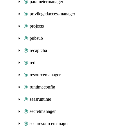
parametermanager
privilegedaccessmanager
projects
pubsub
recaptcha
redis
resourcemanager
runtimeconfig
saasruntime
secretmanager
securesourcemanager