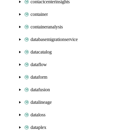
contactcenterinsights
container
containeranalysis
databasemigrationservice
datacatalog
dataflow
dataform
datafusion
datalineage
dataloss
dataplex