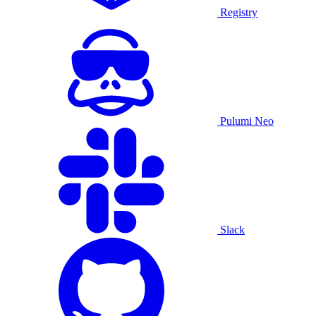
Registry
Pulumi Neo
Slack