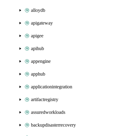
alloydb
apigateway
apigee
apihub
appengine
apphub
applicationintegration
artifactregistry
assuredworkloads
backupdisasterrecovery