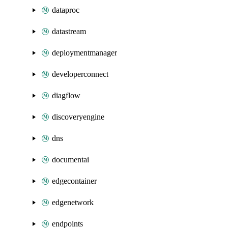
dataproc
datastream
deploymentmanager
developerconnect
diagflow
discoveryengine
dns
documentai
edgecontainer
edgenetwork
endpoints