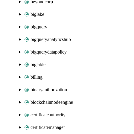
beyondcorp
biglake
bigquery
bigqueryanalyticshub
bigquerydatapolicy
bigtable
billing
binaryauthorization
blockchainnodeengine
certificateauthority
certificatemanager