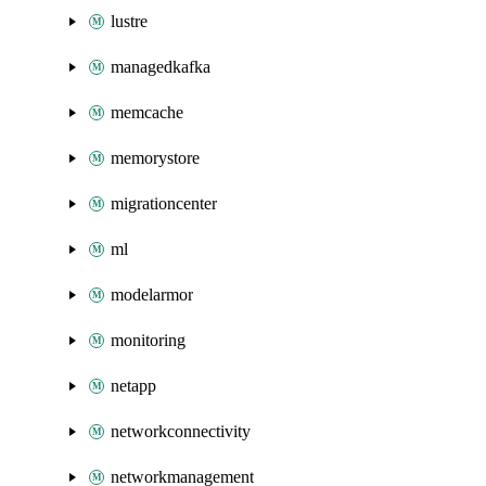
lustre
managedkafka
memcache
memorystore
migrationcenter
ml
modelarmor
monitoring
netapp
networkconnectivity
networkmanagement