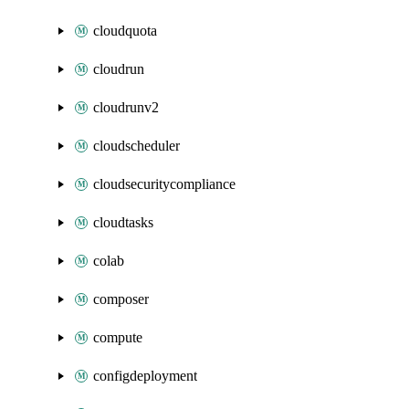
cloudquota
cloudrun
cloudrunv2
cloudscheduler
cloudsecuritycompliance
cloudtasks
colab
composer
compute
configdeployment