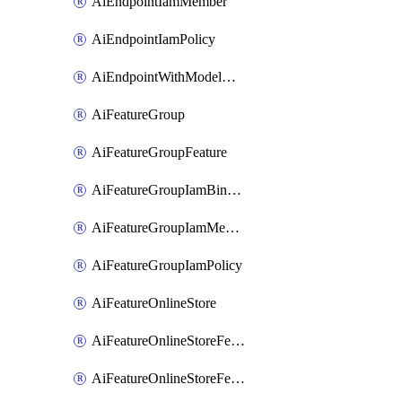
AiEndpointIamMember
AiEndpointIamPolicy
AiEndpointWithModelGardenDeployment
AiFeatureGroup
AiFeatureGroupFeature
AiFeatureGroupIamBinding
AiFeatureGroupIamMember
AiFeatureGroupIamPolicy
AiFeatureOnlineStore
AiFeatureOnlineStoreFeatureview
AiFeatureOnlineStoreFeatureviewIamBinding