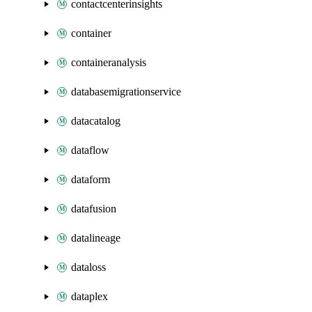
contactcenterinsights
container
containeranalysis
databasemigrationservice
datacatalog
dataflow
dataform
datafusion
datalineage
dataloss
dataplex