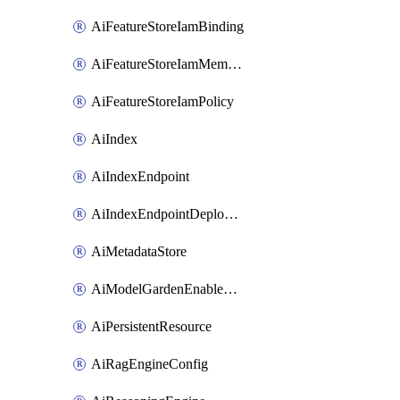
AiFeatureStoreIamBinding
AiFeatureStoreIamMember
AiFeatureStoreIamPolicy
AiIndex
AiIndexEndpoint
AiIndexEndpointDeployedIndex
AiMetadataStore
AiModelGardenEnableModel
AiPersistentResource
AiRagEngineConfig