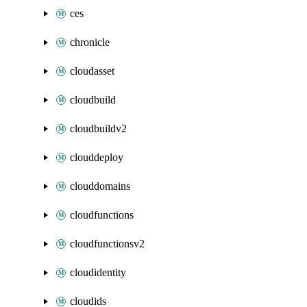
ces
chronicle
cloudasset
cloudbuild
cloudbuildv2
clouddeploy
clouddomains
cloudfunctions
cloudfunctionsv2
cloudidentity
cloudids