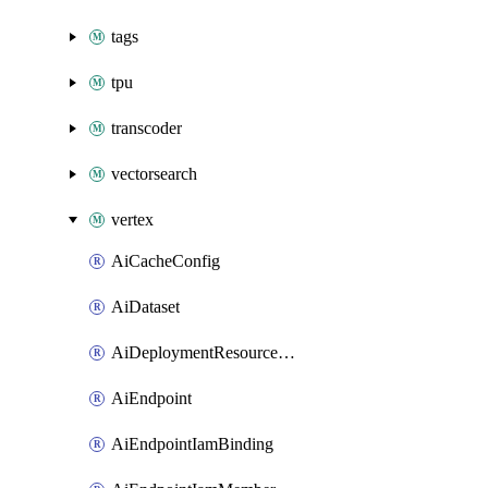
tags
tpu
transcoder
vectorsearch
vertex
AiCacheConfig
AiDataset
AiDeploymentResourcePool
AiEndpoint
AiEndpointIamBinding