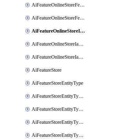
AiFeatureOnlineStoreFeatureviewIamMember
AiFeatureOnlineStoreFeatureviewIamPolicy
AiFeatureOnlineStoreIamBinding
AiFeatureOnlineStoreIamMember
AiFeatureOnlineStoreIamPolicy
AiFeatureStore
AiFeatureStoreEntityType
AiFeatureStoreEntityTypeFeature
AiFeatureStoreEntityTypeIamBinding
AiFeatureStoreEntityTypeIamMember
AiFeatureStoreEntityTypeIamPolicy