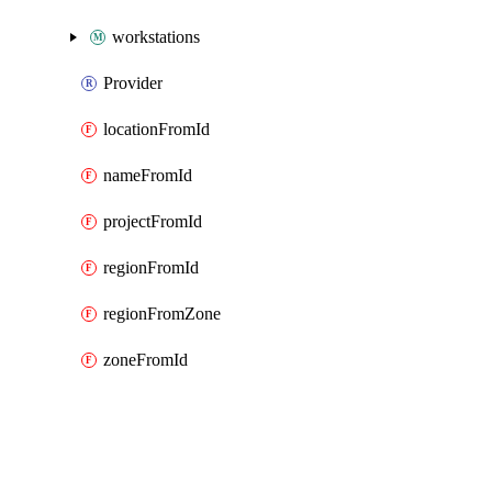
workstations
Provider
locationFromId
nameFromId
projectFromId
regionFromId
regionFromZone
zoneFromId