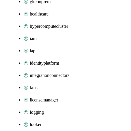
gkeonprem
healthcare
hypercomputecluster
iam
iap
identityplatform
integrationconnectors
kms
licensemanager
logging
looker