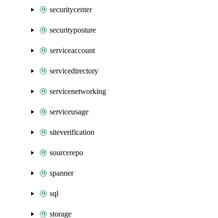
securitycenter
securityposture
serviceaccount
servicedirectory
servicenetworking
serviceusage
siteverification
sourcerepo
spanner
sql
storage