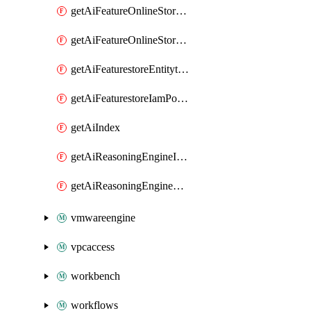
getAiFeatureOnlineStoreFeatureviewIamPolicy
getAiFeatureOnlineStoreIamPolicy
getAiFeaturestoreEntitytypeIamPolicy
getAiFeaturestoreIamPolicy
getAiIndex
getAiReasoningEngineIamPolicy
getAiReasoningEngineQuery
vmwareengine
vpcaccess
workbench
workflows