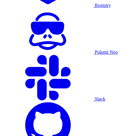
Registry
Pulumi Neo
Slack