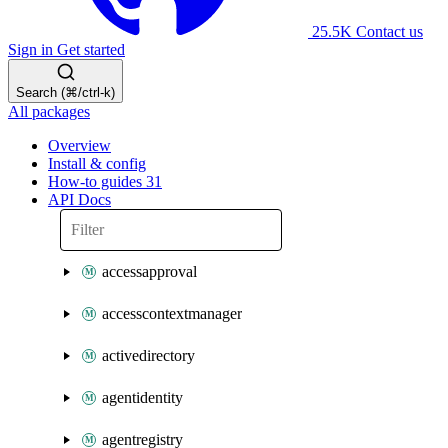
25.5K
Contact us
Sign in
Get started
Search (⌘/ctrl-k)
All packages
Overview
Install & config
How-to guides
31
API Docs
accessapproval
accesscontextmanager
activedirectory
agentidentity
agentregistry