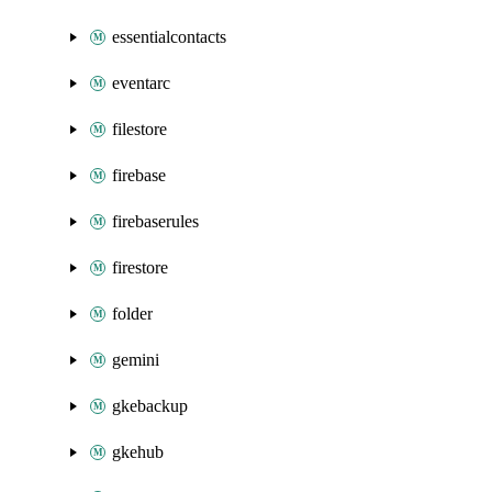
essentialcontacts
eventarc
filestore
firebase
firebaserules
firestore
folder
gemini
gkebackup
gkehub