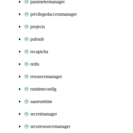
parametermanager
privilegedaccessmanager
projects
pubsub
recaptcha
redis
resourcemanager
runtimeconfig
saasruntime
secretmanager
securesourcemanager