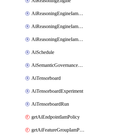
AiReasoningEngine
AiReasoningEngineIamBinding
AiReasoningEngineIamMember
AiReasoningEngineIamPolicy
AiSchedule
AiSemanticGovernancePolicyEngine
AiTensorboard
AiTensorboardExperiment
AiTensorboardRun
getAiEndpointIamPolicy
getAiFeatureGroupIamPolicy