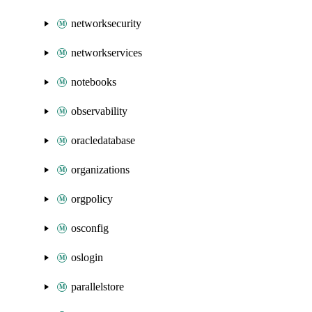
networksecurity
networkservices
notebooks
observability
oracledatabase
organizations
orgpolicy
osconfig
oslogin
parallelstore