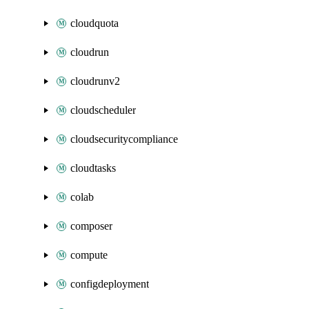
cloudquota
cloudrun
cloudrunv2
cloudscheduler
cloudsecuritycompliance
cloudtasks
colab
composer
compute
configdeployment