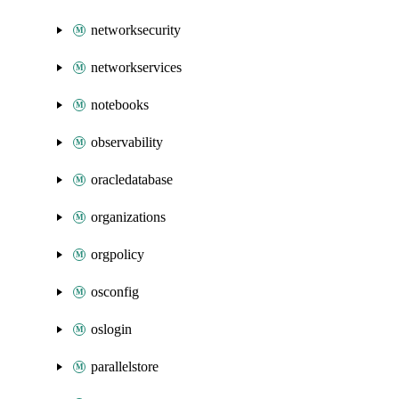
networksecurity
networkservices
notebooks
observability
oracledatabase
organizations
orgpolicy
osconfig
oslogin
parallelstore