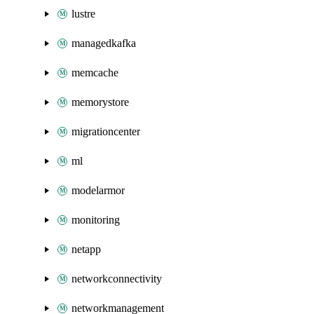
lustre
managedkafka
memcache
memorystore
migrationcenter
ml
modelarmor
monitoring
netapp
networkconnectivity
networkmanagement