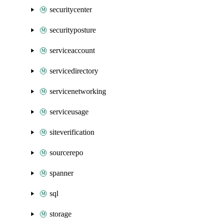
securitycenter
securityposture
serviceaccount
servicedirectory
servicenetworking
serviceusage
siteverification
sourcerepo
spanner
sql
storage