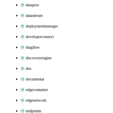
dataproc
datastream
deploymentmanager
developerconnect
diagflow
discoveryengine
dns
documentai
edgecontainer
edgenetwork
endpoints