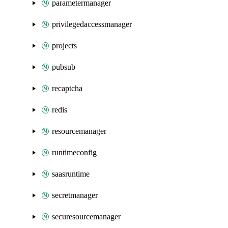
parametermanager
privilegedaccessmanager
projects
pubsub
recaptcha
redis
resourcemanager
runtimeconfig
saasruntime
secretmanager
securesourcemanager