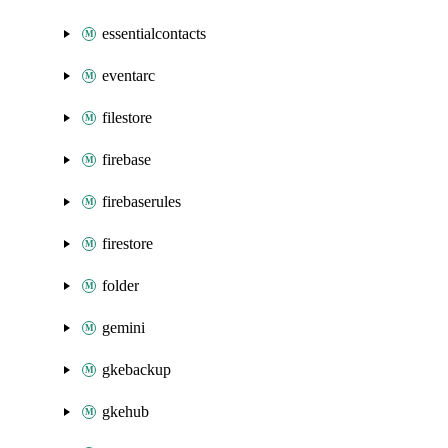
essentialcontacts
eventarc
filestore
firebase
firebaserules
firestore
folder
gemini
gkebackup
gkehub