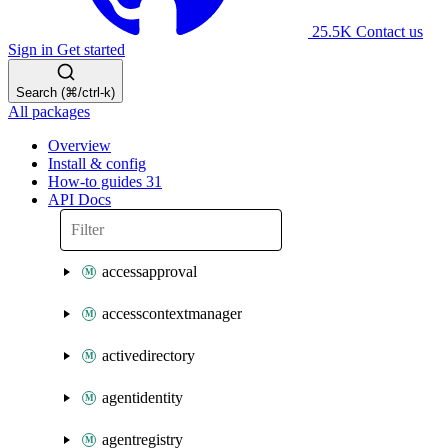
25.5K
Contact us
Sign in
Get started
Search (⌘/ctrl-k)
All packages
Overview
Install & config
How-to guides
31
API Docs
accessapproval
accesscontextmanager
activedirectory
agentidentity
agentregistry