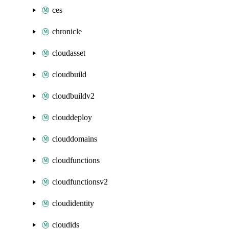
ces
chronicle
cloudasset
cloudbuild
cloudbuildv2
clouddeploy
clouddomains
cloudfunctions
cloudfunctionsv2
cloudidentity
cloudids