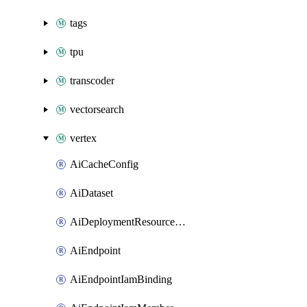
tags
tpu
transcoder
vectorsearch
vertex
AiCacheConfig
AiDataset
AiDeploymentResourcePool
AiEndpoint
AiEndpointIamBinding