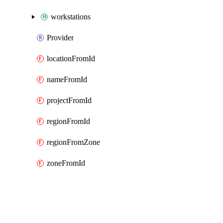
workstations
Provider
locationFromId
nameFromId
projectFromId
regionFromId
regionFromZone
zoneFromId