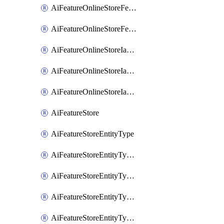
AiFeatureOnlineStoreFeatureviewIamMember
AiFeatureOnlineStoreFeatureviewIamPolicy
AiFeatureOnlineStoreIamBinding
AiFeatureOnlineStoreIamMember
AiFeatureOnlineStoreIamPolicy
AiFeatureStore
AiFeatureStoreEntityType
AiFeatureStoreEntityTypeFeature
AiFeatureStoreEntityTypeIamBinding
AiFeatureStoreEntityTypeIamMember
AiFeatureStoreEntityTypeIamPolicy