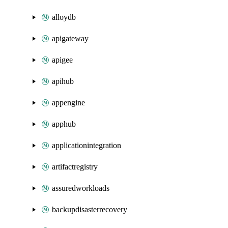
alloydb
apigateway
apigee
apihub
appengine
apphub
applicationintegration
artifactregistry
assuredworkloads
backupdisasterrecovery