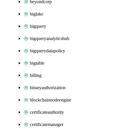
beyondcorp
biglake
bigquery
bigqueryanalyticshub
bigquerydatapolicy
bigtable
billing
binaryauthorization
blockchainnodeengine
certificateauthority
certificatemanager