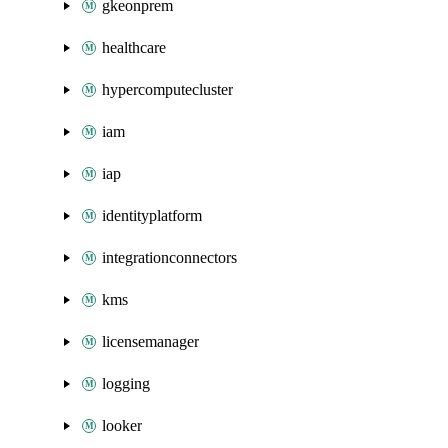
gkeonprem
healthcare
hypercomputecluster
iam
iap
identityplatform
integrationconnectors
kms
licensemanager
logging
looker