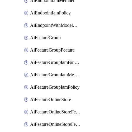
AiEndpointIamMember
AiEndpointIamPolicy
AiEndpointWithModelGardenDeployment
AiFeatureGroup
AiFeatureGroupFeature
AiFeatureGroupIamBinding
AiFeatureGroupIamMember
AiFeatureGroupIamPolicy
AiFeatureOnlineStore
AiFeatureOnlineStoreFeatureview
AiFeatureOnlineStoreFeatureviewIamBinding