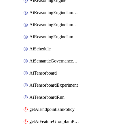
AiReasoningEngine
AiReasoningEngineIamBinding
AiReasoningEngineIamMember
AiReasoningEngineIamPolicy
AiSchedule
AiSemanticGovernancePolicyEngine
AiTensorboard
AiTensorboardExperiment
AiTensorboardRun
getAiEndpointIamPolicy
getAiFeatureGroupIamPolicy