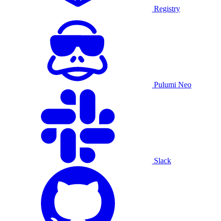
Registry
Pulumi Neo
Slack