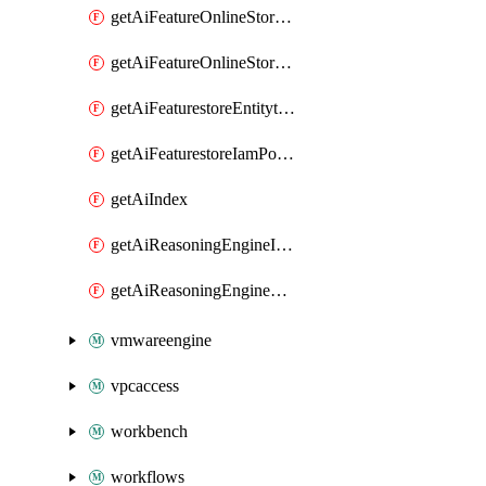
getAiFeatureOnlineStoreFeatureviewIamPolicy
getAiFeatureOnlineStoreIamPolicy
getAiFeaturestoreEntitytypeIamPolicy
getAiFeaturestoreIamPolicy
getAiIndex
getAiReasoningEngineIamPolicy
getAiReasoningEngineQuery
vmwareengine
vpcaccess
workbench
workflows