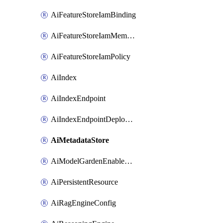
AiFeatureStoreIamBinding
AiFeatureStoreIamMember
AiFeatureStoreIamPolicy
AiIndex
AiIndexEndpoint
AiIndexEndpointDeployedIndex
AiMetadataStore
AiModelGardenEnableModel
AiPersistentResource
AiRagEngineConfig