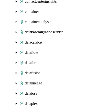
contactcenterinsights
container
containeranalysis
databasemigrationservice
datacatalog
dataflow
dataform
datafusion
datalineage
dataloss
dataplex