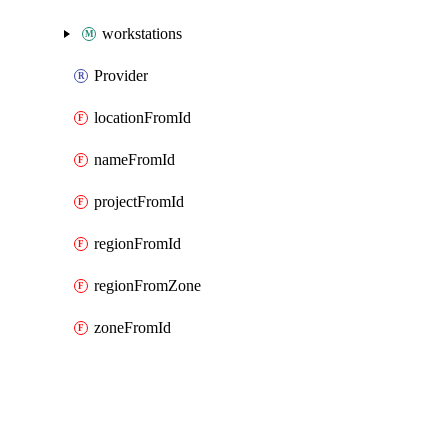
workstations
Provider
locationFromId
nameFromId
projectFromId
regionFromId
regionFromZone
zoneFromId