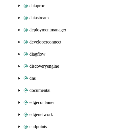
dataproc
datastream
deploymentmanager
developerconnect
diagflow
discoveryengine
dns
documentai
edgecontainer
edgenetwork
endpoints