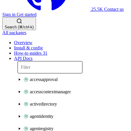
25.5K
Contact us
Sign in
Get started
Search (⌘/ctrl-k)
All packages
Overview
Install & config
How-to guides
31
API Docs
accessapproval
accesscontextmanager
activedirectory
agentidentity
agentregistry