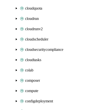
cloudquota
cloudrun
cloudrunv2
cloudscheduler
cloudsecuritycompliance
cloudtasks
colab
composer
compute
configdeployment