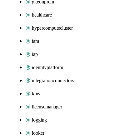
gkeonprem
healthcare
hypercomputecluster
iam
iap
identityplatform
integrationconnectors
kms
licensemanager
logging
looker