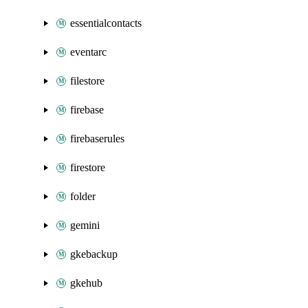
essentialcontacts
eventarc
filestore
firebase
firebaserules
firestore
folder
gemini
gkebackup
gkehub