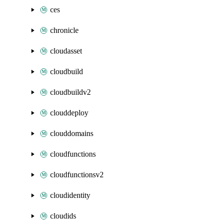
ces
chronicle
cloudasset
cloudbuild
cloudbuildv2
clouddeploy
clouddomains
cloudfunctions
cloudfunctionsv2
cloudidentity
cloudids