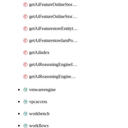
getAiFeatureOnlineStoreFeatureviewIamPolicy
getAiFeatureOnlineStoreIamPolicy
getAiFeaturestoreEntitytypeIamPolicy
getAiFeaturestoreIamPolicy
getAiIndex
getAiReasoningEngineIamPolicy
getAiReasoningEngineQuery
vmwareengine
vpcaccess
workbench
workflows