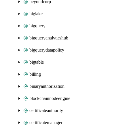
beyondcorp
biglake
bigquery
bigqueryanalyticshub
bigquerydatapolicy
bigtable
billing
binaryauthorization
blockchainnodeengine
certificateauthority
certificatemanager