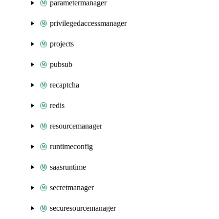
parametermanager
privilegedaccessmanager
projects
pubsub
recaptcha
redis
resourcemanager
runtimeconfig
saasruntime
secretmanager
securesourcemanager