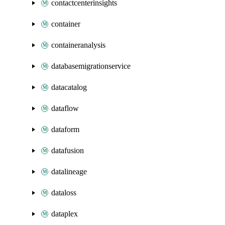
contactcenterinsights
container
containeranalysis
databasemigrationservice
datacatalog
dataflow
dataform
datafusion
datalineage
dataloss
dataplex