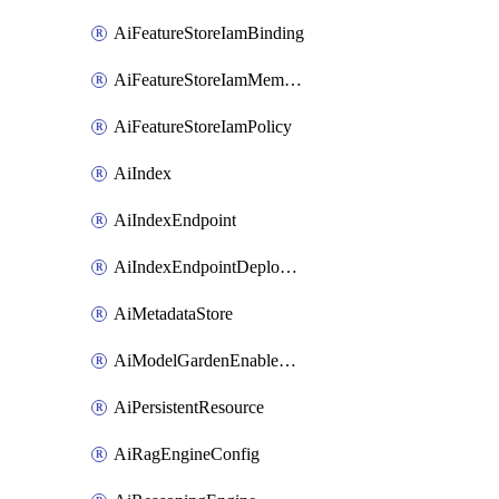
AiFeatureStoreIamBinding
AiFeatureStoreIamMember
AiFeatureStoreIamPolicy
AiIndex
AiIndexEndpoint
AiIndexEndpointDeployedIndex
AiMetadataStore
AiModelGardenEnableModel
AiPersistentResource
AiRagEngineConfig