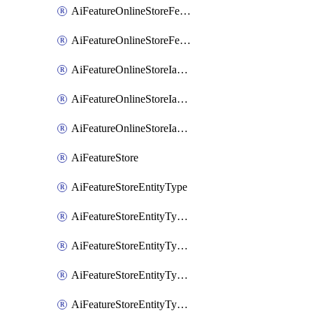
AiFeatureOnlineStoreFeatureviewIamMember
AiFeatureOnlineStoreFeatureviewIamPolicy
AiFeatureOnlineStoreIamBinding
AiFeatureOnlineStoreIamMember
AiFeatureOnlineStoreIamPolicy
AiFeatureStore
AiFeatureStoreEntityType
AiFeatureStoreEntityTypeFeature
AiFeatureStoreEntityTypeIamBinding
AiFeatureStoreEntityTypeIamMember
AiFeatureStoreEntityTypeIamPolicy