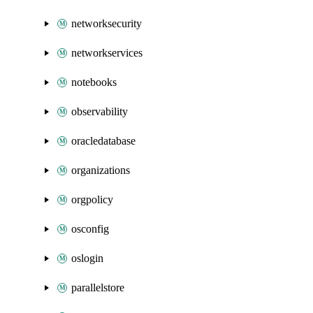
networksecurity
networkservices
notebooks
observability
oracledatabase
organizations
orgpolicy
osconfig
oslogin
parallelstore