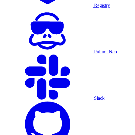
Registry
Pulumi Neo
Slack