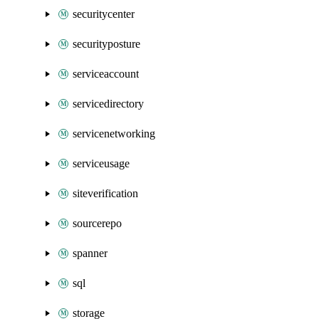
securitycenter
securityposture
serviceaccount
servicedirectory
servicenetworking
serviceusage
siteverification
sourcerepo
spanner
sql
storage