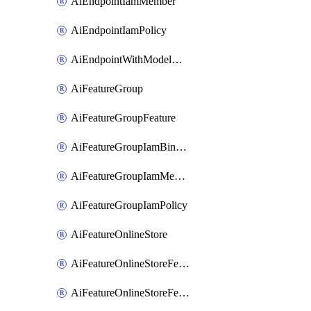
AiEndpointIamMember
AiEndpointIamPolicy
AiEndpointWithModelGardenDeployment
AiFeatureGroup
AiFeatureGroupFeature
AiFeatureGroupIamBinding
AiFeatureGroupIamMember
AiFeatureGroupIamPolicy
AiFeatureOnlineStore
AiFeatureOnlineStoreFeatureview
AiFeatureOnlineStoreFeatureviewIamBinding