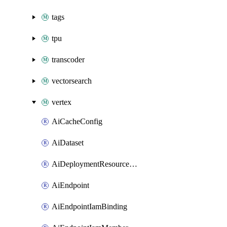
tags
tpu
transcoder
vectorsearch
vertex
AiCacheConfig
AiDataset
AiDeploymentResourcePool
AiEndpoint
AiEndpointIamBinding