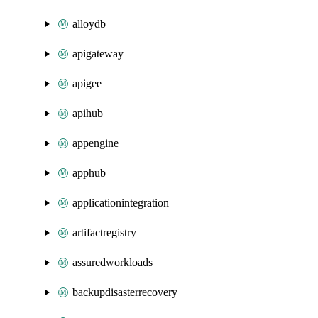
alloydb
apigateway
apigee
apihub
appengine
apphub
applicationintegration
artifactregistry
assuredworkloads
backupdisasterrecovery