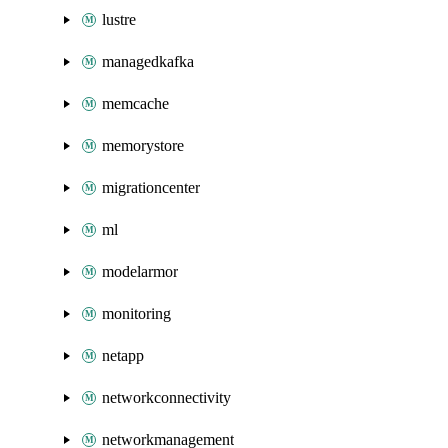
lustre
managedkafka
memcache
memorystore
migrationcenter
ml
modelarmor
monitoring
netapp
networkconnectivity
networkmanagement