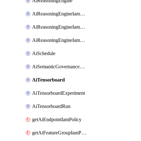
AiReasoningEngine
AiReasoningEngineIamBinding
AiReasoningEngineIamMember
AiReasoningEngineIamPolicy
AiSchedule
AiSemanticGovernancePolicyEngine
AiTensorboard
AiTensorboardExperiment
AiTensorboardRun
getAiEndpointIamPolicy
getAiFeatureGroupIamPolicy