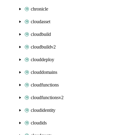
chronicle
cloudasset
cloudbuild
cloudbuildv2
clouddeploy
clouddomains
cloudfunctions
cloudfunctionsv2
cloudidentity
cloudids