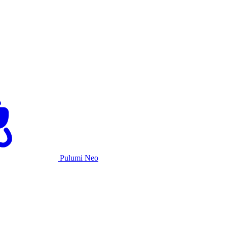
Pulumi Neo