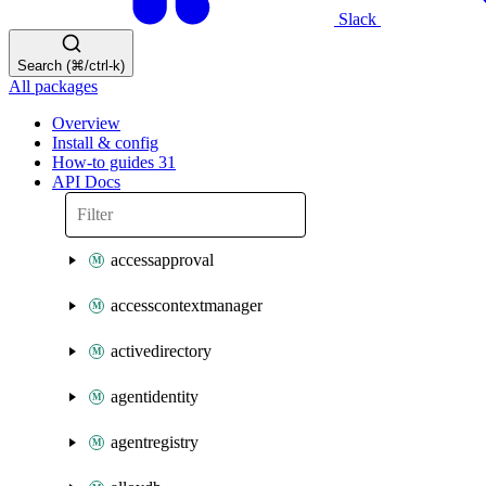
Slack
Search (⌘/ctrl-k)
All packages
Overview
Install & config
How-to guides
31
API Docs
accessapproval
accesscontextmanager
activedirectory
agentidentity
agentregistry