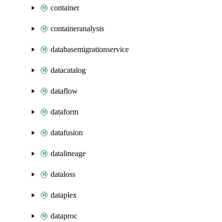
container
containeranalysis
databasemigrationservice
datacatalog
dataflow
dataform
datafusion
datalineage
dataloss
dataplex
dataproc