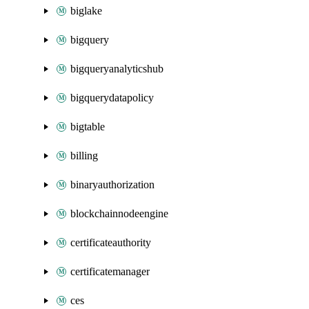
biglake
bigquery
bigqueryanalyticshub
bigquerydatapolicy
bigtable
billing
binaryauthorization
blockchainnodeengine
certificateauthority
certificatemanager
ces