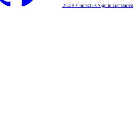
25.5K
Contact us
Sign in
Get started