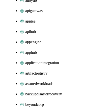
alloydb
apigateway
apigee
apihub
appengine
apphub
applicationintegration
artifactregistry
assuredworkloads
backupdisasterrecovery
beyondcorp