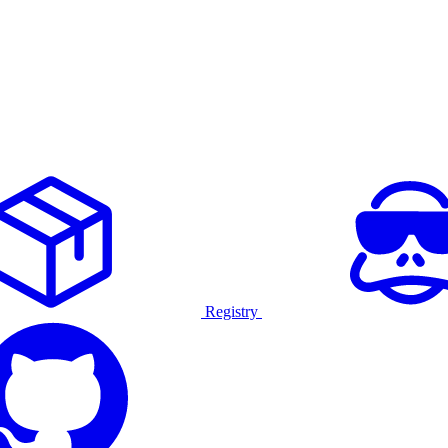
Registry