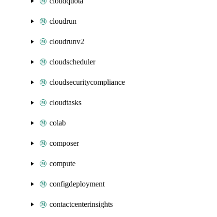
cloudquota
cloudrun
cloudrunv2
cloudscheduler
cloudsecuritycompliance
cloudtasks
colab
composer
compute
configdeployment
contactcenterinsights