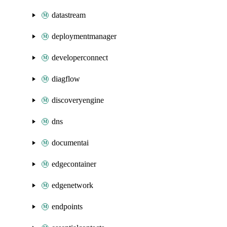
datastream
deploymentmanager
developerconnect
diagflow
discoveryengine
dns
documentai
edgecontainer
edgenetwork
endpoints