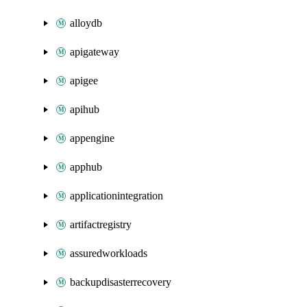
alloydb
apigateway
apigee
apihub
appengine
apphub
applicationintegration
artifactregistry
assuredworkloads
backupdisasterrecovery