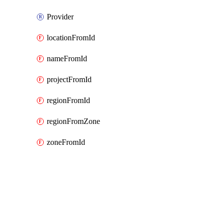
Provider
locationFromId
nameFromId
projectFromId
regionFromId
regionFromZone
zoneFromId