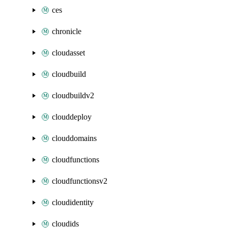
ces
chronicle
cloudasset
cloudbuild
cloudbuildv2
clouddeploy
clouddomains
cloudfunctions
cloudfunctionsv2
cloudidentity
cloudids