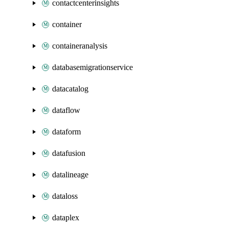
contactcenterinsights
container
containeranalysis
databasemigrationservice
datacatalog
dataflow
dataform
datafusion
datalineage
dataloss
dataplex