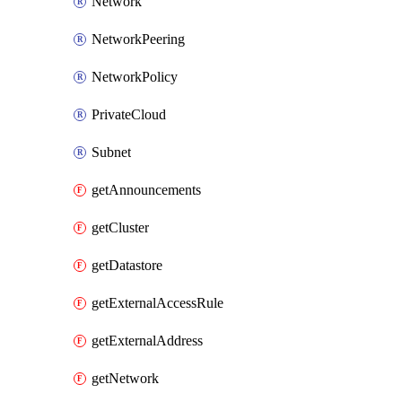
Network
NetworkPeering
NetworkPolicy
PrivateCloud
Subnet
getAnnouncements
getCluster
getDatastore
getExternalAccessRule
getExternalAddress
getNetwork