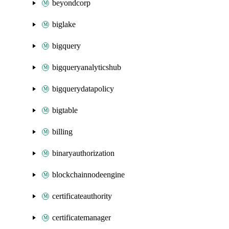
beyondcorp
biglake
bigquery
bigqueryanalyticshub
bigquerydatapolicy
bigtable
billing
binaryauthorization
blockchainnodeengine
certificateauthority
certificatemanager