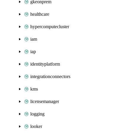
gkeonprem
healthcare
hypercomputecluster
iam
iap
identityplatform
integrationconnectors
kms
licensemanager
logging
looker