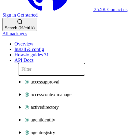
25.5K
Contact us
Sign in
Get started
Search (⌘/ctrl-k)
All packages
Overview
Install & config
How-to guides
31
API Docs
accessapproval
accesscontextmanager
activedirectory
agentidentity
agentregistry