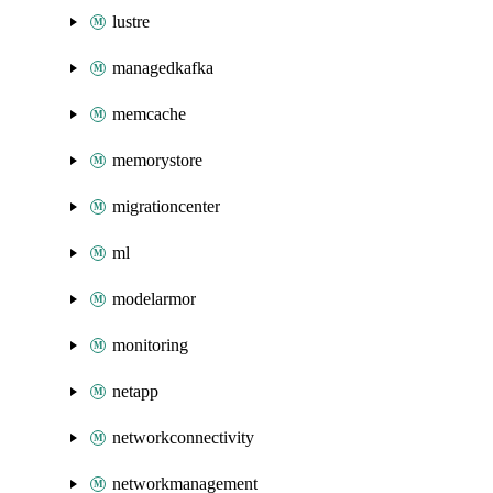
lustre
managedkafka
memcache
memorystore
migrationcenter
ml
modelarmor
monitoring
netapp
networkconnectivity
networkmanagement