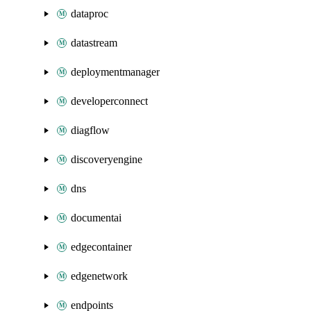
dataproc
datastream
deploymentmanager
developerconnect
diagflow
discoveryengine
dns
documentai
edgecontainer
edgenetwork
endpoints