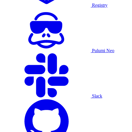
Registry
Pulumi Neo
Slack