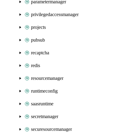
parametermanager
privilegedaccessmanager
projects
pubsub
recaptcha
redis
resourcemanager
runtimeconfig
saasruntime
secretmanager
securesourcemanager