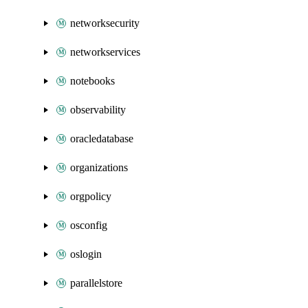
networksecurity
networkservices
notebooks
observability
oracledatabase
organizations
orgpolicy
osconfig
oslogin
parallelstore