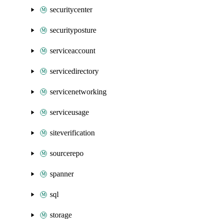
securitycenter
securityposture
serviceaccount
servicedirectory
servicenetworking
serviceusage
siteverification
sourcerepo
spanner
sql
storage