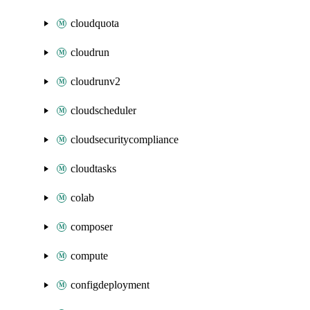
cloudquota
cloudrun
cloudrunv2
cloudscheduler
cloudsecuritycompliance
cloudtasks
colab
composer
compute
configdeployment