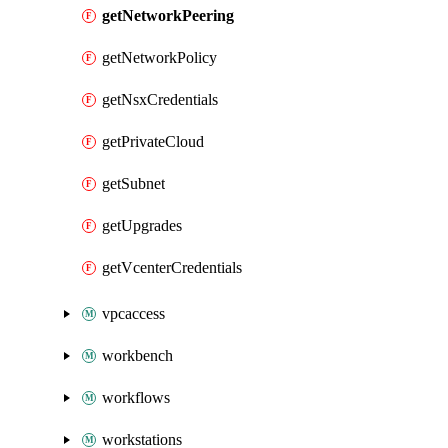
getNetworkPeering
getNetworkPolicy
getNsxCredentials
getPrivateCloud
getSubnet
getUpgrades
getVcenterCredentials
vpcaccess
workbench
workflows
workstations