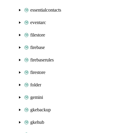
essentialcontacts
eventarc
filestore
firebase
firebaserules
firestore
folder
gemini
gkebackup
gkehub