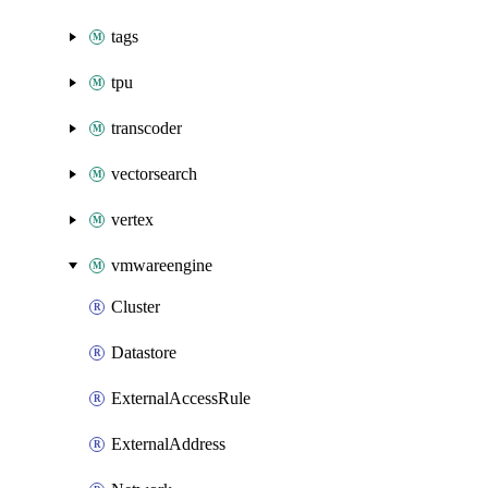
tags
tpu
transcoder
vectorsearch
vertex
vmwareengine
Cluster
Datastore
ExternalAccessRule
ExternalAddress