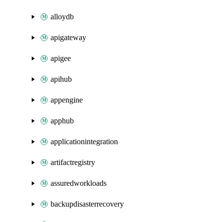
alloydb
apigateway
apigee
apihub
appengine
apphub
applicationintegration
artifactregistry
assuredworkloads
backupdisasterrecovery