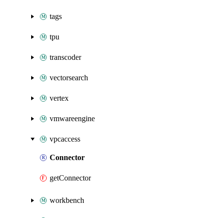
tags
tpu
transcoder
vectorsearch
vertex
vmwareengine
vpcaccess
Connector
getConnector
workbench