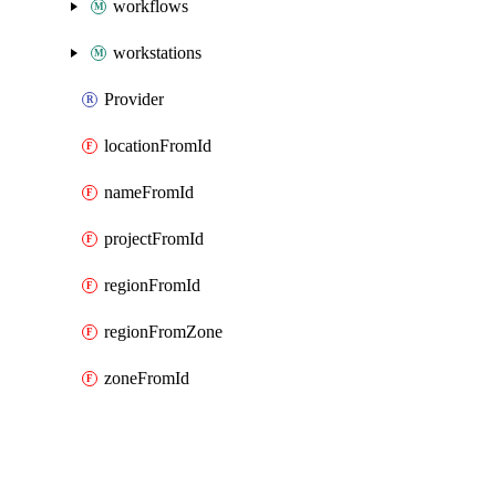
workflows
workstations
Provider
locationFromId
nameFromId
projectFromId
regionFromId
regionFromZone
zoneFromId