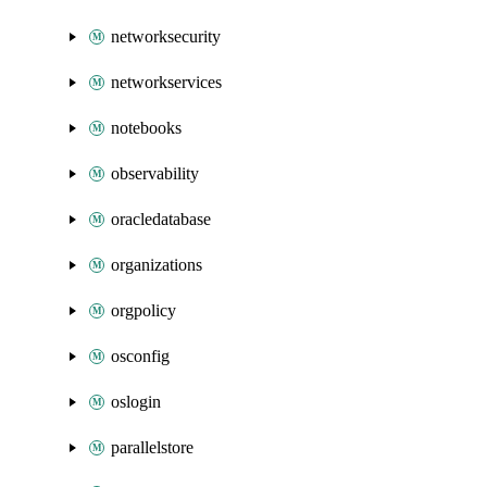
networksecurity
networkservices
notebooks
observability
oracledatabase
organizations
orgpolicy
osconfig
oslogin
parallelstore