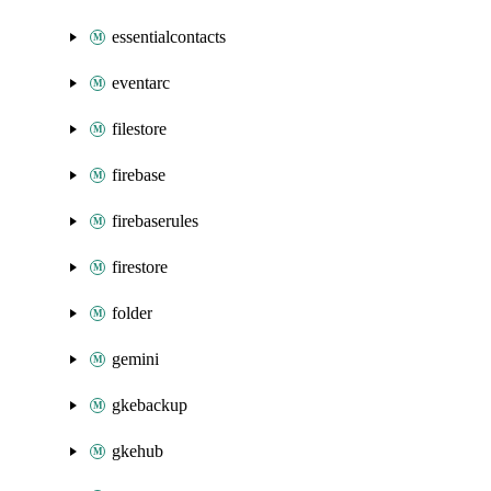
essentialcontacts
eventarc
filestore
firebase
firebaserules
firestore
folder
gemini
gkebackup
gkehub