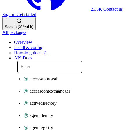
25.5K
Contact us
Sign in
Get started
Search (⌘/ctrl-k)
All packages
Overview
Install & config
How-to guides
31
API Docs
accessapproval
accesscontextmanager
activedirectory
agentidentity
agentregistry