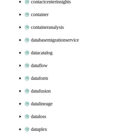
contactcenterinsights
container
containeranalysis
databasemigrationservice
datacatalog
dataflow
dataform
datafusion
datalineage
dataloss
dataplex