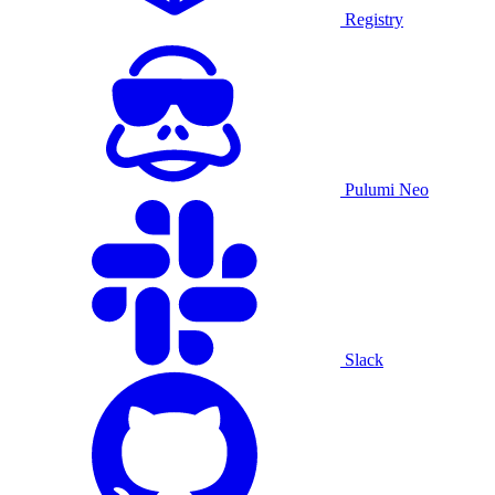
Registry
Pulumi Neo
Slack