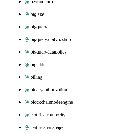
beyondcorp
biglake
bigquery
bigqueryanalyticshub
bigquerydatapolicy
bigtable
billing
binaryauthorization
blockchainnodeengine
certificateauthority
certificatemanager