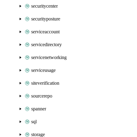
securitycenter
securityposture
serviceaccount
servicedirectory
servicenetworking
serviceusage
siteverification
sourcerepo
spanner
sql
storage