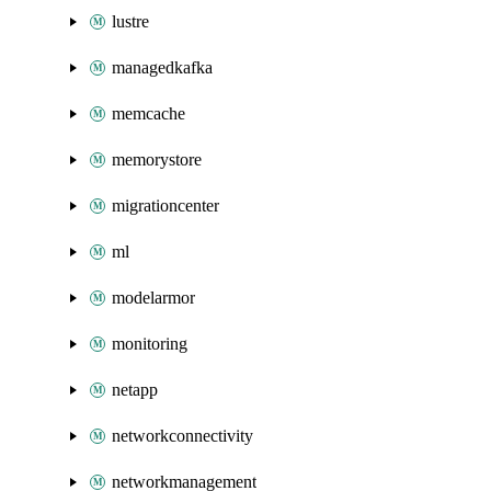
lustre
managedkafka
memcache
memorystore
migrationcenter
ml
modelarmor
monitoring
netapp
networkconnectivity
networkmanagement