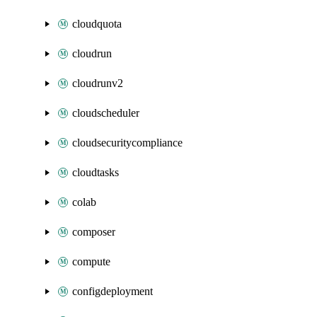
cloudquota
cloudrun
cloudrunv2
cloudscheduler
cloudsecuritycompliance
cloudtasks
colab
composer
compute
configdeployment