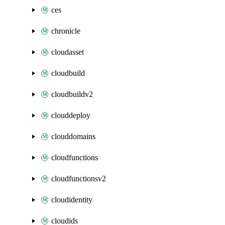
ces
chronicle
cloudasset
cloudbuild
cloudbuildv2
clouddeploy
clouddomains
cloudfunctions
cloudfunctionsv2
cloudidentity
cloudids