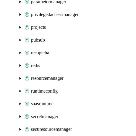
parametermanager
privilegedaccessmanager
projects
pubsub
recaptcha
redis
resourcemanager
runtimeconfig
saasruntime
secretmanager
securesourcemanager