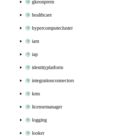
gkeonprem
healthcare
hypercomputecluster
iam
iap
identityplatform
integrationconnectors
kms
licensemanager
logging
looker