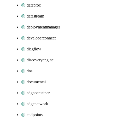
dataproc
datastream
deploymentmanager
developerconnect
diagflow
discoveryengine
dns
documentai
edgecontainer
edgenetwork
endpoints