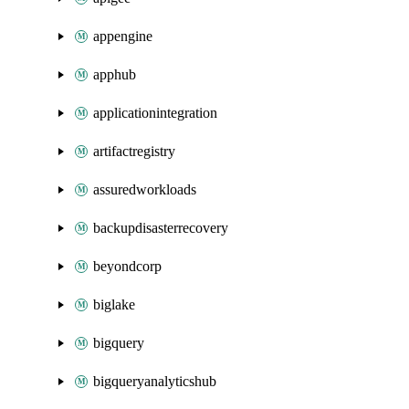
appengine
apphub
applicationintegration
artifactregistry
assuredworkloads
backupdisasterrecovery
beyondcorp
biglake
bigquery
bigqueryanalyticshub