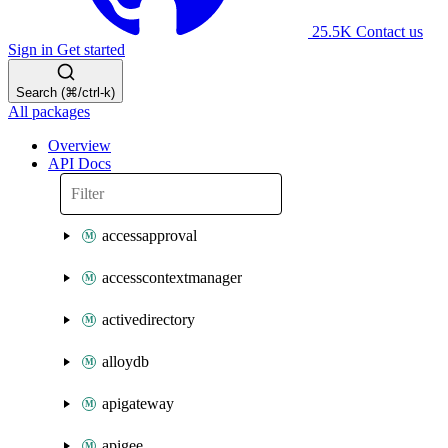
25.5K
Contact us
Sign in
Get started
Search (⌘/ctrl-k)
All packages
Overview
API Docs
accessapproval
accesscontextmanager
activedirectory
alloydb
apigateway
apigee