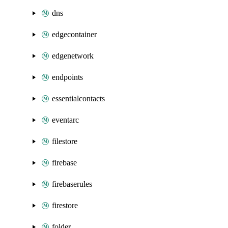
dns
edgecontainer
edgenetwork
endpoints
essentialcontacts
eventarc
filestore
firebase
firebaserules
firestore
folder