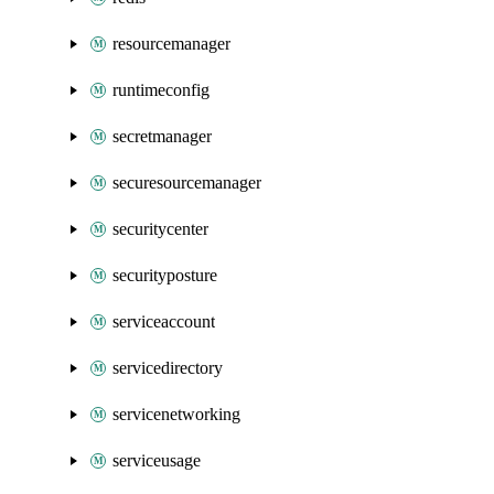
resourcemanager
runtimeconfig
secretmanager
securesourcemanager
securitycenter
securityposture
serviceaccount
servicedirectory
servicenetworking
serviceusage