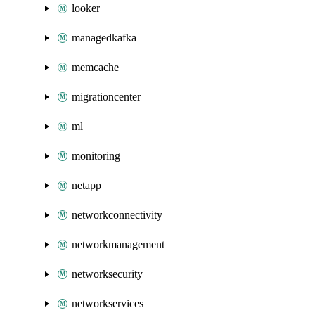
looker
managedkafka
memcache
migrationcenter
ml
monitoring
netapp
networkconnectivity
networkmanagement
networksecurity
networkservices