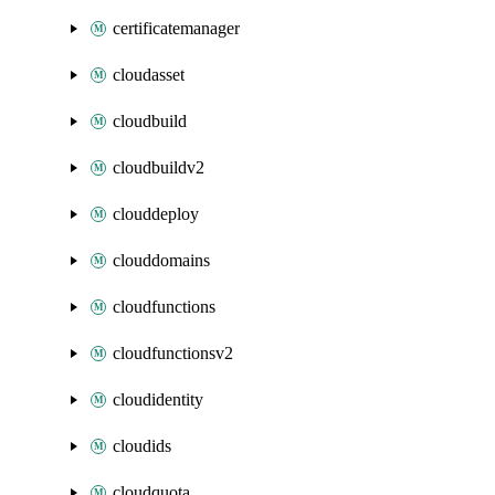
certificatemanager
cloudasset
cloudbuild
cloudbuildv2
clouddeploy
clouddomains
cloudfunctions
cloudfunctionsv2
cloudidentity
cloudids
cloudquota