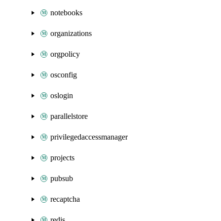
notebooks
organizations
orgpolicy
osconfig
oslogin
parallelstore
privilegedaccessmanager
projects
pubsub
recaptcha
redis