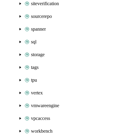
siteverification
sourcerepo
spanner
sql
storage
tags
tpu
vertex
vmwareengine
vpcaccess
workbench