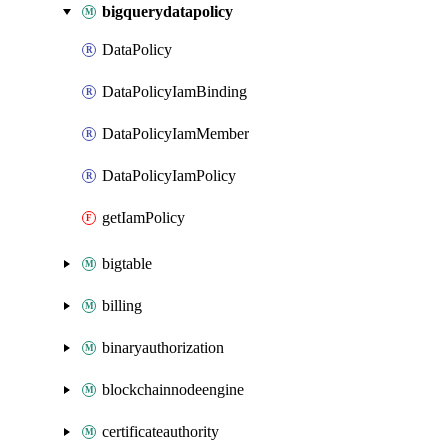
bigquerydatapolicy
DataPolicy
DataPolicyIamBinding
DataPolicyIamMember
DataPolicyIamPolicy
getIamPolicy
bigtable
billing
binaryauthorization
blockchainnodeengine
certificateauthority