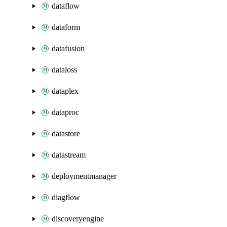
dataflow
dataform
datafusion
dataloss
dataplex
dataproc
datastore
datastream
deploymentmanager
diagflow
discoveryengine