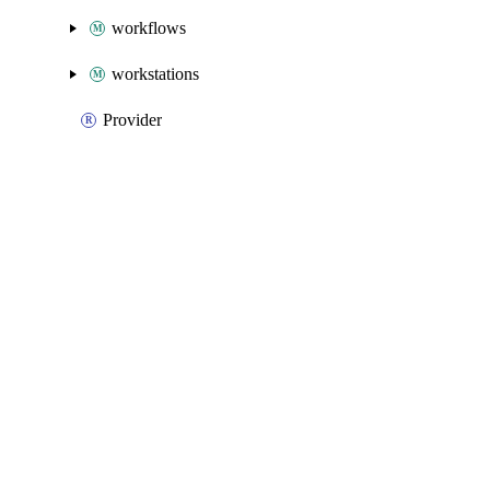
workflows
workstations
Provider