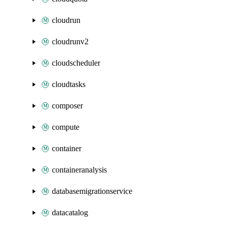
cloudrun
cloudrunv2
cloudscheduler
cloudtasks
composer
compute
container
containeranalysis
databasemigrationservice
datacatalog