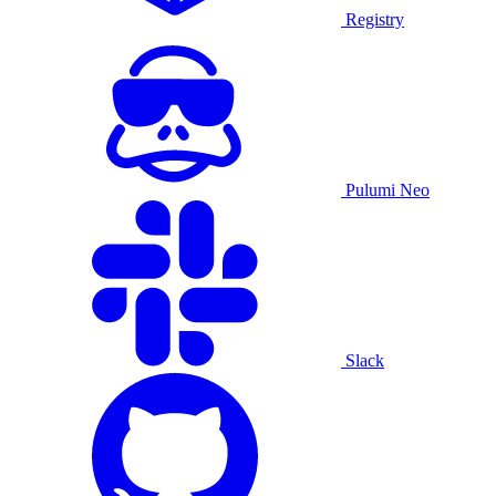
Registry
Pulumi Neo
Slack