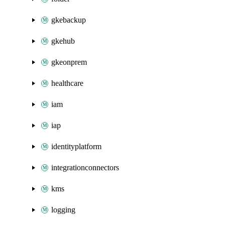
gkebackup
gkehub
gkeonprem
healthcare
iam
iap
identityplatform
integrationconnectors
kms
logging