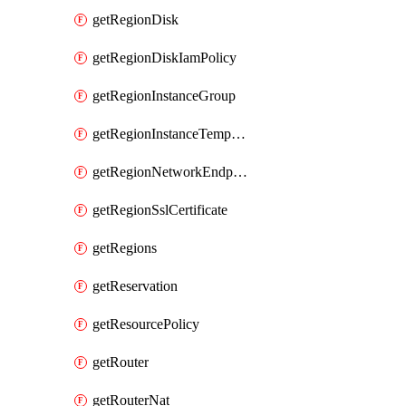
getRegionDisk
getRegionDiskIamPolicy
getRegionInstanceGroup
getRegionInstanceTemplate
getRegionNetworkEndpointGroup
getRegionSslCertificate
getRegions
getReservation
getResourcePolicy
getRouter
getRouterNat