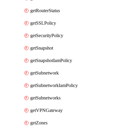
getRouterStatus
getSSLPolicy
getSecurityPolicy
getSnapshot
getSnapshotIamPolicy
getSubnetwork
getSubnetworkIamPolicy
getSubnetworks
getVPNGateway
getZones