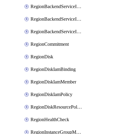
RegionBackendServiceIamBinding
RegionBackendServiceIamMember
RegionBackendServiceIamPolicy
RegionCommitment
RegionDisk
RegionDiskIamBinding
RegionDiskIamMember
RegionDiskIamPolicy
RegionDiskResourcePolicyAttachment
RegionHealthCheck
RegionInstanceGroupManager