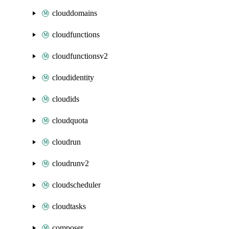
clouddomains
cloudfunctions
cloudfunctionsv2
cloudidentity
cloudids
cloudquota
cloudrun
cloudrunv2
cloudscheduler
cloudtasks
composer