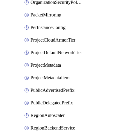
OrganizationSecurityPolicyRule
PacketMirroring
PerInstanceConfig
ProjectCloudArmorTier
ProjectDefaultNetworkTier
ProjectMetadata
ProjectMetadataItem
PublicAdvertisedPrefix
PublicDelegatedPrefix
RegionAutoscaler
RegionBackendService