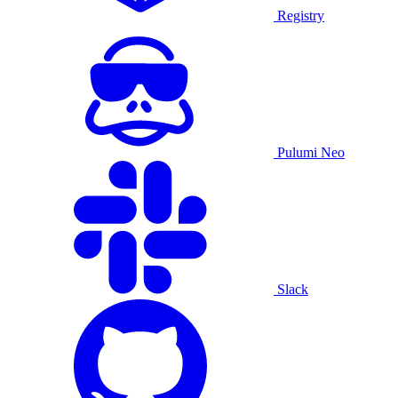
Registry
Pulumi Neo
Slack