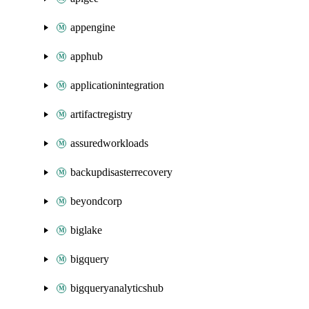
appengine
apphub
applicationintegration
artifactregistry
assuredworkloads
backupdisasterrecovery
beyondcorp
biglake
bigquery
bigqueryanalyticshub