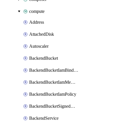
compute
Address
AttachedDisk
Autoscaler
BackendBucket
BackendBucketIamBinding
BackendBucketIamMember
BackendBucketIamPolicy
BackendBucketSignedUrlKey
BackendService