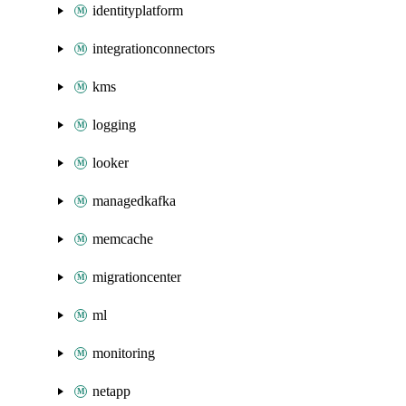
identityplatform
integrationconnectors
kms
logging
looker
managedkafka
memcache
migrationcenter
ml
monitoring
netapp