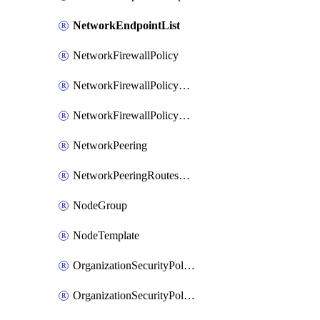
NetworkEndpointList
NetworkFirewallPolicy
NetworkFirewallPolicyAssociation
NetworkFirewallPolicyRule
NetworkPeering
NetworkPeeringRoutesConfig
NodeGroup
NodeTemplate
OrganizationSecurityPolicy
OrganizationSecurityPolicyAssociation