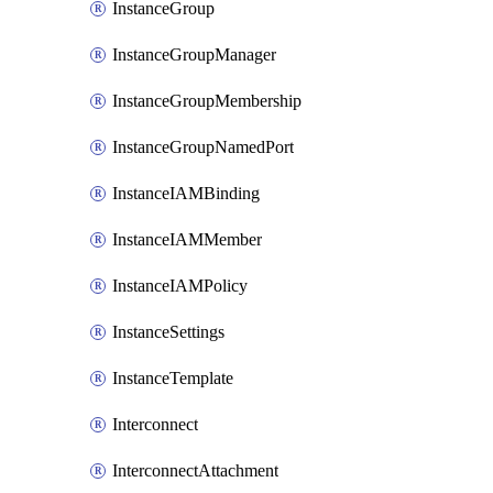
InstanceGroup
InstanceGroupManager
InstanceGroupMembership
InstanceGroupNamedPort
InstanceIAMBinding
InstanceIAMMember
InstanceIAMPolicy
InstanceSettings
InstanceTemplate
Interconnect
InterconnectAttachment