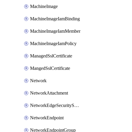
MachineImage
MachineImageIamBinding
MachineImageIamMember
MachineImageIamPolicy
ManagedSslCertificate
MangedSslCertificate
Network
NetworkAttachment
NetworkEdgeSecurityService
NetworkEndpoint
NetworkEndpointGroup