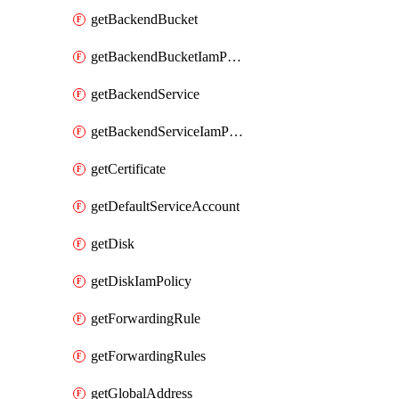
getBackendBucket
getBackendBucketIamPolicy
getBackendService
getBackendServiceIamPolicy
getCertificate
getDefaultServiceAccount
getDisk
getDiskIamPolicy
getForwardingRule
getForwardingRules
getGlobalAddress