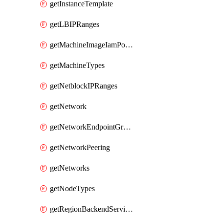
getInstanceTemplate
getLBIPRanges
getMachineImageIamPolicy
getMachineTypes
getNetblockIPRanges
getNetwork
getNetworkEndpointGroup
getNetworkPeering
getNetworks
getNodeTypes
getRegionBackendServiceIamPolicy