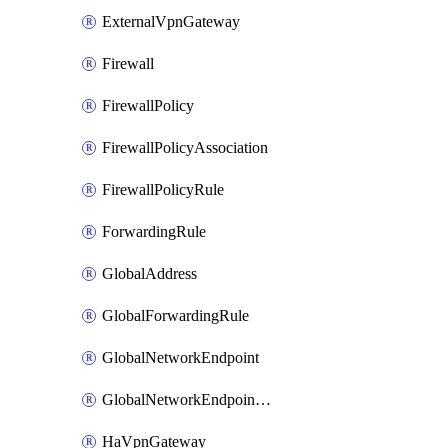
ExternalVpnGateway
Firewall
FirewallPolicy
FirewallPolicyAssociation
FirewallPolicyRule
ForwardingRule
GlobalAddress
GlobalForwardingRule
GlobalNetworkEndpoint
GlobalNetworkEndpointGroup
HaVpnGateway