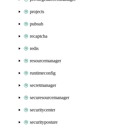
projects
pubsub
recaptcha
redis
resourcemanager
runtimeconfig
secretmanager
securesourcemanager
securitycenter
securityposture