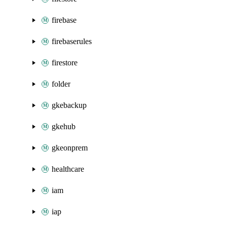
firebase
firebaserules
firestore
folder
gkebackup
gkehub
gkeonprem
healthcare
iam
iap