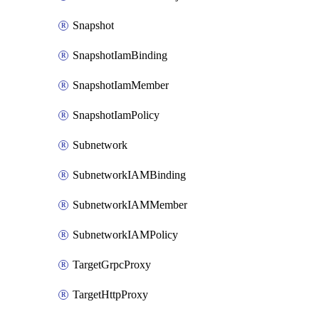
Snapshot
SnapshotIamBinding
SnapshotIamMember
SnapshotIamPolicy
Subnetwork
SubnetworkIAMBinding
SubnetworkIAMMember
SubnetworkIAMPolicy
TargetGrpcProxy
TargetHttpProxy