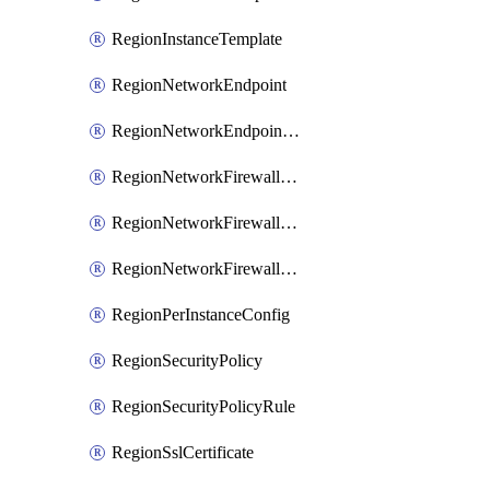
RegionInstanceTemplate
RegionNetworkEndpoint
RegionNetworkEndpointGroup
RegionNetworkFirewallPolicy
RegionNetworkFirewallPolicyAssociation
RegionNetworkFirewallPolicyRule
RegionPerInstanceConfig
RegionSecurityPolicy
RegionSecurityPolicyRule
RegionSslCertificate