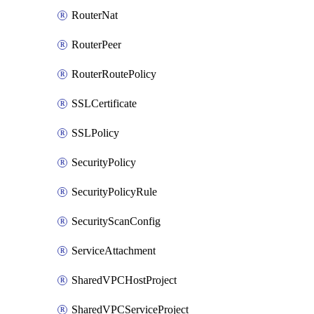
RouterNat
RouterPeer
RouterRoutePolicy
SSLCertificate
SSLPolicy
SecurityPolicy
SecurityPolicyRule
SecurityScanConfig
ServiceAttachment
SharedVPCHostProject
SharedVPCServiceProject