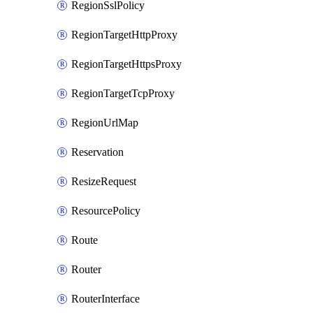
RegionSslPolicy
RegionTargetHttpProxy
RegionTargetHttpsProxy
RegionTargetTcpProxy
RegionUrlMap
Reservation
ResizeRequest
ResourcePolicy
Route
Router
RouterInterface