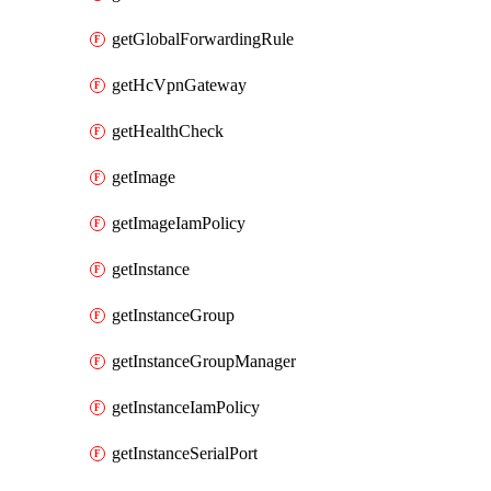
getGlobalForwardingRule
getHcVpnGateway
getHealthCheck
getImage
getImageIamPolicy
getInstance
getInstanceGroup
getInstanceGroupManager
getInstanceIamPolicy
getInstanceSerialPort