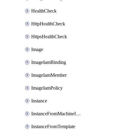
HealthCheck
HttpHealthCheck
HttpsHealthCheck
Image
ImageIamBinding
ImageIamMember
ImageIamPolicy
Instance
InstanceFromMachineImage
InstanceFromTemplate