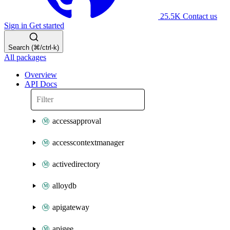
25.5K
Contact us
Sign in
Get started
Search (⌘/ctrl-k)
All packages
Overview
API Docs
accessapproval
accesscontextmanager
activedirectory
alloydb
apigateway
apigee