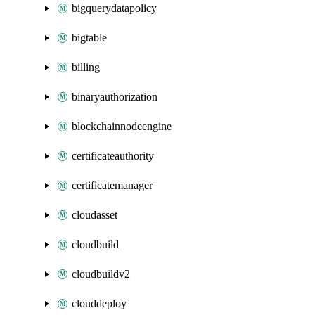
bigquerydatapolicy
bigtable
billing
binaryauthorization
blockchainnodeengine
certificateauthority
certificatemanager
cloudasset
cloudbuild
cloudbuildv2
clouddeploy