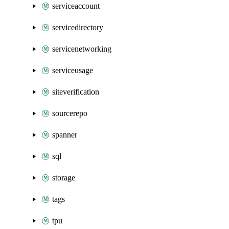
serviceaccount
servicedirectory
servicenetworking
serviceusage
siteverification
sourcerepo
spanner
sql
storage
tags
tpu