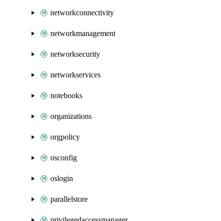
networkconnectivity
networkmanagement
networksecurity
networkservices
notebooks
organizations
orgpolicy
osconfig
oslogin
parallelstore
privilegedaccessmanager