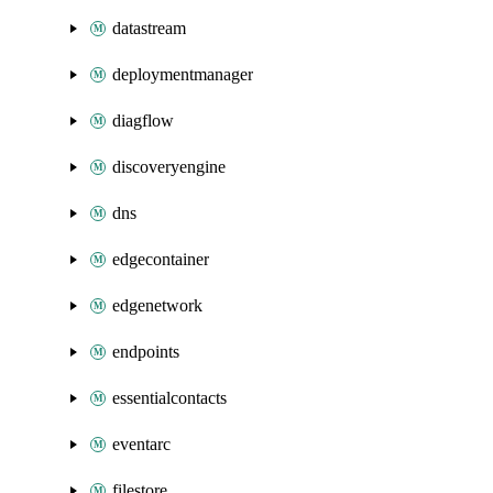
datastream
deploymentmanager
diagflow
discoveryengine
dns
edgecontainer
edgenetwork
endpoints
essentialcontacts
eventarc
filestore