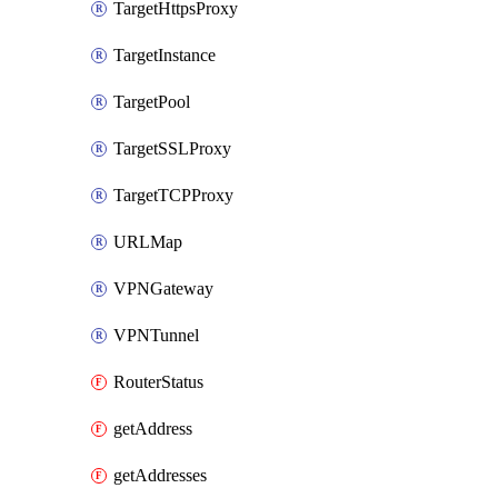
TargetHttpsProxy
TargetInstance
TargetPool
TargetSSLProxy
TargetTCPProxy
URLMap
VPNGateway
VPNTunnel
RouterStatus
getAddress
getAddresses