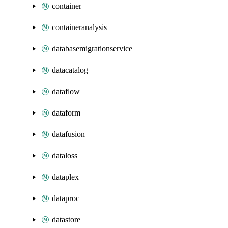
container
containeranalysis
databasemigrationservice
datacatalog
dataflow
dataform
datafusion
dataloss
dataplex
dataproc
datastore