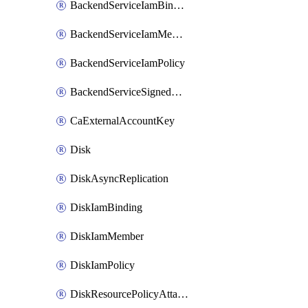
BackendServiceIamBinding
BackendServiceIamMember
BackendServiceIamPolicy
BackendServiceSignedUrlKey
CaExternalAccountKey
Disk
DiskAsyncReplication
DiskIamBinding
DiskIamMember
DiskIamPolicy
DiskResourcePolicyAttachment