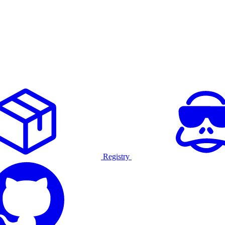
Registry