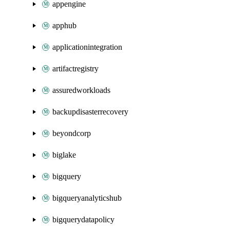
appengine
apphub
applicationintegration
artifactregistry
assuredworkloads
backupdisasterrecovery
beyondcorp
biglake
bigquery
bigqueryanalyticshub
bigquerydatapolicy