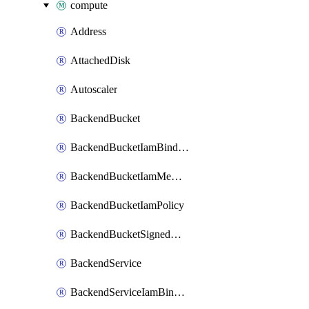
compute
Address
AttachedDisk
Autoscaler
BackendBucket
BackendBucketIamBinding
BackendBucketIamMember
BackendBucketIamPolicy
BackendBucketSignedUrlKey
BackendService
BackendServiceIamBinding