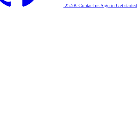
25.5K
Contact us
Sign in
Get started