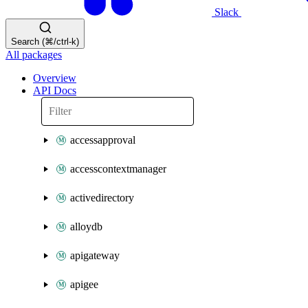
Slack
Search (⌘/ctrl-k)
All packages
Overview
API Docs
accessapproval
accesscontextmanager
activedirectory
alloydb
apigateway
apigee