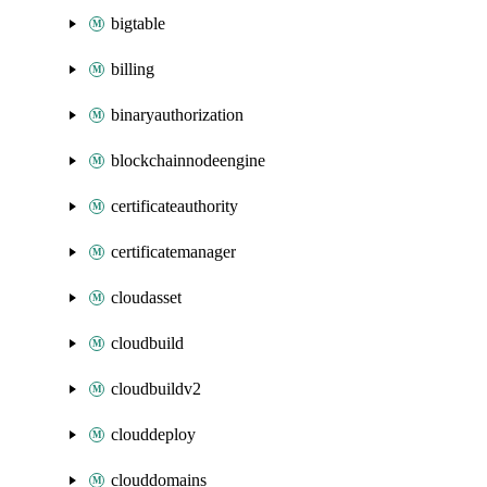
bigtable
billing
binaryauthorization
blockchainnodeengine
certificateauthority
certificatemanager
cloudasset
cloudbuild
cloudbuildv2
clouddeploy
clouddomains