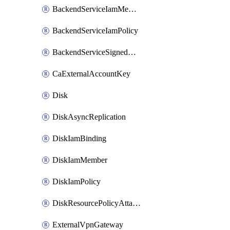
BackendServiceIamMember
BackendServiceIamPolicy
BackendServiceSignedUrlKey
CaExternalAccountKey
Disk
DiskAsyncReplication
DiskIamBinding
DiskIamMember
DiskIamPolicy
DiskResourcePolicyAttachment
ExternalVpnGateway