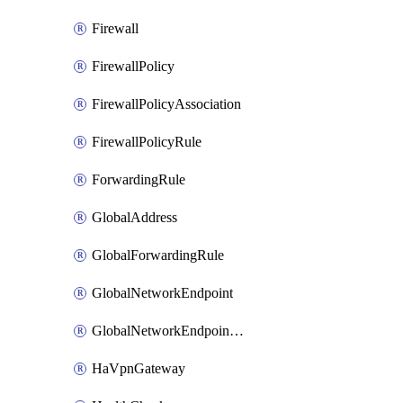
Firewall
FirewallPolicy
FirewallPolicyAssociation
FirewallPolicyRule
ForwardingRule
GlobalAddress
GlobalForwardingRule
GlobalNetworkEndpoint
GlobalNetworkEndpointGroup
HaVpnGateway