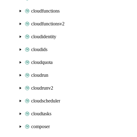
cloudfunctions
cloudfunctionsv2
cloudidentity
cloudids
cloudquota
cloudrun
cloudrunv2
cloudscheduler
cloudtasks
composer