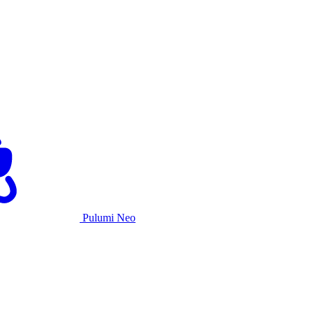
Pulumi Neo