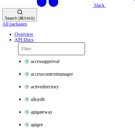
Slack
Search (⌘/ctrl-k)
All packages
Overview
API Docs
accessapproval
accesscontextmanager
activedirectory
alloydb
apigateway
apigee