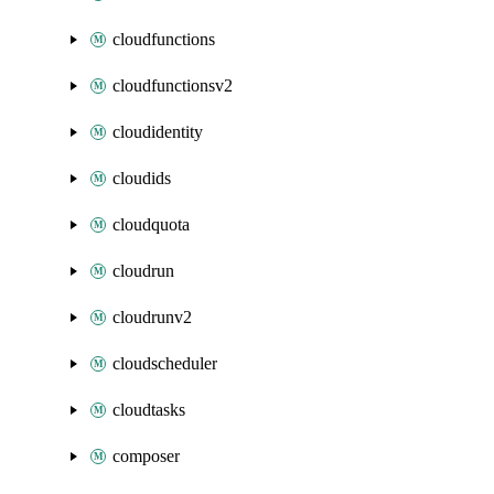
cloudfunctions
cloudfunctionsv2
cloudidentity
cloudids
cloudquota
cloudrun
cloudrunv2
cloudscheduler
cloudtasks
composer