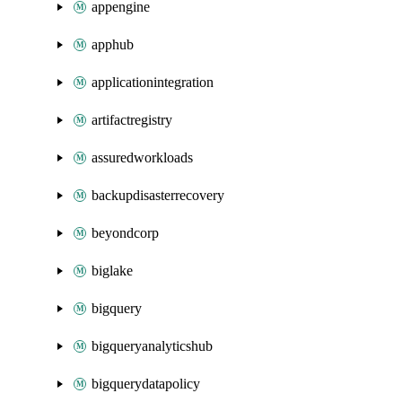
appengine
apphub
applicationintegration
artifactregistry
assuredworkloads
backupdisasterrecovery
beyondcorp
biglake
bigquery
bigqueryanalyticshub
bigquerydatapolicy