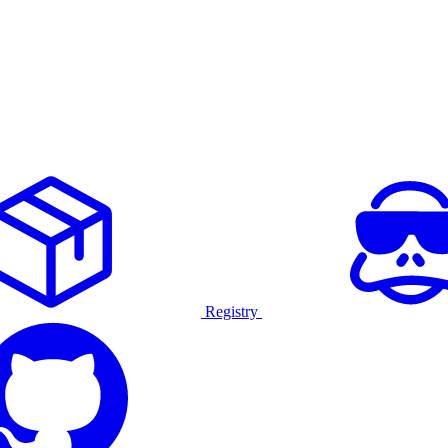
Registry