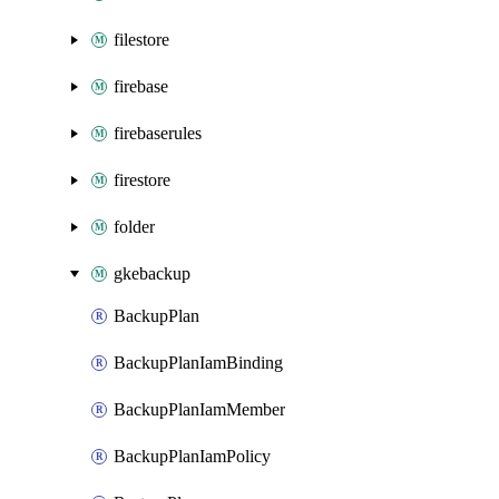
filestore
firebase
firebaserules
firestore
folder
gkebackup
BackupPlan
BackupPlanIamBinding
BackupPlanIamMember
BackupPlanIamPolicy