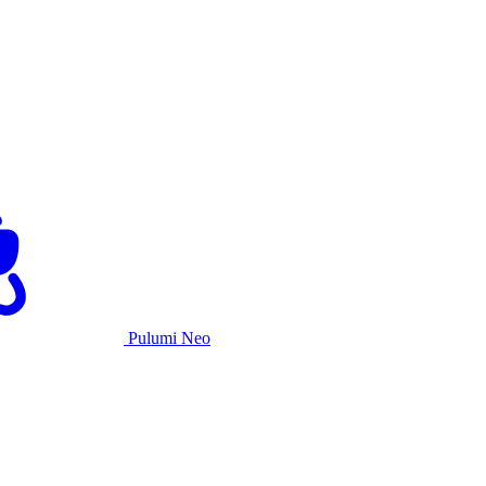
Pulumi Neo