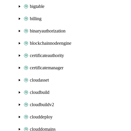
bigtable
billing
binaryauthorization
blockchainnodeengine
certificateauthority
certificatemanager
cloudasset
cloudbuild
cloudbuildv2
clouddeploy
clouddomains