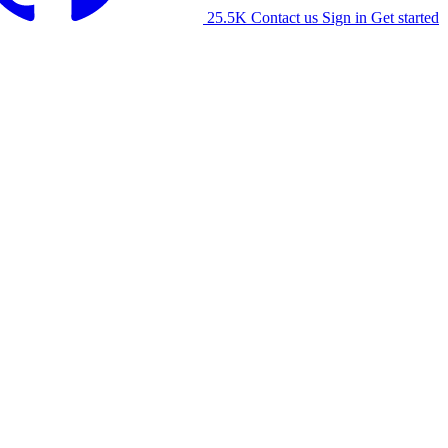
25.5K
Contact us
Sign in
Get started