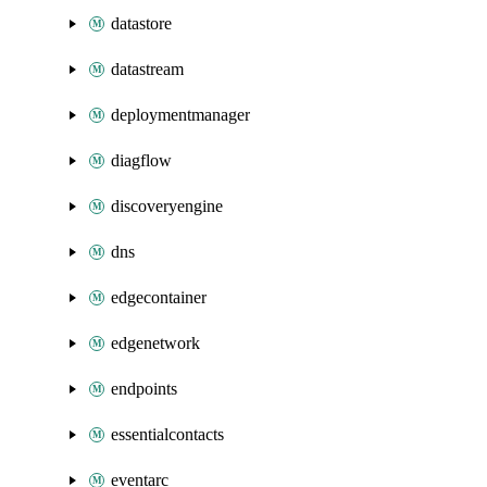
datastore
datastream
deploymentmanager
diagflow
discoveryengine
dns
edgecontainer
edgenetwork
endpoints
essentialcontacts
eventarc