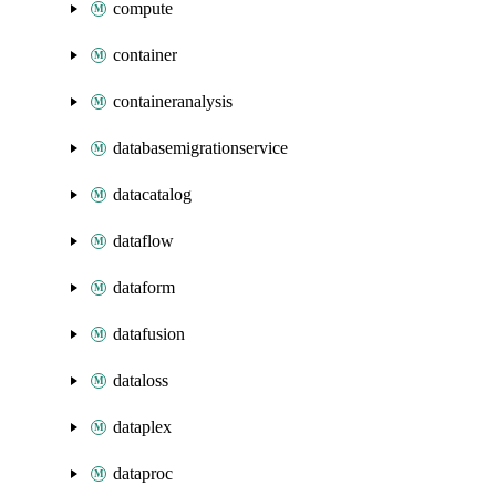
compute
container
containeranalysis
databasemigrationservice
datacatalog
dataflow
dataform
datafusion
dataloss
dataplex
dataproc