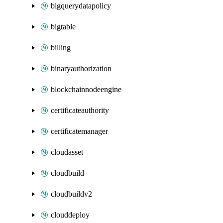
bigquerydatapolicy
bigtable
billing
binaryauthorization
blockchainnodeengine
certificateauthority
certificatemanager
cloudasset
cloudbuild
cloudbuildv2
clouddeploy