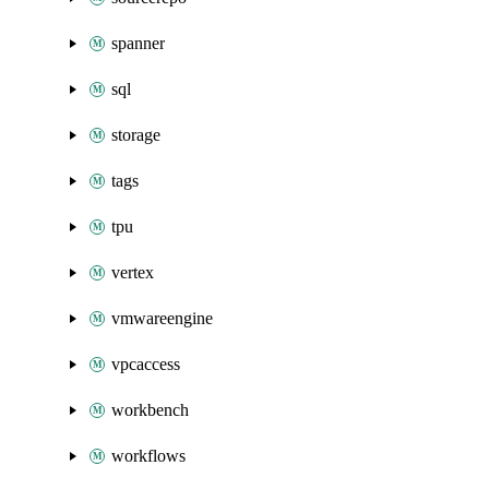
spanner
sql
storage
tags
tpu
vertex
vmwareengine
vpcaccess
workbench
workflows