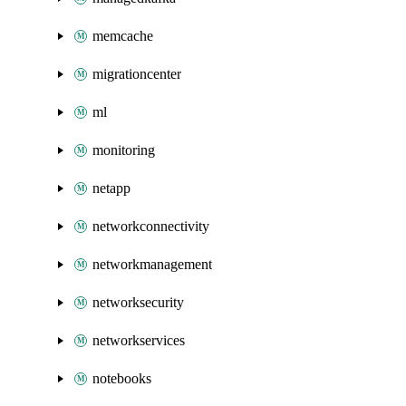
memcache
migrationcenter
ml
monitoring
netapp
networkconnectivity
networkmanagement
networksecurity
networkservices
notebooks