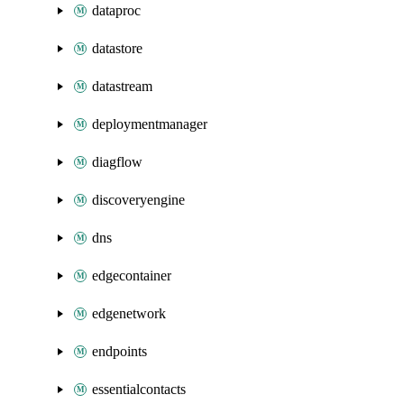
dataproc
datastore
datastream
deploymentmanager
diagflow
discoveryengine
dns
edgecontainer
edgenetwork
endpoints
essentialcontacts