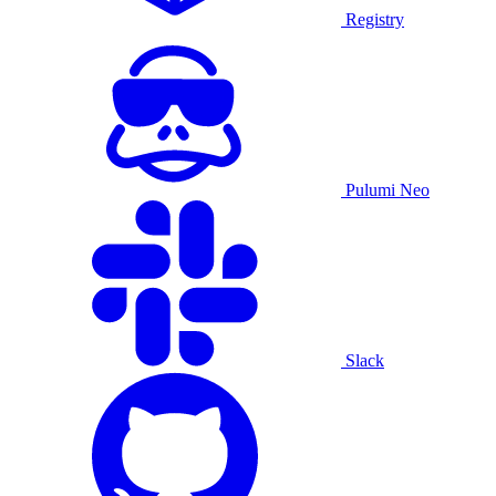
Registry
Pulumi Neo
Slack