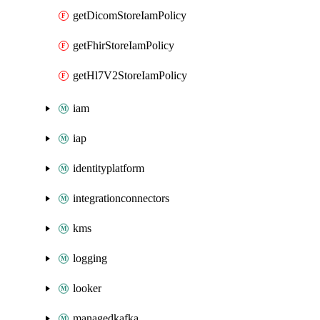
getDicomStoreIamPolicy
getFhirStoreIamPolicy
getHl7V2StoreIamPolicy
iam
iap
identityplatform
integrationconnectors
kms
logging
looker
managedkafka