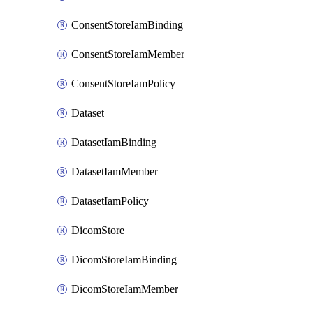
ConsentStoreIamBinding
ConsentStoreIamMember
ConsentStoreIamPolicy
Dataset
DatasetIamBinding
DatasetIamMember
DatasetIamPolicy
DicomStore
DicomStoreIamBinding
DicomStoreIamMember