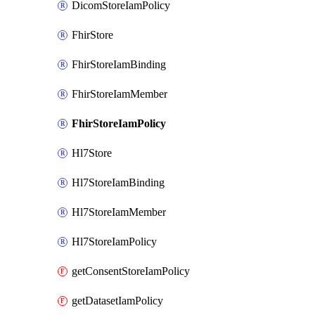
DicomStoreIamPolicy
FhirStore
FhirStoreIamBinding
FhirStoreIamMember
FhirStoreIamPolicy
Hl7Store
Hl7StoreIamBinding
Hl7StoreIamMember
Hl7StoreIamPolicy
getConsentStoreIamPolicy
getDatasetIamPolicy