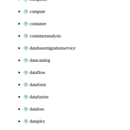
compute
container
containeranalysis
databasemigrationservice
datacatalog
dataflow
dataform
datafusion
dataloss
dataplex