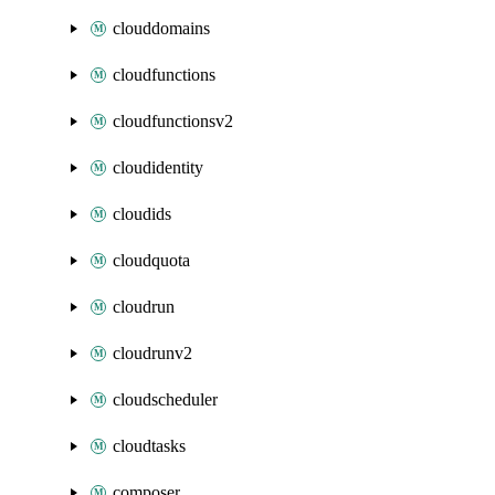
clouddomains
cloudfunctions
cloudfunctionsv2
cloudidentity
cloudids
cloudquota
cloudrun
cloudrunv2
cloudscheduler
cloudtasks
composer