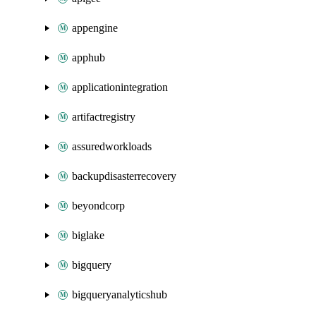
appengine
apphub
applicationintegration
artifactregistry
assuredworkloads
backupdisasterrecovery
beyondcorp
biglake
bigquery
bigqueryanalyticshub