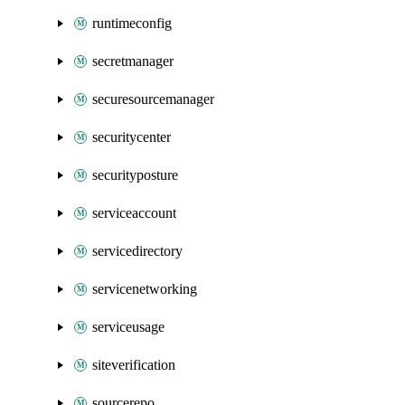
runtimeconfig
secretmanager
securesourcemanager
securitycenter
securityposture
serviceaccount
servicedirectory
servicenetworking
serviceusage
siteverification
sourcerepo