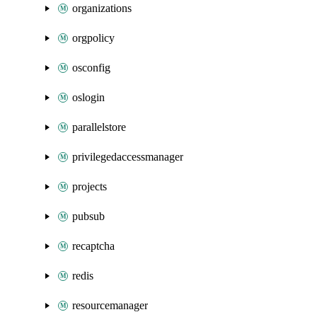
organizations
orgpolicy
osconfig
oslogin
parallelstore
privilegedaccessmanager
projects
pubsub
recaptcha
redis
resourcemanager