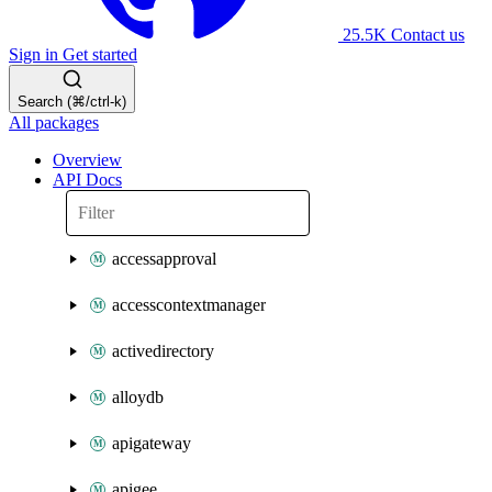
25.5K
Contact us
Sign in
Get started
Search (⌘/ctrl-k)
All packages
Overview
API Docs
accessapproval
accesscontextmanager
activedirectory
alloydb
apigateway
apigee