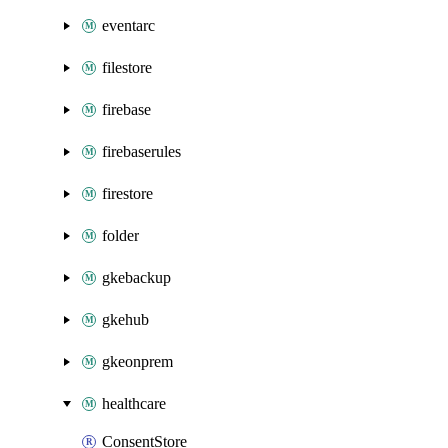
eventarc
filestore
firebase
firebaserules
firestore
folder
gkebackup
gkehub
gkeonprem
healthcare
ConsentStore