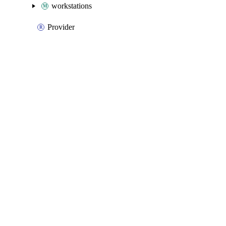
workstations
Provider