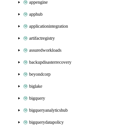
appengine
apphub
applicationintegration
artifactregistry
assuredworkloads
backupdisasterrecovery
beyondcorp
biglake
bigquery
bigqueryanalyticshub
bigquerydatapolicy