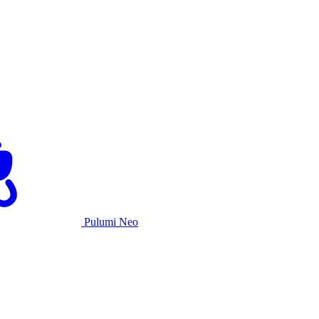
Pulumi Neo