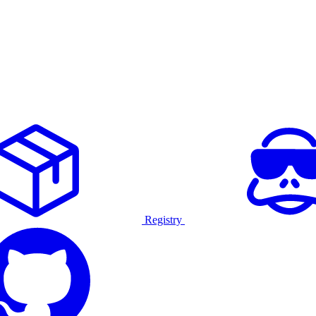
Registry