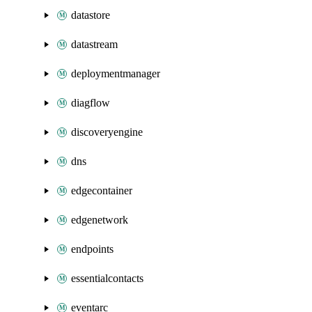
datastore
datastream
deploymentmanager
diagflow
discoveryengine
dns
edgecontainer
edgenetwork
endpoints
essentialcontacts
eventarc