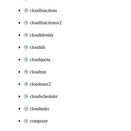
cloudfunctions
cloudfunctionsv2
cloudidentity
cloudids
cloudquota
cloudrun
cloudrunv2
cloudscheduler
cloudtasks
composer