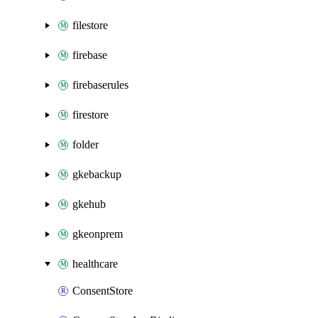
filestore
firebase
firebaserules
firestore
folder
gkebackup
gkehub
gkeonprem
healthcare
ConsentStore