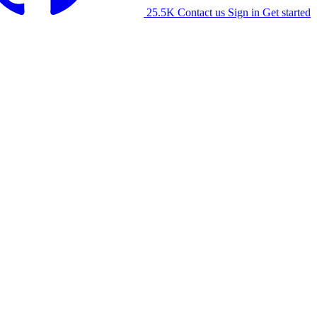
25.5K
Contact us
Sign in
Get started