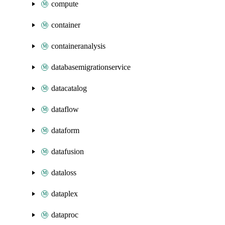
compute
container
containeranalysis
databasemigrationservice
datacatalog
dataflow
dataform
datafusion
dataloss
dataplex
dataproc