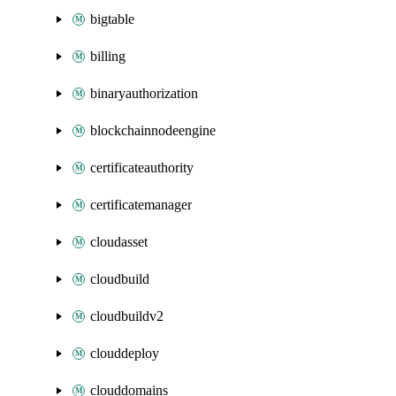
bigtable
billing
binaryauthorization
blockchainnodeengine
certificateauthority
certificatemanager
cloudasset
cloudbuild
cloudbuildv2
clouddeploy
clouddomains