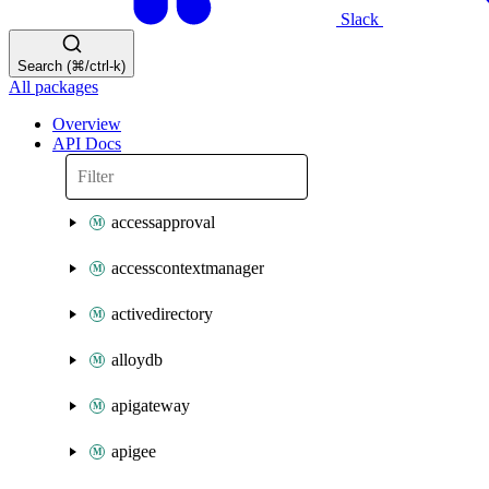
Slack
Search (⌘/ctrl-k)
All packages
Overview
API Docs
accessapproval
accesscontextmanager
activedirectory
alloydb
apigateway
apigee