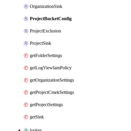
OrganizationSink
ProjectBucketConfig
ProjectExclusion
ProjectSink
getFolderSettings
getLogViewIamPolicy
getOrganizationSettings
getProjectCmekSettings
getProjectSettings
getSink
looker