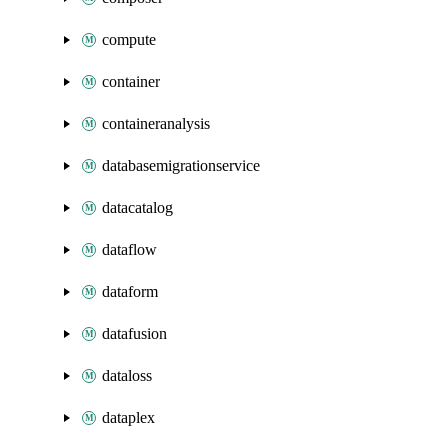
compute
container
containeranalysis
databasemigrationservice
datacatalog
dataflow
dataform
datafusion
dataloss
dataplex