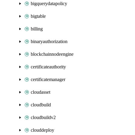
bigquerydatapolicy
bigtable
billing
binaryauthorization
blockchainnodeengine
certificateauthority
certificatemanager
cloudasset
cloudbuild
cloudbuildv2
clouddeploy