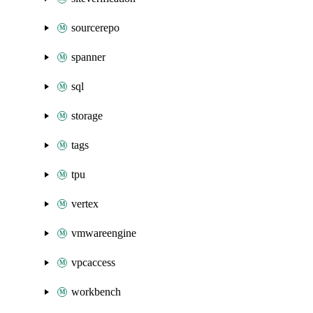
sourcerepo
spanner
sql
storage
tags
tpu
vertex
vmwareengine
vpcaccess
workbench