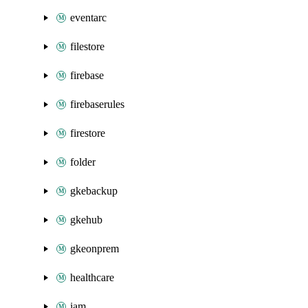
eventarc
filestore
firebase
firebaserules
firestore
folder
gkebackup
gkehub
gkeonprem
healthcare
iam