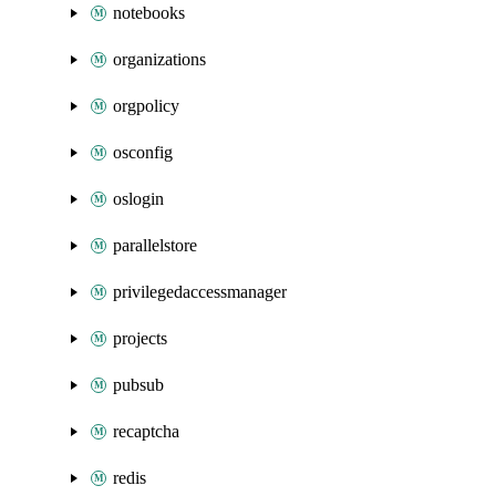
notebooks
organizations
orgpolicy
osconfig
oslogin
parallelstore
privilegedaccessmanager
projects
pubsub
recaptcha
redis