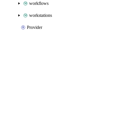
workflows
workstations
Provider