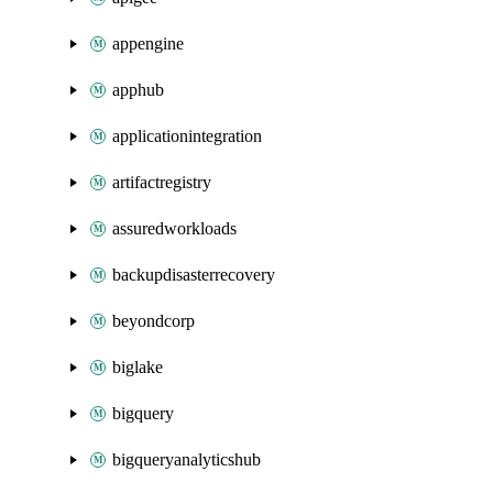
appengine
apphub
applicationintegration
artifactregistry
assuredworkloads
backupdisasterrecovery
beyondcorp
biglake
bigquery
bigqueryanalyticshub