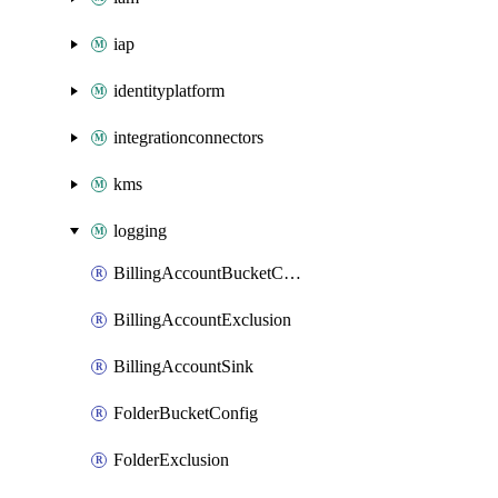
iap
identityplatform
integrationconnectors
kms
logging
BillingAccountBucketConfig
BillingAccountExclusion
BillingAccountSink
FolderBucketConfig
FolderExclusion