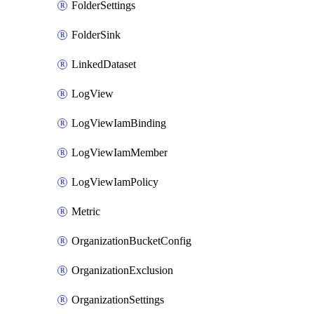
FolderSettings
FolderSink
LinkedDataset
LogView
LogViewIamBinding
LogViewIamMember
LogViewIamPolicy
Metric
OrganizationBucketConfig
OrganizationExclusion
OrganizationSettings