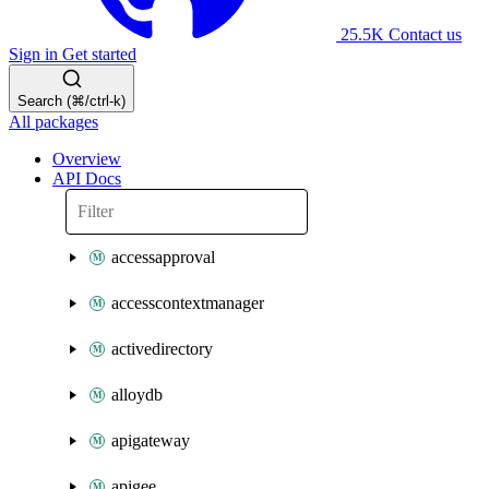
25.5K
Contact us
Sign in
Get started
Search (⌘/ctrl-k)
All packages
Overview
API Docs
accessapproval
accesscontextmanager
activedirectory
alloydb
apigateway
apigee