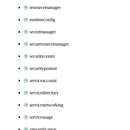
resourcemanager
runtimeconfig
secretmanager
securesourcemanager
securitycenter
securityposture
serviceaccount
servicedirectory
servicenetworking
serviceusage
siteverification