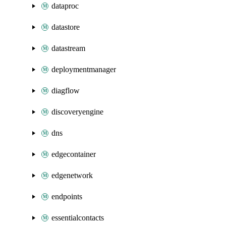
dataproc
datastore
datastream
deploymentmanager
diagflow
discoveryengine
dns
edgecontainer
edgenetwork
endpoints
essentialcontacts