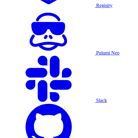
Registry
Pulumi Neo
Slack