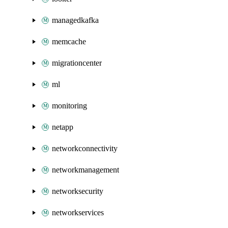
managedkafka
memcache
migrationcenter
ml
monitoring
netapp
networkconnectivity
networkmanagement
networksecurity
networkservices