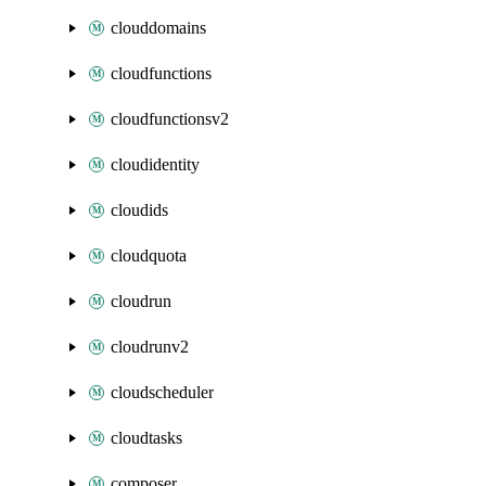
clouddomains
cloudfunctions
cloudfunctionsv2
cloudidentity
cloudids
cloudquota
cloudrun
cloudrunv2
cloudscheduler
cloudtasks
composer