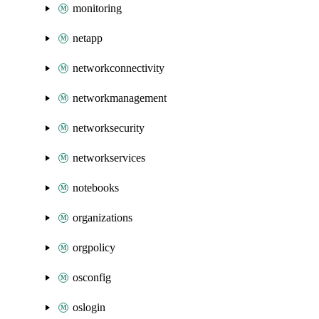
monitoring
netapp
networkconnectivity
networkmanagement
networksecurity
networkservices
notebooks
organizations
orgpolicy
osconfig
oslogin