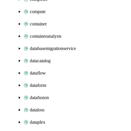
compute
container
containeranalysis
databasemigrationservice
datacatalog
dataflow
dataform
datafusion
dataloss
dataplex