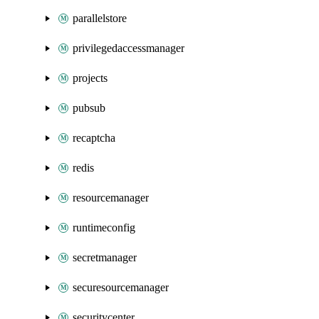
parallelstore
privilegedaccessmanager
projects
pubsub
recaptcha
redis
resourcemanager
runtimeconfig
secretmanager
securesourcemanager
securitycenter