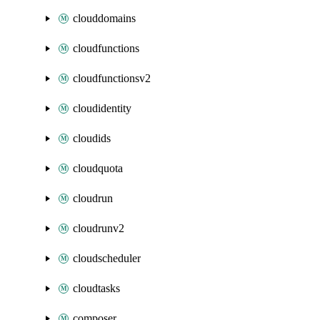
clouddomains
cloudfunctions
cloudfunctionsv2
cloudidentity
cloudids
cloudquota
cloudrun
cloudrunv2
cloudscheduler
cloudtasks
composer