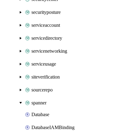
securityposture
serviceaccount
servicedirectory
servicenetworking
serviceusage
siteverification
sourcerepo
spanner
Database
DatabaseIAMBinding