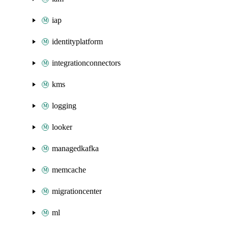
iap
identityplatform
integrationconnectors
kms
logging
looker
managedkafka
memcache
migrationcenter
ml