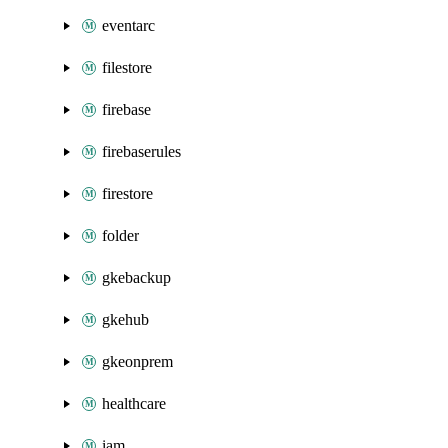
eventarc
filestore
firebase
firebaserules
firestore
folder
gkebackup
gkehub
gkeonprem
healthcare
iam