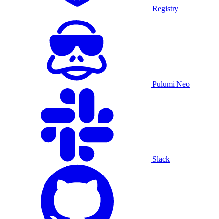
Registry
Pulumi Neo
Slack