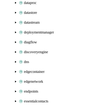
dataproc
datastore
datastream
deploymentmanager
diagflow
discoveryengine
dns
edgecontainer
edgenetwork
endpoints
essentialcontacts