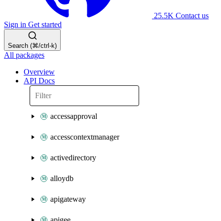
25.5K
Contact us
Sign in
Get started
Search (⌘/ctrl-k)
All packages
Overview
API Docs
accessapproval
accesscontextmanager
activedirectory
alloydb
apigateway
apigee