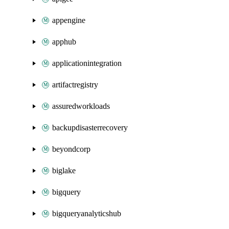
appengine
apphub
applicationintegration
artifactregistry
assuredworkloads
backupdisasterrecovery
beyondcorp
biglake
bigquery
bigqueryanalyticshub