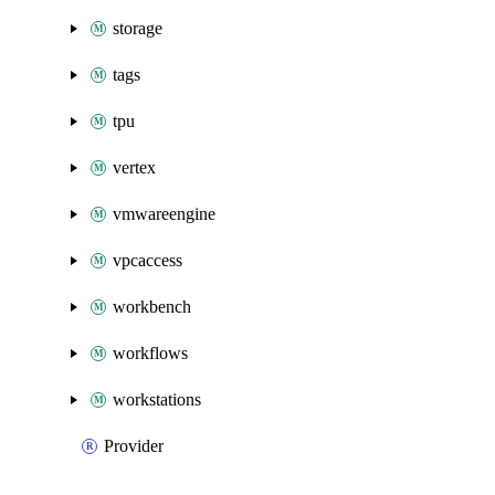
storage
tags
tpu
vertex
vmwareengine
vpcaccess
workbench
workflows
workstations
Provider