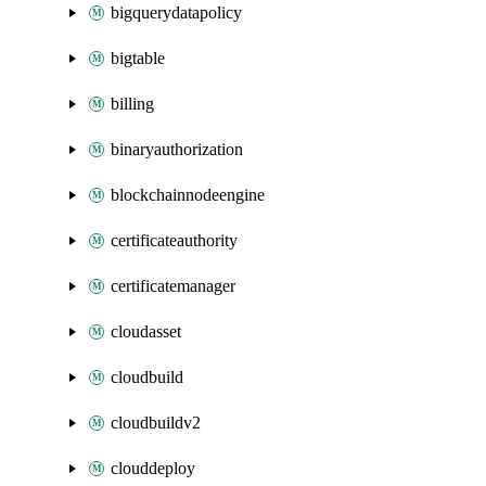
bigquerydatapolicy
bigtable
billing
binaryauthorization
blockchainnodeengine
certificateauthority
certificatemanager
cloudasset
cloudbuild
cloudbuildv2
clouddeploy