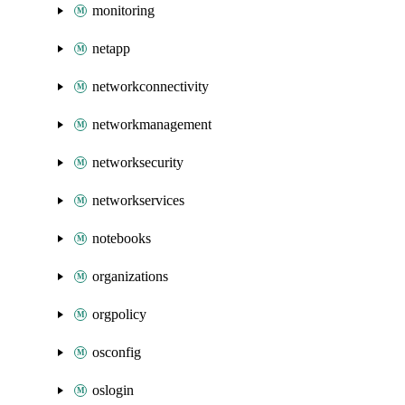
monitoring
netapp
networkconnectivity
networkmanagement
networksecurity
networkservices
notebooks
organizations
orgpolicy
osconfig
oslogin