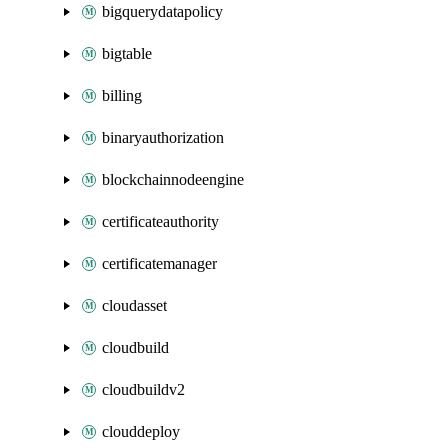
bigquerydatapolicy
bigtable
billing
binaryauthorization
blockchainnodeengine
certificateauthority
certificatemanager
cloudasset
cloudbuild
cloudbuildv2
clouddeploy