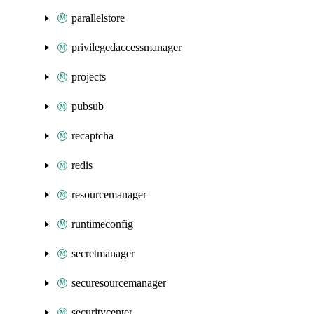
parallelstore
privilegedaccessmanager
projects
pubsub
recaptcha
redis
resourcemanager
runtimeconfig
secretmanager
securesourcemanager
securitycenter