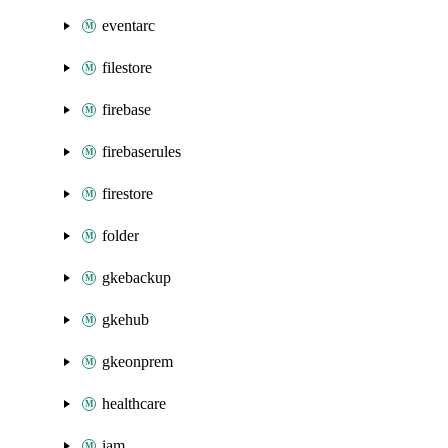
eventarc
filestore
firebase
firebaserules
firestore
folder
gkebackup
gkehub
gkeonprem
healthcare
iam