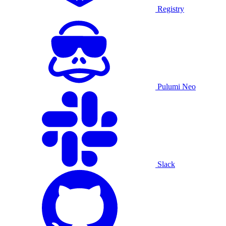
Registry
Pulumi Neo
Slack