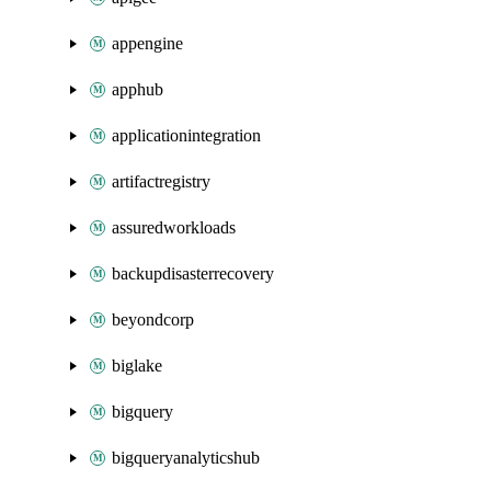
appengine
apphub
applicationintegration
artifactregistry
assuredworkloads
backupdisasterrecovery
beyondcorp
biglake
bigquery
bigqueryanalyticshub