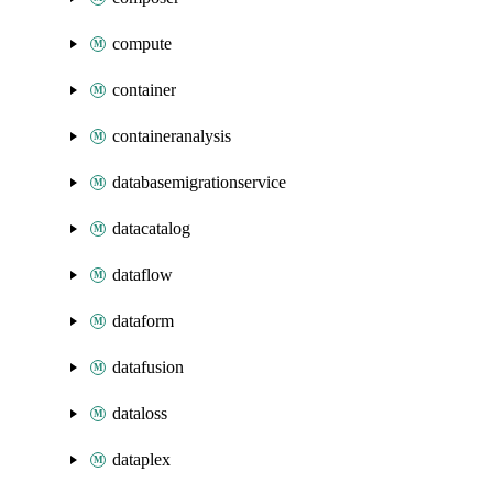
compute
container
containeranalysis
databasemigrationservice
datacatalog
dataflow
dataform
datafusion
dataloss
dataplex