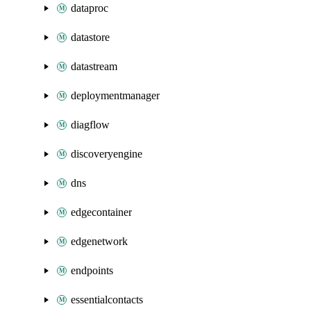
dataproc
datastore
datastream
deploymentmanager
diagflow
discoveryengine
dns
edgecontainer
edgenetwork
endpoints
essentialcontacts