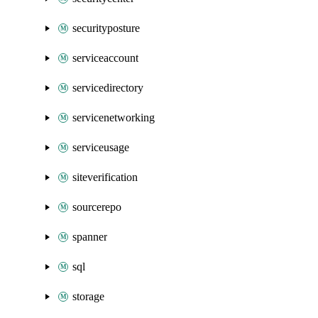
securityposture
serviceaccount
servicedirectory
servicenetworking
serviceusage
siteverification
sourcerepo
spanner
sql
storage