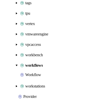
tags
tpu
vertex
vmwareengine
vpcaccess
workbench
workflows
Workflow
workstations
Provider