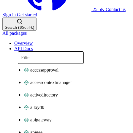
25.5K
Contact us
Sign in
Get started
Search (⌘/ctrl-k)
All packages
Overview
API Docs
accessapproval
accesscontextmanager
activedirectory
alloydb
apigateway
apigee