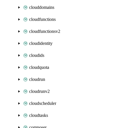
clouddomains
cloudfunctions
cloudfunctionsv2
cloudidentity
cloudids
cloudquota
cloudrun
cloudrunv2
cloudscheduler
cloudtasks
composer