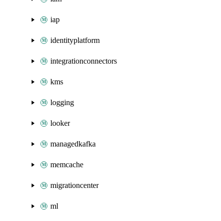
iap
identityplatform
integrationconnectors
kms
logging
looker
managedkafka
memcache
migrationcenter
ml